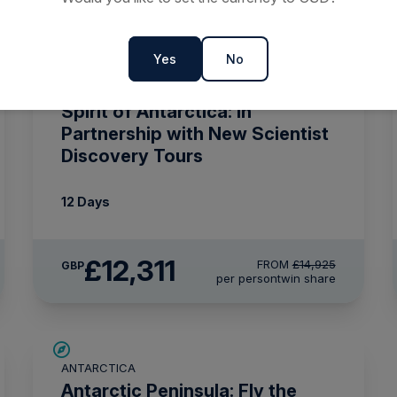
Yes
No
SAVE UP TO 15%
ANTARCTICA
£375 AIR CREDIT
Spirit of Antarctica: In
Partnership with New Scientist
Discovery Tours
12 Days
£12,311
FROM
£14,925
GBP
per person
twin share
£2,600 AIR CREDIT
ANTARCTICA
Antarctic Peninsula: Fly the