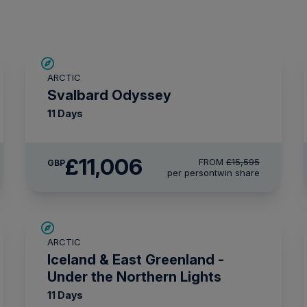
SAVE UP TO 15%
ARCTIC
£2,250 AIR CREDIT
Svalbard Odyssey
11 Days
£11,006
FROM
£15,595
GBP
per person
twin share
SAVE UP TO 15%
ARCTIC
£1,500 AIR CREDIT
Iceland & East Greenland -
Under the Northern Lights
11 Days