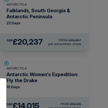
ANTARCTICA
£2,600 AIR CREDIT
Falklands, South Georgia &
Antarctic Peninsula
22 Days
£20,237
FROM
£26,867
GBP
per person
twin share
SAVE UP TO 15%
ANTARCTICA
£2,250 AIR CREDIT
Antarctic Women’s Expedition:
Fly the Drake
10 Days
£14,015
FROM
£19,135
GBP
per person
twin share