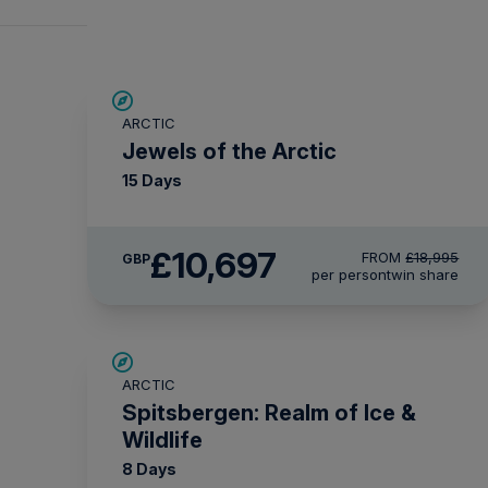
SAVE UP TO 30%
ARCTIC
£2,600 AIR CREDIT
Jewels of the Arctic
15 Days
£10,697
FROM
£18,995
GBP
per person
twin share
SAVE UP TO 30%
ARCTIC
£1,500 AIR CREDIT
Spitsbergen: Realm of Ice &
Wildlife
8 Days