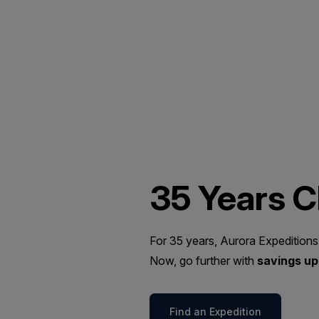
35 Years 
For 35 years, Aurora Expeditions
Now, go further with
savings up 
Find an Expedition