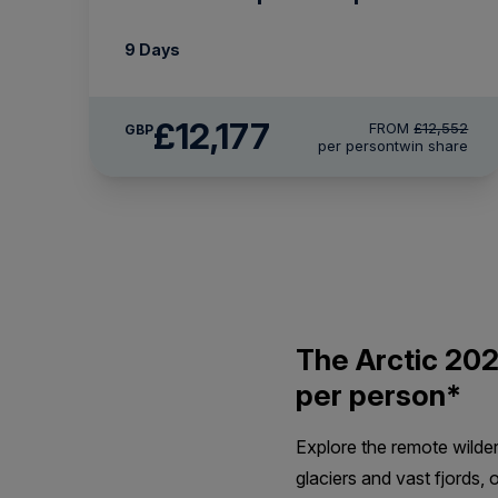
9 Days
£12,177
FROM
£12,552
GBP
per person
twin share
The Arctic 202
per person*
Explore the remote wilde
glaciers and vast fjords, 