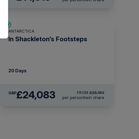
£1,100 AIR CREDIT
ANTARCTICA
In Shackleton’s Footsteps
20 Days
£24,083
FROM
£25,183
GBP
per person
twin share