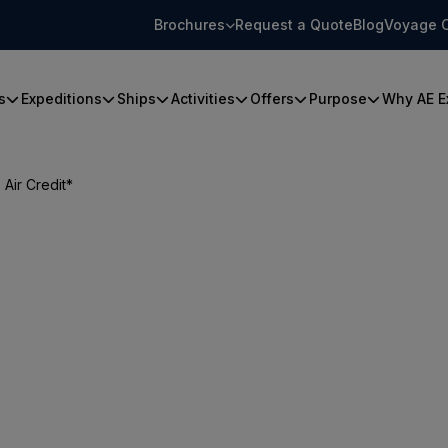
Brochures
Request a Quote
Blog
Voyage 
s
Expeditions
Ships
Activities
Offers
Purpose
Why AE E
Air Credit*