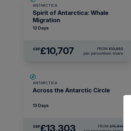
ANTARCTICA
£375 AIR CREDIT
Spirit of Antarctica: Whale
Migration
12 Days
£10,707
FROM
£13,853
GBP
per person
twin share
SAVE UP TO 10%
ANTARCTICA
£750 AIR CREDIT
Across the Antarctic Circle
13 Days
£13,303
FROM
£15,614
GBP
per person
twin share