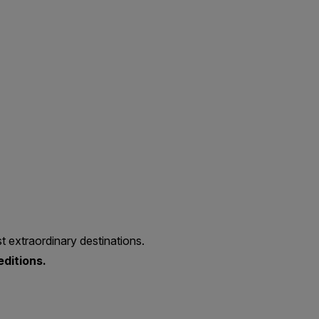
t extraordinary destinations.
editions.