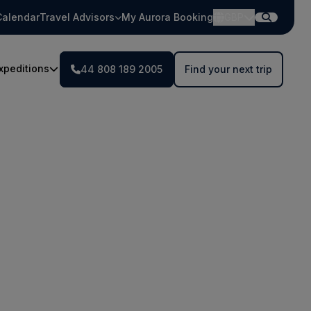
Calendar
Travel Advisors
My Aurora Booking
GBP
xpeditions
44 808 189 2005
Find your next trip