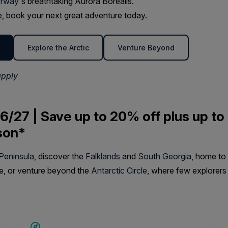
rway
's breathtaking Aurora Borealis.
ime, book your next great adventure today.
Explore the Arctic
Venture Beyond
apply
6/27 | Save up to 20% off plus up to
son*
 Peninsula
, discover the
Falklands
and
South Georgia
, home to
fe, or venture beyond the
Antarctic Circle
, where few explorers
SAVE UP TO 15%