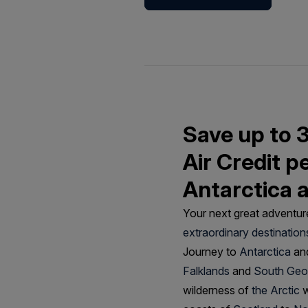
Save up to 
Air Credit p
Antarctica 
Your next great adventure
extraordinary destination
Journey to
Antarctica
and
Falklands
and
South Geo
wilderness of
the Arctic
w