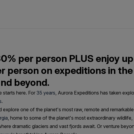
30% per person PLUS enjoy up
er person on expeditions in the
and beyond.
 starts here. For
35 years
, Aurora Expeditions has taken explo
s
.
 explore one of the planet's most raw, remote and remarkable 
rgia
, home to some of the planet's most extraordinary wildlife
here dramatic glaciers and vast fjords await. Or venture beyo