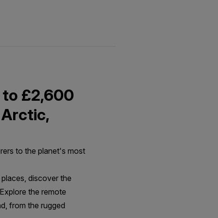
 to £2,600
 Arctic,
rers to the planet's most
places, discover the
, Explore the remote
nd, from the rugged