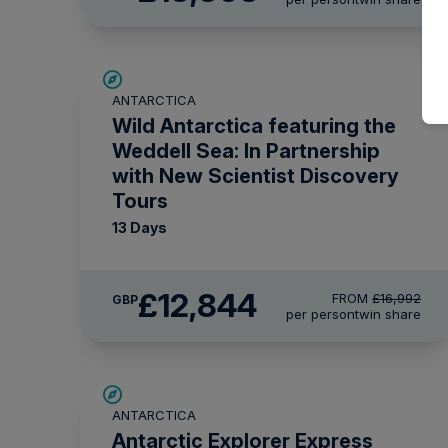
SAVE UP TO 20%
ANTARCTICA
£750 AIR CREDIT
Wild Antarctica featuring the
Weddell Sea: In Partnership
with New Scientist Discovery
Tours
13 Days
£12,844
FROM
£16,992
GBP
per person
twin share
£375 AIR CREDIT
ANTARCTICA
Antarctic Explorer Express