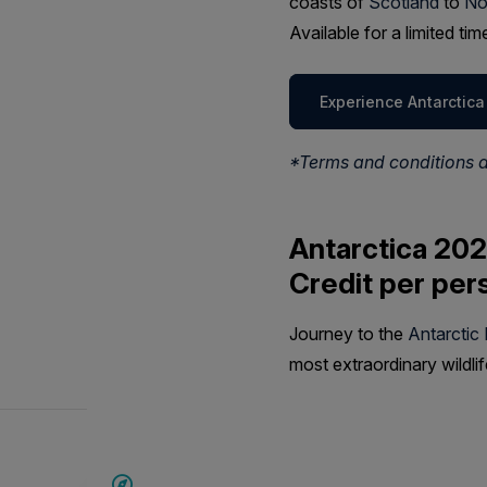
coasts of
Scotland
to
No
Available for a limited t
Experience Antarctica
*Terms and conditions 
Antarctica 202
Credit per per
Journey to the
Antarctic
most extraordinary wildli
SAVE UP TO 20%