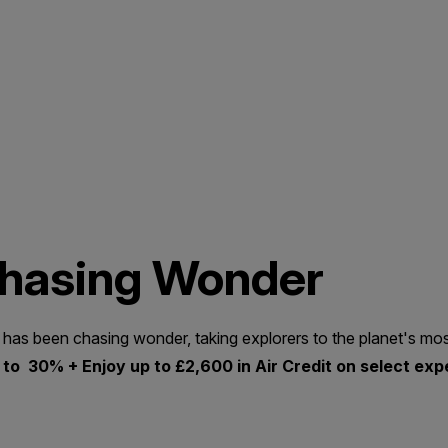
Chasing Wonder
 has been chasing wonder, taking explorers to the planet's mos
to 30% + Enjoy up to £2,600 in Air Credit on select exp