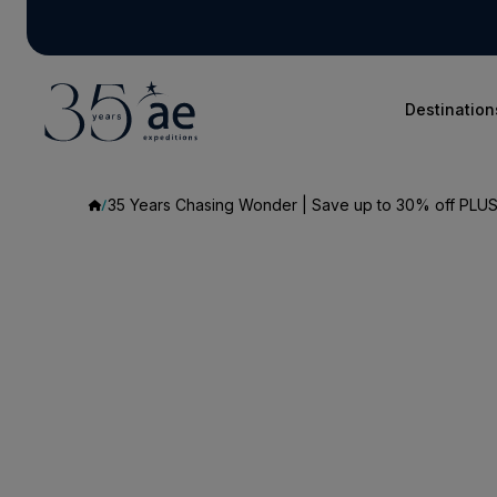
Destination
35 Years Chasing Wonder | Save up to 30% off PLUS 