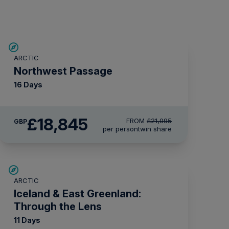
£2,250 AIR CREDIT
ARCTIC
Northwest Passage
16 Days
£18,845
FROM
£21,095
GBP
per person
twin share
SAVE UP TO 30%
ARCTIC
£1,500 AIR CREDIT
Iceland & East Greenland:
Through the Lens
11 Days