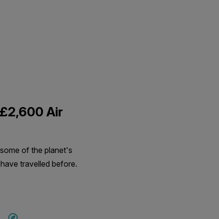
 £2,600 Air
 some of the planet's
 have travelled before.
SAVE UP TO 15%