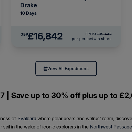
Drake
10 Days
£16,842
FROM
£19,442
GBP
per person
twin share
View All Expeditions
7 | Save up to 30% off plus up to £2,
rness of
Svalbard
where polar bears and walrus' roam, discov
or sail in the wake of iconic explorers in the
Northwest Passage