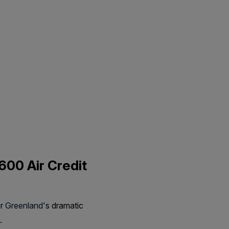
600 Air Credit
er
Greenland
's dramatic
.