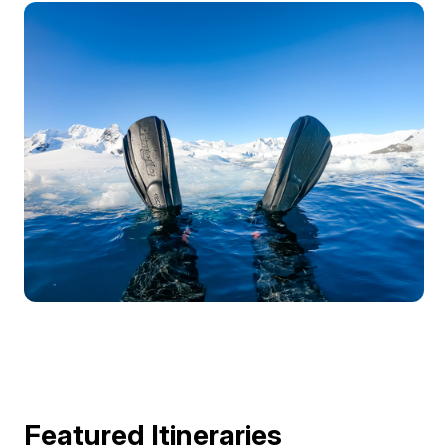
Featured Itineraries