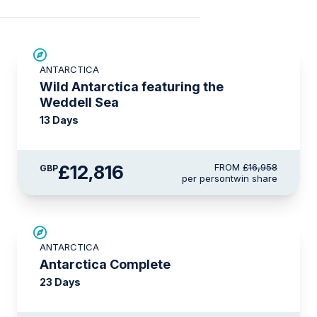
SAVE UP TO 20%
ANTARCTICA
£750 AIR CREDIT
Wild Antarctica featuring the
Weddell Sea
13 Days
£12,816
FROM
£16,958
GBP
per person
twin share
LIMITED AVAILABILITY
ANTARCTICA
Antarctica Complete
23 Days