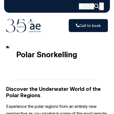
GBP
Call to book
Polar Snorkelling
Polar Snorkelling
Discover the Underwater World of the
Polar Regions
Experience the polar regions from an entirely new
perspective as you snorkel in some of the most remote