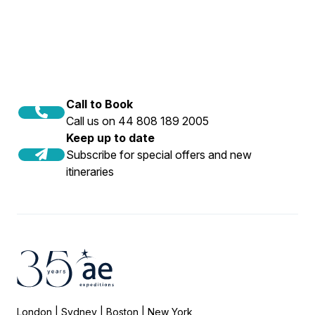
Snorkellers must be 14 or over.
offshore islands, and secluded shipwrecks,
offering spectacular wildlife viewing and calm
waters.
Call to Book
Call us on 44 808 189 2005
Keep up to date
Subscribe for special offers and new
itineraries
London | Sydney | Boston | New York