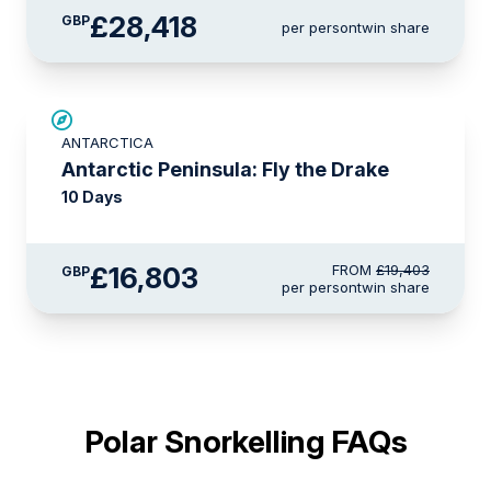
£28,418
GBP
per person
twin share
£2,600 AIR CREDIT
ANTARCTICA
Antarctic Peninsula: Fly the Drake
10 Days
£16,803
FROM
£19,403
GBP
per person
twin share
Polar Snorkelling FAQs