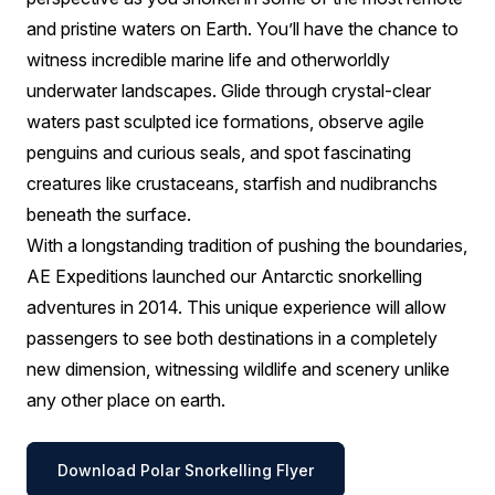
and pristine waters on Earth. You’ll have the chance to
witness incredible marine life and otherworldly
underwater landscapes. Glide through crystal-clear
waters past sculpted ice formations, observe agile
penguins and curious seals, and spot fascinating
creatures like crustaceans, starfish and nudibranchs
beneath the surface.
With a longstanding tradition of pushing the boundaries,
AE Expeditions launched our Antarctic snorkelling
adventures in 2014. This unique experience will allow
passengers to see both destinations in a completely
new dimension, witnessing wildlife and scenery unlike
any other place on earth.
Download Polar Snorkelling Flyer