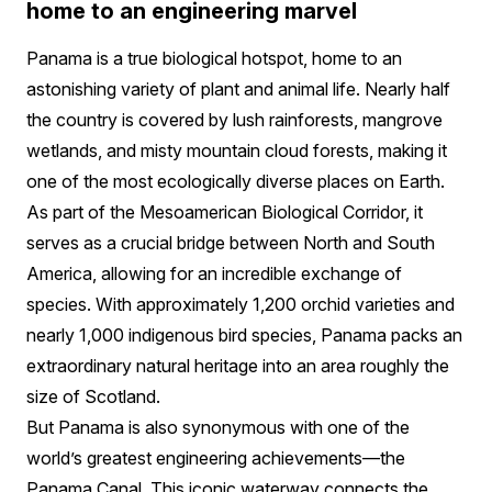
home to an engineering marvel
Panama is a true biological hotspot, home to an
astonishing variety of plant and animal life. Nearly half
the country is covered by lush rainforests, mangrove
wetlands, and misty mountain cloud forests, making it
one of the most ecologically diverse places on Earth.
As part of the Mesoamerican Biological Corridor, it
serves as a crucial bridge between North and South
America, allowing for an incredible exchange of
species. With approximately 1,200 orchid varieties and
nearly 1,000 indigenous bird species, Panama packs an
extraordinary natural heritage into an area roughly the
size of Scotland.
But Panama is also synonymous with one of the
world’s greatest engineering achievements—the
Panama Canal. This iconic waterway connects the