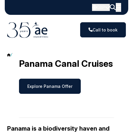
GBP
Call to book
Panama
Panama Canal Cruises
Explore Panama Offer
Panama is a biodiversity haven and