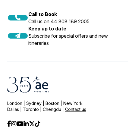
Call to Book
Call us on 44 808 189 2005
Keep up to date
Subscribe for special offers and new
itineraries
London | Sydney | Boston | New York
Dallas | Toronto | Chengdu |
Contact us