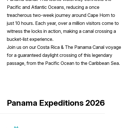
Pacific and Atlantic Oceans, reducing a once
treacherous two-week journey around Cape Horn to
just 10 hours. Each year, over a million visitors come to
witness the locks in action, making a canal crossing a
bucket-list experience.
Join us on our Costa Rica & The Panama Canal voyage
for a guaranteed daylight crossing of this legendary
passage, from the Pacific Ocean to the Caribbean Sea.
Panama Expeditions 2026