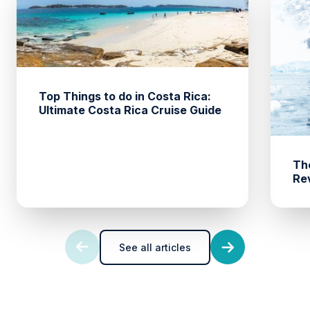
Top Things to do in Costa Rica:
Ultimate Costa Rica Cruise Guide
The
Rev
See all articles