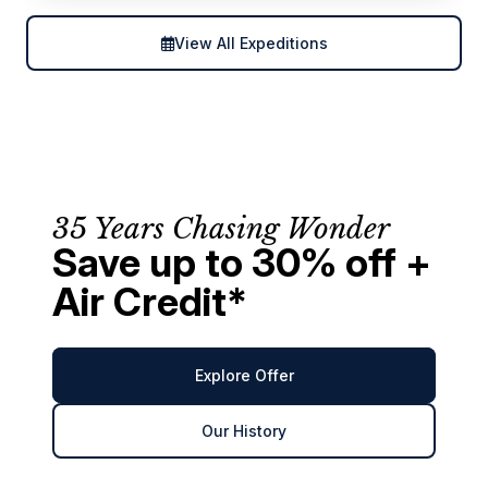
View All Expeditions
35 Years Chasing Wonder
Save up to 30% off +
Air Credit*
Explore Offer
Our History