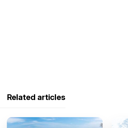
Related articles