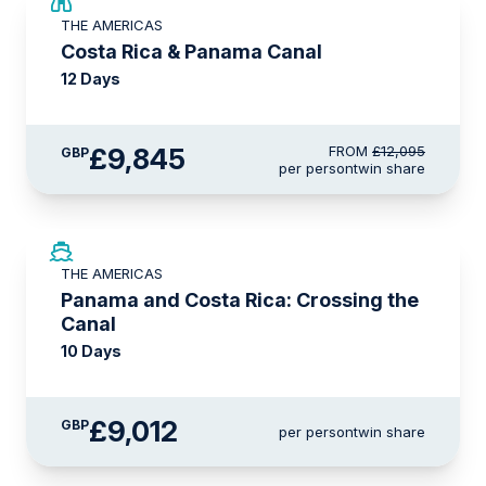
£2,250 AIR CREDIT
THE AMERICAS
Costa Rica & Panama Canal
12 Days
£9,845
FROM
£12,095
GBP
per person
twin share
LIMITED AVAILABILITY
THE AMERICAS
Panama and Costa Rica: Crossing the
Canal
10 Days
£9,012
GBP
per person
twin share