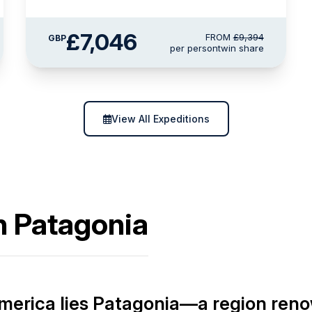
£7,046
FROM
£9,394
GBP
per person
twin share
View All Expeditions
n Patagonia
 America lies Patagonia—a region re