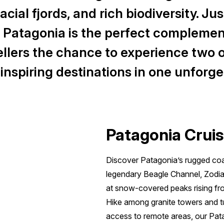
cial fjords, and rich biodiversity. Jus
, Patagonia is the perfect complemen
vellers the chance to experience two o
nspiring destinations in one unforge
Patagonia Cruis
Discover Patagonia’s rugged coas
legendary Beagle Channel, Zodiac
at snow-covered peaks rising fr
Hike among granite towers and tu
access to remote areas, our Pata