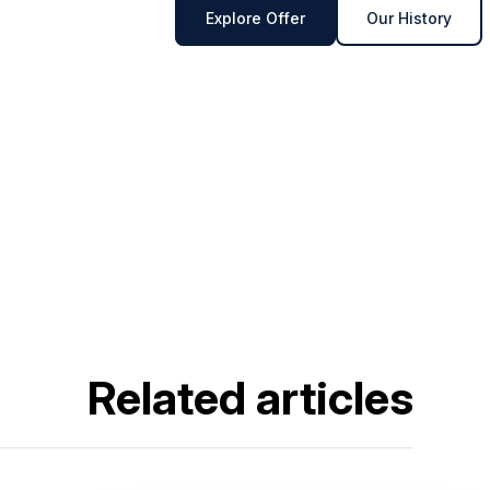
Explore Offer
Our History
Related articles