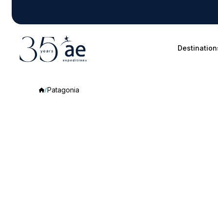
Destination
Patagonia