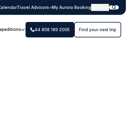
Calendar
Travel Advisors
My Aurora Booking
GBP
xpeditions
44 808 189 2005
Find your next trip