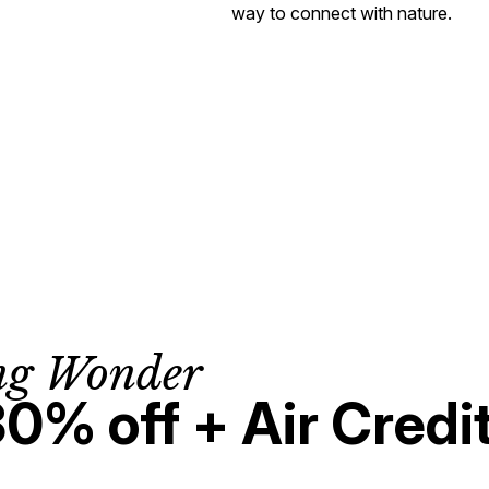
way to connect with nature.
ng Wonder
30% off + Air Credi