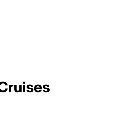
Cruises