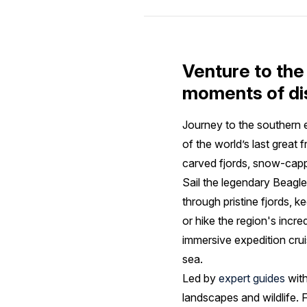
Venture to the
moments of di
Journey to the southern
of the world’s last great 
carved fjords, snow-capp
Sail the legendary Beagl
through pristine fjords, 
or hike the region's incr
immersive expedition cru
sea.
Led by
expert guides
with
landscapes and wildlife. 