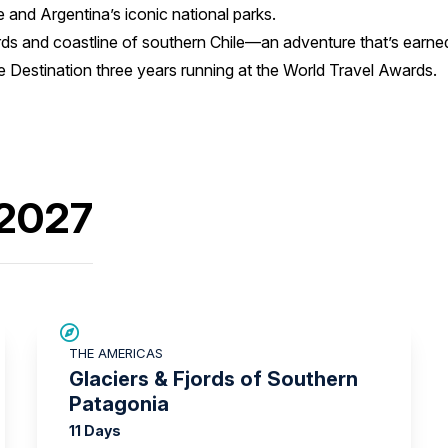
 and Argentina’s iconic national parks.
ords and coastline of southern Chile—an adventure that’s earned 
 Destination three years running at the World Travel Awards.
 2027
SAVE UP TO 25%
THE AMERICAS
Glaciers & Fjords of Southern
Patagonia
11 Days