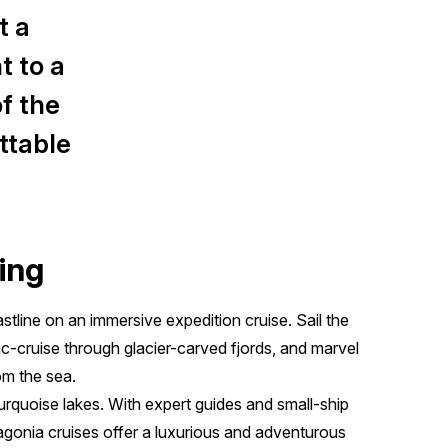
t a
t to a
f the
ttable
ing
tline on an immersive expedition cruise. Sail the
-cruise through glacier-carved fjords, and marvel
om the sea.
rquoise lakes. With expert guides and small-ship
gonia cruises offer a luxurious and adventurous