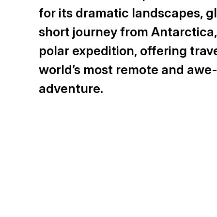
for its dramatic landscapes, gla
short journey from Antarctica
polar expedition, offering tra
world’s most remote and awe-i
adventure.