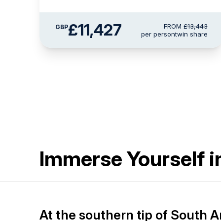
£11,427
FROM
£13,443
GBP
per person
twin share
Immerse Yourself i
At the southern tip of South