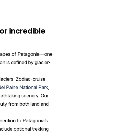
or incredible
dscapes of Patagonia—one
on is defined by glacier-
aciers. Zodiac-cruise
del Paine National Park
,
eathtaking scenery. Our
auty from both land and
nection to Patagonia’s
nclude optional trekking