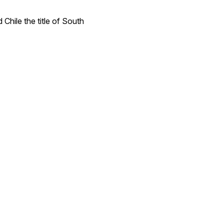
Chile the title of South