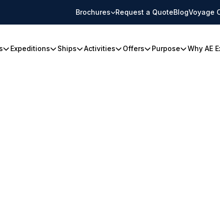
Brochures
Request a Quote
Blog
Voyage 
s
Expeditions
Ships
Activities
Offers
Purpose
Why AE E