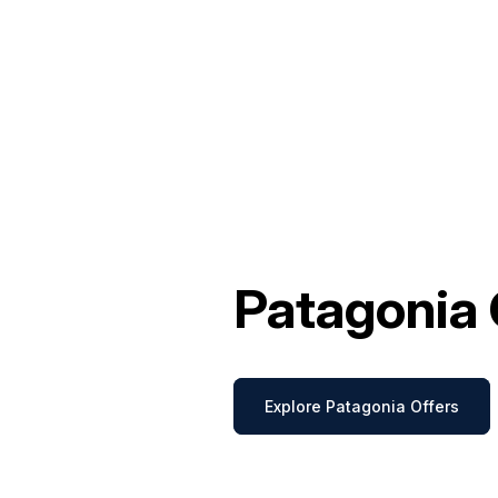
Patagonia 
Explore Patagonia Offers