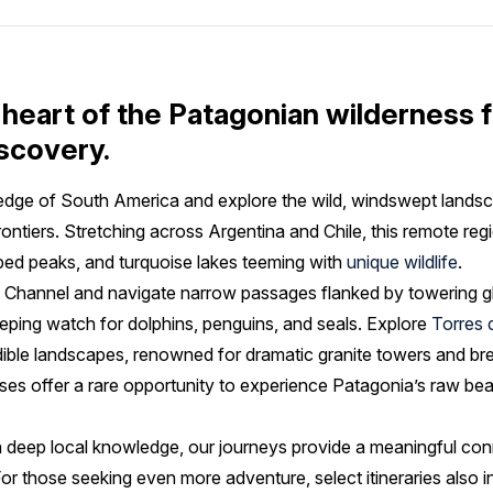
 heart of the Patagonian wilderness f
scovery.
 edge of South America and explore the wild, windswept lan
frontiers. Stretching across Argentina and Chile, this remote regi
ed peaks, and turquoise lakes teeming with
unique wildlife
.
e Channel and navigate narrow passages flanked by towering gl
keeping watch for dolphins, penguins, and seals. Explore
Torres 
edible landscapes, renowned for dramatic granite towers and br
ises offer a rare opportunity to experience Patagonia’s raw be
 deep local knowledge, our journeys provide a meaningful con
For those seeking even more adventure, select itineraries also i