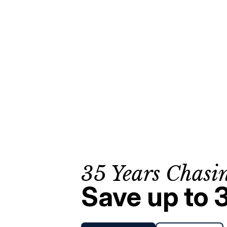
35 Years Chasi
Save up to 