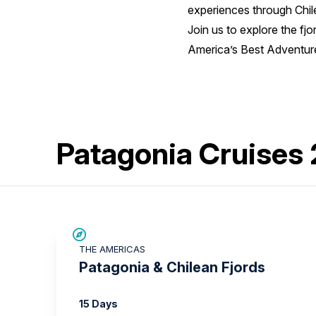
experiences through Chile
Join us to explore the fj
America’s Best Adventure
Patagonia Cruises
SAVE UP TO 15%
THE AMERICAS
LIMITED AVAILABILITY
Patagonia & Chilean Fjords
15 Days