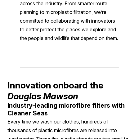
across the industry. From smarter route
planning to microplastic filtration, we’re
committed to collaborating with innovators
to better protect the places we explore and
the people and wildlife that depend on them.
Innovation onboard the
Douglas Mawson
Industry-leading microfibre filters with
Cleaner Seas
Every time we wash our clothes, hundreds of
thousands of plastic microfibres are released into