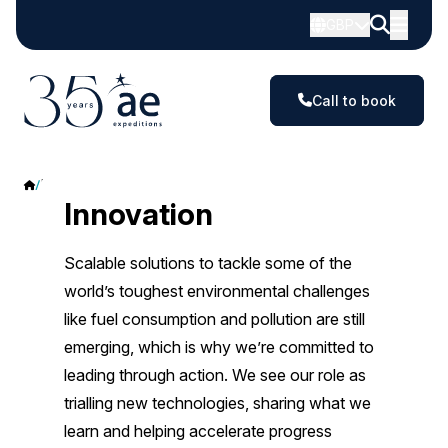
GBP
Call to book
Innovation
Innovation
Scalable solutions to tackle some of the
world’s toughest environmental challenges
like fuel consumption and pollution are still
emerging, which is why we’re committed to
leading through action. We see our role as
trialling new technologies, sharing what we
learn and helping accelerate progress