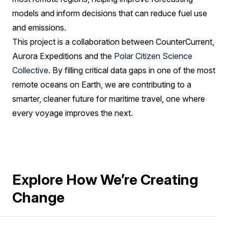
models and inform decisions that can reduce fuel use
and emissions.
This project is a collaboration between CounterCurrent,
Aurora Expeditions and the
Polar Citizen Science
Collective
. By filling critical data gaps in one of the most
remote oceans on Earth, we are contributing to a
smarter, cleaner future for maritime travel, one where
every voyage improves the next.
Explore How We’re Creating
Change