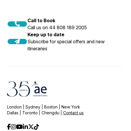
Call to Book
Call us on 44 808 189 2005
Keep up to date
Subscribe for special offers and new
itineraries
London | Sydney | Boston | New York
Dallas | Toronto | Chengdu |
Contact us