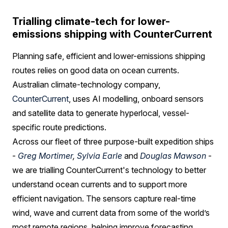
Trialling climate-tech for lower-
emissions shipping with CounterCurrent
Planning safe, efficient and lower-emissions shipping
routes relies on good data on ocean currents.
Australian climate-technology company,
CounterCurrent
, uses AI modelling, onboard sensors
and satellite data to generate hyperlocal, vessel-
specific route predictions.
Across our fleet of three purpose-built expedition ships
-
Greg Mortimer
,
Sylvia Earle
and
Douglas Mawson
-
we are trialling CounterCurrent's technology to better
understand ocean currents and to support more
efficient navigation. The sensors capture real-time
wind, wave and current data from some of the world’s
most remote regions, helping improve forecasting