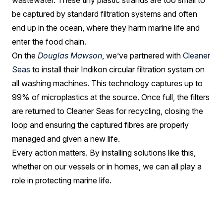
wastewater. These tiny plastic strands are too small to
be captured by standard filtration systems and often
end up in the ocean, where they harm marine life and
enter the food chain.
On the
Douglas Mawson
, we’ve partnered with
Cleaner
Seas
to install their Indikon circular filtration system on
all washing machines. This technology captures up to
99% of microplastics at the source. Once full, the filters
are returned to Cleaner Seas for recycling, closing the
loop and ensuring the captured fibres are properly
managed and given a new life.
Every action matters. By installing solutions like this,
whether on our vessels or in homes, we can all play a
role in protecting marine life.