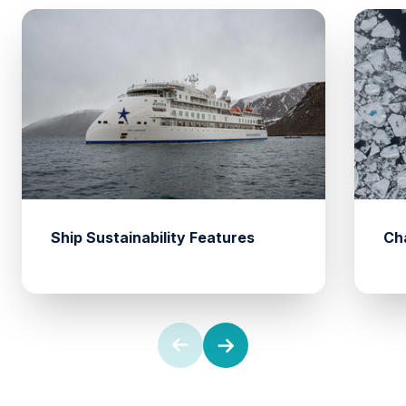
Ship Sustainability Features
Ch