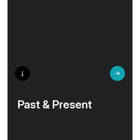
the hilltop village whose century old traditions
have crafted the world’s most popular
perfumes.
Past & Present
Exploring Europe is akin to flipping through the
pages of history, where each chapter unfolds
in real time before your eyes. At every turn,