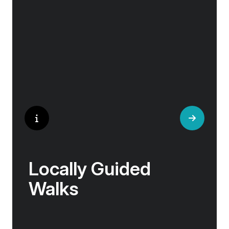
helped win wars and sealed people’s fate.
Whether it is mint tea in Marrakech, a
limoncello on the Amalfi Coast, or a paella in
Valencia, rest assured your tastebuds will be
tantalised. If it is true that the way to a
travelers heart is through their stomach, then
look no further.
Locally Guided
Walks
No one knows their hometown like a local. Our