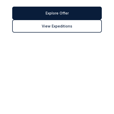
Explore Offer
View Expeditions