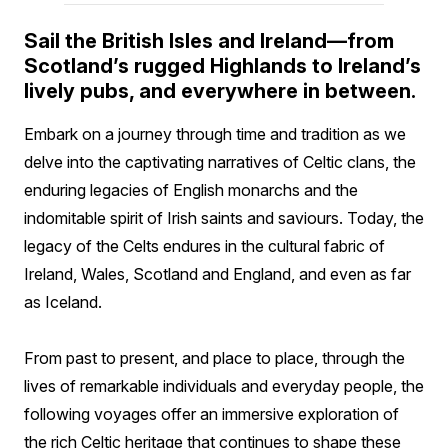
Sail the British Isles and Ireland—from
Scotland’s rugged Highlands to Ireland’s
lively pubs, and everywhere in between.
Embark on a journey through time and tradition as we
delve into the captivating narratives of Celtic clans, the
enduring legacies of English monarchs and the
indomitable spirit of Irish saints and saviours. Today, the
legacy of the Celts endures in the cultural fabric of
Ireland, Wales, Scotland and England, and even as far
as Iceland.
From past to present, and place to place, through the
lives of remarkable individuals and everyday people, the
following voyages offer an immersive exploration of
the rich Celtic heritage that continues to shape these