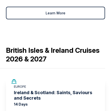
Learn More
British Isles & Ireland Cruises
2026 & 2027
SAVE UP TO 50%
EUROPE
LIMITED AVAILABILITY
Ireland & Scotland: Saints, Saviours
and Secrets
14 Days