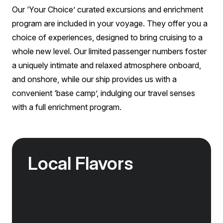
Our ‘Your Choice’ curated excursions and enrichment
program are included in your voyage. They offer you a
choice of experiences, designed to bring cruising to a
whole new level. Our limited passenger numbers foster
a uniquely intimate and relaxed atmosphere onboard,
and onshore, while our ship provides us with a
convenient ‘base camp’, indulging our travel senses
with a full enrichment program.
Local Flavors
Our ‘Your Choice’ excursions reveal there is
more to eating than just food. We will hear
tales of treats that turned the tide of history,