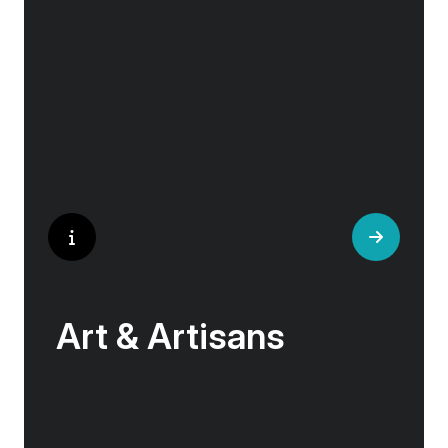
historical landmarks stand side by side with
modern marvels, while cobblestone streets of
medieval towns lead to bustling city centers
adorned with contemporary architecture and
sleek glass-fronted skyscrapers.
Art & Artisans
Whether you are an art aficionado or simply
captivated by the beauty of art, our curated
experiences at galleries, architectural wonders