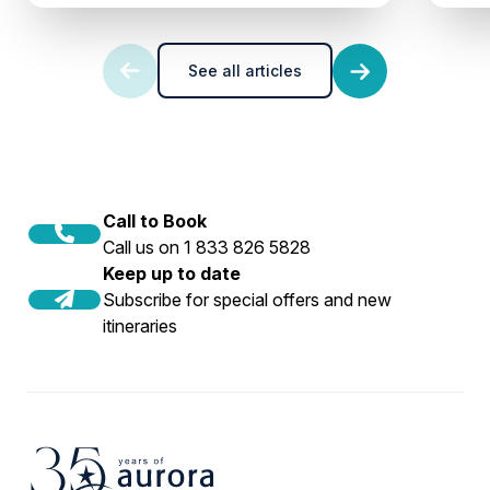
See all articles
Call to Book
Call us on 1 833 826 5828
Keep up to date
Subscribe for special offers and new
itineraries