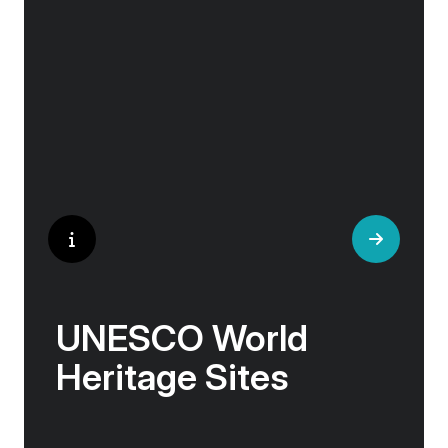
and artisan workshops will entice your
curiosity. Essentially an ‘open-air museum’,
where ancient cultures left their indelible mark
on art and society, Europe beckons with its
unparalleled artistic heritage.
UNESCO World
Heritage Sites
Whether exploring Athen’s Acropolis,