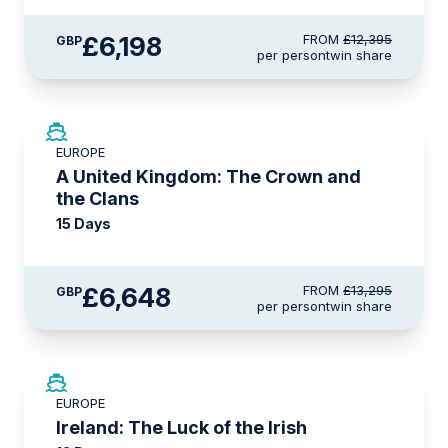
£6,198
FROM
£12,395
GBP
per person
twin share
SAVE UP TO 50%
EUROPE
LIMITED AVAILABILITY
A United Kingdom: The Crown and
the Clans
15 Days
£6,648
FROM
£13,295
GBP
per person
twin share
SAVE UP TO 50%
EUROPE
LIMITED AVAILABILITY
Ireland: The Luck of the Irish