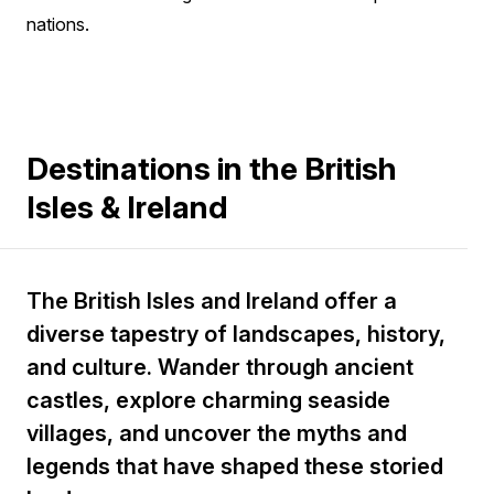
nations.
Destinations in the British
Isles & Ireland
The British Isles and Ireland offer a
diverse tapestry of landscapes, history,
and culture. Wander through ancient
castles, explore charming seaside
villages, and uncover the myths and
legends that have shaped these storied