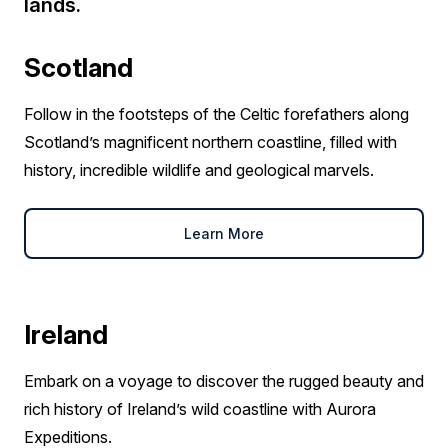
lands.
Scotland
Follow in the footsteps of the Celtic forefathers along
Scotland’s magnificent northern coastline, filled with
history, incredible wildlife and geological marvels.
Learn More
Ireland
Embark on a voyage to discover the rugged beauty and
rich history of Ireland’s wild coastline with Aurora
Expeditions.