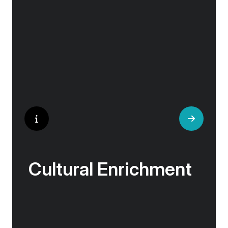
‘Your Choice’ excursions are guided by local
experts, ensuring every experience is
authentic and insightful. As we stroll through
cobblestone lanes and bustling marketplaces,
you will learn that a walking tour with a local
isn’t about sightseeing; it’s about gaining a
personal perspective and discovering the true
essence of our destination.
Cultural Enrichment
Explore the culturally fascinating, from
Salvador Dali’s eccentric mausoleum to the
complexities of Londonderry’s ‘Troubles’, and