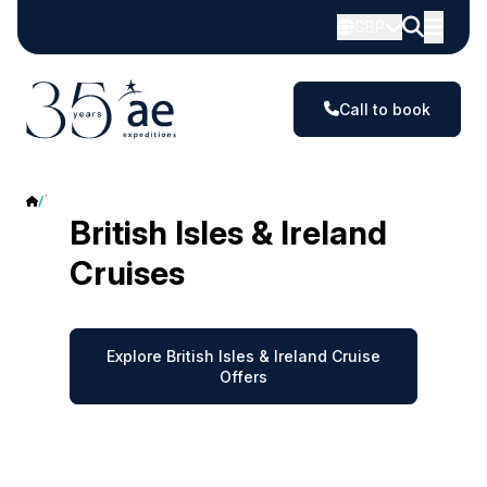
GBP
Call to book
British Isles & Ireland
British Isles & Ireland
Cruises
Explore British Isles & Ireland Cruise
Offers