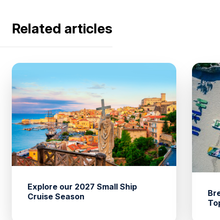
Related articles
Explore our 2027 Small Ship
Br
Cruise Season
To