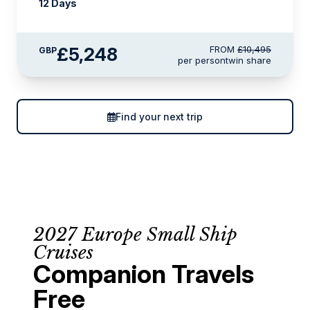
12 Days
£5,248
FROM
£10,495
GBP
per person
twin share
Find your next trip
2027 Europe Small Ship
Cruises
Companion Travels
Free