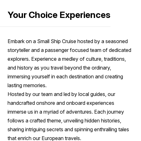
Your Choice Experiences
Embark on a Small Ship Cruise hosted by a seasoned
storyteller and a passenger focused team of dedicated
explorers. Experience a medley of culture, traditions,
and history as you travel beyond the ordinary,
immersing yourself in each destination and creating
lasting memories.
Hosted by our team and led by local guides, our
handcrafted onshore and onboard experiences
immerse us in a myriad of adventures. Each journey
follows a crafted theme, unveiling hidden histories,
sharing intriguing secrets and spinning enthralling tales
that enrich our European travels.