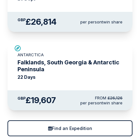
£26,814
GBP
per person
twin share
SAVE UP TO 15%
ANTARCTICA
£2,600 AIR CREDIT
Falklands, South Georgia & Antarctic
Peninsula
22 Days
£19,607
FROM
£26,126
GBP
per person
twin share
Find an Expedition