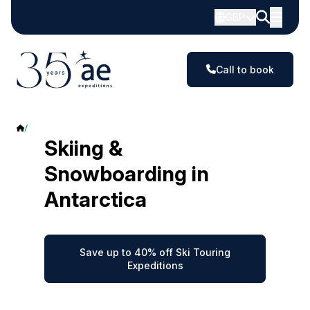
GBP
Call to book
Ski & Snowboard Touring
Skiing &
Snowboarding in
Antarctica
Save up to 40% off Ski Touring
Expeditions