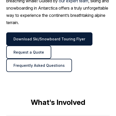
breaching whale! Guided by
our expert team
, skiing and
snowboarding in Antarctica offers a truly unforgettable
way to experience the continent’s breathtaking alpine
terrain.
Download Ski/Snowboard Touring Flyer
Request a Quote
Frequently Asked Questions
What's Involved