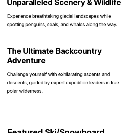
assistance with your insurance policy.
Unparalleled Scenery & Wildlife
Experience breathtaking glacial landscapes while
spotting penguins, seals, and whales along the way.
The Ultimate Backcountry
Adventure
Challenge yourself with exhilarating ascents and
descents, guided by expert expedition leaders in true
polar wilderness.
Featured Ski/Snowboard