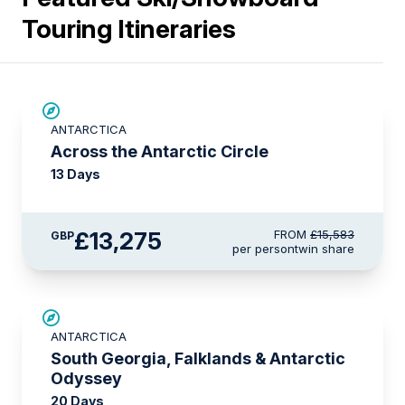
Touring Itineraries
SAVE UP TO 10%
ANTARCTICA
£750 AIR CREDIT
Across the Antarctic Circle
13 Days
£13,275
FROM
£15,583
GBP
per person
twin share
LIMITED AVAILABILITY
ANTARCTICA
South Georgia, Falklands & Antarctic
Odyssey
20 Days