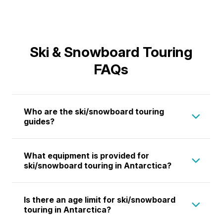
Ski & Snowboard Touring
FAQs
Who are the ski/snowboard touring
guides?
Our
ski and snowboard touring guides
are
What equipment is provided for
highly qualified professionals with extensive
ski/snowboard touring in Antarctica?
experience in Antarctica, South Georgia, and
other alpine environments. All guides hold
Aurora Expeditions provides ropes, snow
Is there an age limit for ski/snowboard
certifications from relevant mountain guiding
stakes, ice screws, and survival equipment
touring in Antarctica?
bodies and are experts in ski touring,
for all participants. We also offer a limited