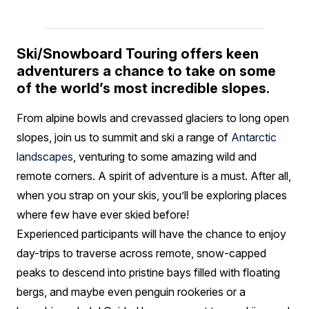
Ski/Snowboard Touring offers keen
adventurers a chance to take on some
of the world’s most incredible slopes.
From alpine bowls and crevassed glaciers to long open
slopes, join us to summit and ski a range of
Antarctic
landscapes
, venturing to some amazing wild and
remote corners. A spirit of adventure is a must. After all,
when you strap on your skis, you’ll be exploring places
where few have ever skied before!
Experienced participants will have the chance to enjoy
day-trips to traverse across remote, snow-capped
peaks to descend into pristine bays filled with floating
bergs, and maybe even penguin rookeries or a