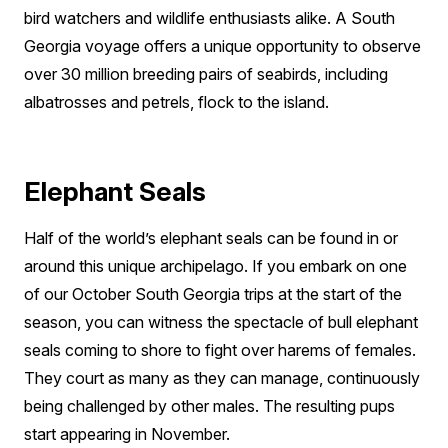
bird watchers and wildlife enthusiasts alike. A South
Georgia voyage offers a unique opportunity to observe
over 30 million breeding pairs of seabirds, including
albatrosses and petrels, flock to the island.
Elephant Seals
Half of the world’s elephant seals can be found in or
around this unique archipelago. If you embark on one
of our October South Georgia trips at the start of the
season, you can witness the spectacle of bull elephant
seals coming to shore to fight over harems of females.
They court as many as they can manage, continuously
being challenged by other males. The resulting pups
start appearing in November.