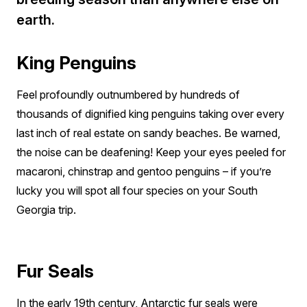
earth.
King Penguins
Feel profoundly outnumbered by hundreds of
thousands of dignified king penguins taking over every
last inch of real estate on sandy beaches. Be warned,
the noise can be deafening! Keep your eyes peeled for
macaroni, chinstrap and gentoo penguins – if you’re
lucky you will spot all four species on your South
Georgia trip.
Fur Seals
In the early 19th century, Antarctic fur seals were