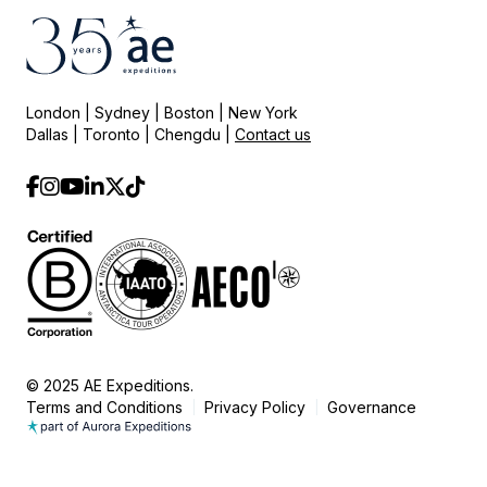
London | Sydney | Boston | New York
Dallas | Toronto | Chengdu |
Contact us
© 2025 AE Expeditions.
Terms and Conditions
Privacy Policy
Governance
|
|