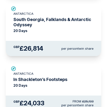
LIMITED AVAILABILITY
ANTARCTICA
South Georgia, Falklands & Antarctic
Odyssey
20 Days
£26,814
GBP
per person
twin share
£1,100 AIR CREDIT
ANTARCTICA
In Shackleton’s Footsteps
20 Days
£24,033
FROM
£25,133
GBP
per person
twin share