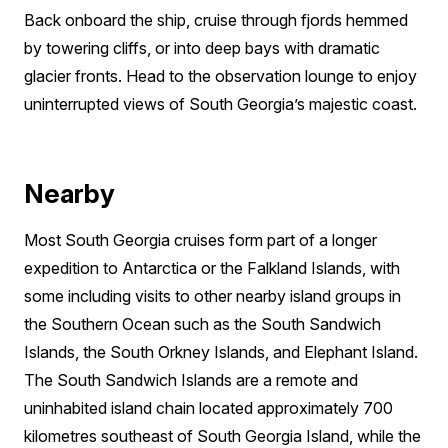
Back onboard the ship, cruise through fjords hemmed
by towering cliffs, or into deep bays with dramatic
glacier fronts. Head to the observation lounge to enjoy
uninterrupted views of South Georgia’s majestic coast.
Nearby
Most South Georgia cruises form part of a longer
expedition to Antarctica or the Falkland Islands, with
some including visits to other nearby island groups in
the Southern Ocean such as the South Sandwich
Islands, the South Orkney Islands, and Elephant Island.
The South Sandwich Islands are a remote and
uninhabited island chain located approximately 700
kilometres southeast of South Georgia Island, while the