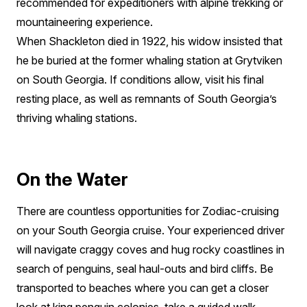
recommended for expeditioners with alpine trekking or
mountaineering experience.
When Shackleton died in 1922, his widow insisted that
he be buried at the former whaling station at Grytviken
on South Georgia. If conditions allow, visit his final
resting place, as well as remnants of South Georgia’s
thriving whaling stations.
On the Water
There are countless opportunities for Zodiac-cruising
on your South Georgia cruise. Your experienced driver
will navigate craggy coves and hug rocky coastlines in
search of penguins, seal haul-outs and bird cliffs. Be
transported to beaches where you can get a closer