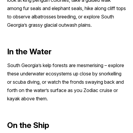
look at king penguin colonies, take a guided walk
among fur seals and elephant seals, hike along cliff tops
to observe albatrosses breeding, or explore South
Georgia’s grassy glacial outwash plains.
In the Water
South Georgia’s kelp forests are mesmerising – explore
these underwater ecosystems up close by snorkelling
or scuba diving, or watch the fronds swaying back and
forth on the water’s surface as you Zodiac cruise or
kayak above them.
On the Ship