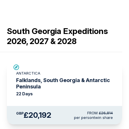
South Georgia Expeditions
2026, 2027 & 2028
SAVE UP TO 15%
ANTARCTICA
£2,600 AIR CREDIT
Falklands, South Georgia & Antarctic
Peninsula
22 Days
£20,192
FROM
£26,814
GBP
per person
twin share