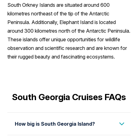
South Orkney Islands are situated around 600
kilometres northeast of the tip of the Antarctic
Peninsula. Additionally, Elephant Island is located
around 300 kilometres north of the Antarctic Peninsula.
These islands offer unique opportunities for wildlife
observation and scientific research and are known for
their rugged beauty and fascinating ecosystems.
South Georgia Cruises FAQs
How big is South Georgia Island?