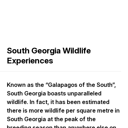
South Georgia Wildlife
Experiences
Known as the “Galapagos of the South”,
South Georgia boasts unparalleled
wildlife. In fact, it has been estimated
there is more wildlife per square metre in
South Georgia at the peak of the
breeding season than anywhere else on