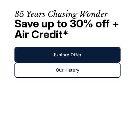
35 Years Chasing Wonder
Save up to 30% off +
Air Credit*
Explore Offer
Our History