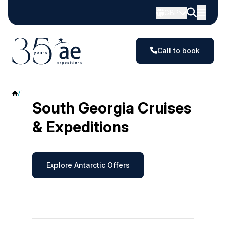
GBP
Call to book
South Georgia
South Georgia Cruises
& Expeditions
Explore Antarctic Offers