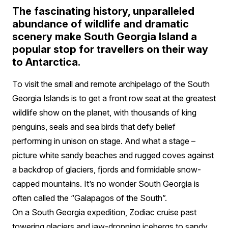
The fascinating history, unparalleled
abundance of wildlife and dramatic
scenery make South Georgia Island a
popular stop for travellers on their way
to Antarctica.
To visit the small and remote archipelago of the South
Georgia Islands is to get a front row seat at the greatest
wildlife show on the planet, with thousands of king
penguins, seals and sea birds that defy belief
performing in unison on stage. And what a stage –
picture white sandy beaches and rugged coves against
a backdrop of glaciers, fjords and formidable snow-
capped mountains. It’s no wonder South Georgia is
often called the “Galapagos of the South”.
On a South Georgia expedition, Zodiac cruise past
towering glaciers and jaw-dropping icebergs to sandy