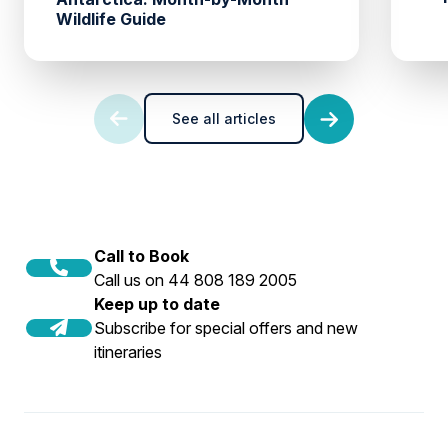
Wildlife Guide
See all articles
Call to Book
Call us on 44 808 189 2005
Keep up to date
Subscribe for special offers and new
itineraries