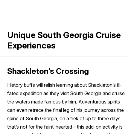
Unique South Georgia Cruise
Experiences
Shackleton's Crossing
History buffs will relish learning about Shackleton’s ill-
fated expedition as they visit South Georgia and cruise
the waters made famous by him. Adventurous spirits
can even retrace the final leg of his journey across the
spine of South Georgia, on a trek of up to three days
that’s not for the faint-hearted – this add-on activity is