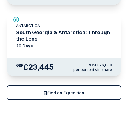
SAVE UP TO 10%
ANTARCTICA
LIMITED AVAILABILITY
South Georgia & Antarctica: Through
the Lens
20 Days
£23,445
FROM
£26,050
GBP
per person
twin share
Find an Expedition