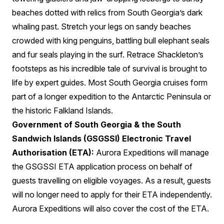
beaches dotted with relics from South Georgia’s dark
whaling past. Stretch your legs on sandy beaches
crowded with king penguins, battling bull elephant seals
and fur seals playing in the surf. Retrace Shackleton’s
footsteps as his incredible tale of survival is brought to
life by expert guides. Most South Georgia cruises form
part of a longer expedition to the Antarctic Peninsula or
the historic Falkland Islands.
Government of South Georgia & the South
Sandwich Islands (GSGSSI) Electronic Travel
Authorisation (ETA):
Aurora Expeditions will manage
the GSGSSI ETA application process on behalf of
guests travelling on eligible voyages. As a result, guests
will no longer need to apply for their ETA independently.
Aurora Expeditions will also cover the cost of the ETA.