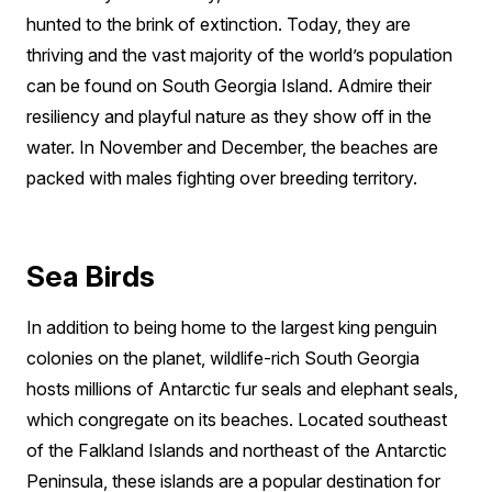
hunted to the brink of extinction. Today, they are
thriving and the vast majority of the world’s population
can be found on South Georgia Island. Admire their
resiliency and playful nature as they show off in the
water. In November and December, the beaches are
packed with males fighting over breeding territory.
Sea Birds
In addition to being home to the largest king penguin
colonies on the planet, wildlife-rich South Georgia
hosts millions of Antarctic fur seals and elephant seals,
which congregate on its beaches. Located southeast
of the Falkland Islands and northeast of the Antarctic
Peninsula, these islands are a popular destination for