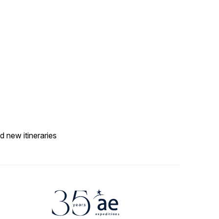
d new itineraries