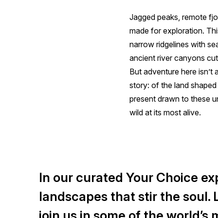
Jagged peaks, remote fjo
made for exploration. This
narrow ridgelines with se
ancient river canyons cut
But adventure here isn’t
story: of the land shaped
present drawn to these u
wild at its most alive.
In our curated Your Choice exp
landscapes that stir the soul.
join us in some of the world’s