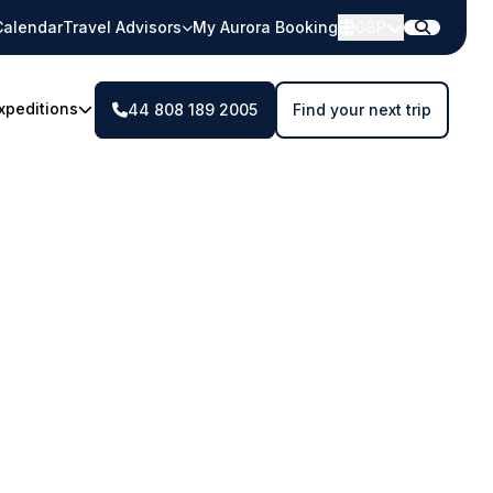
Calendar
Travel Advisors
My Aurora Booking
GBP
xpeditions
44 808 189 2005
Find your next trip