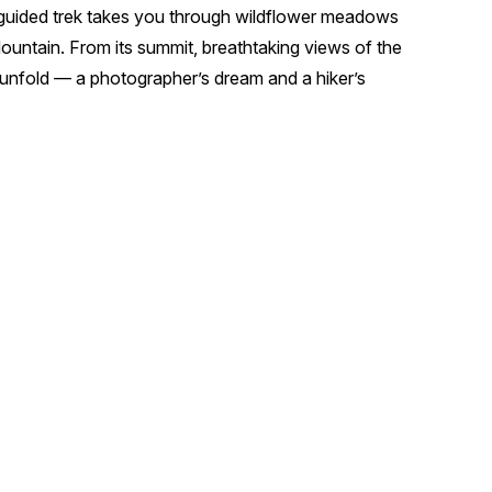
ur guided trek takes you through wildflower meadows
ountain. From its summit, breathtaking views of the
 unfold — a photographer’s dream and a hiker’s