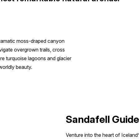
 dramatic moss-draped canyon
vigate overgrown trails, cross
re turquoise lagoons and glacier
worldly beauty.
Sandafell Guide
Venture into the heart of Iceland