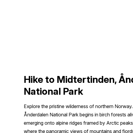
Hike to Midtertinden, Å
National Park
Explore the pristine wilderness of northern Norway
Ånderdalen National Park begins in birch forests al
emerging onto alpine ridges framed by Arctic peaks. 
where the panoramic views of mountains and fjords 