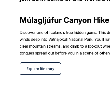
Múlagljúfur Canyon Hike
Discover one of Iceland’s true hidden gems. This
winds deep into Vatnajökull National Park. You’ll na
clear mountain streams, and climb to a lookout whe
tongues spread out before you in a scene of other
Explore Itinerary