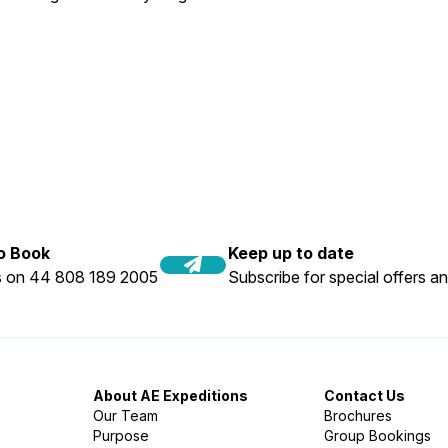
to Book
Keep up to date
us on 44 808 189 2005
Subscribe for special offers an
About AE Expeditions
Contact Us
Our Team
Brochures
Purpose
Group Bookings