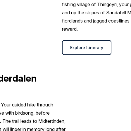
fishing village of Thingeyri, yo
and up the slopes of Sandafell M
fjordlands and jagged coastlines
reward.
Explore Itinerary
nderdalen
. Your guided hike through
ive with birdsong, before
The trail leads to Midtertinden,
will linger in memory long after