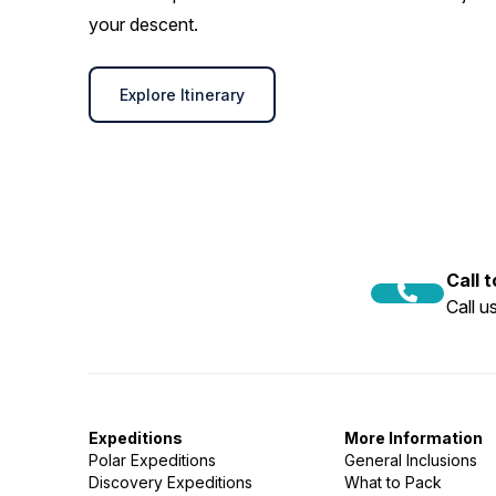
your descent.
Explore Itinerary
Call 
Call 
Expeditions
More Information
Polar Expeditions
General Inclusions
Discovery Expeditions
What to Pack