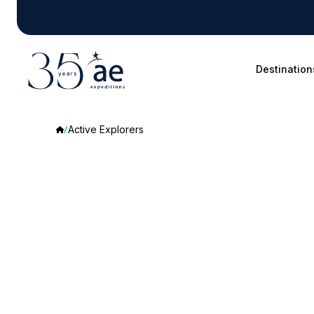
Destination
Active Explorers