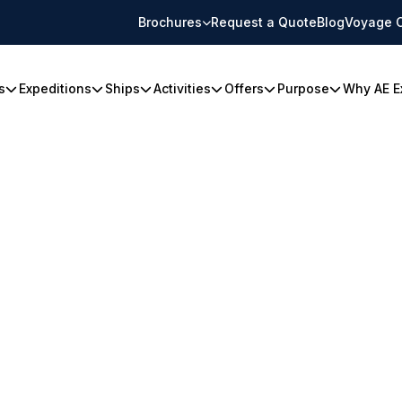
Brochures
Request a Quote
Blog
Voyage 
s
Expeditions
Ships
Activities
Offers
Purpose
Why AE E