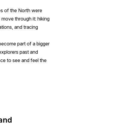
es of the North were
o move through it: hiking
ations, and tracing
become part of a bigger
 explorers past and
ce to see and feel the
 and