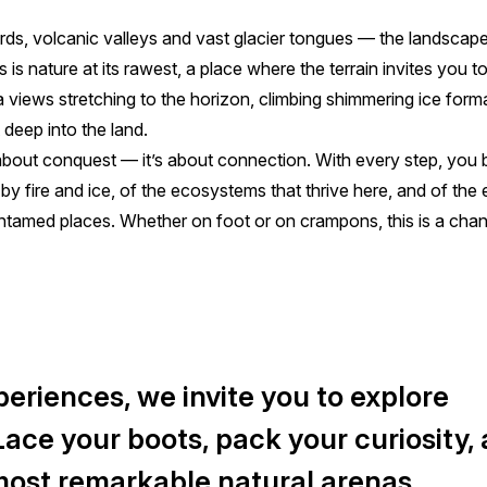
rds, volcanic valleys and vast glacier tongues — the landscap
 is nature at its rawest, a place where the terrain invites you t
a views stretching to the horizon, climbing shimmering ice form
 deep into the land.
 about conquest — it’s about connection. With every step, you 
 by fire and ice, of the ecosystems that thrive here, and of the
ntamed places. Whether on foot or on crampons, this is a chan
eriences, we invite you to explore
 Lace your boots, pack your curiosity,
 most remarkable natural arenas.