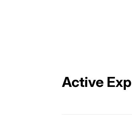
Active Exp