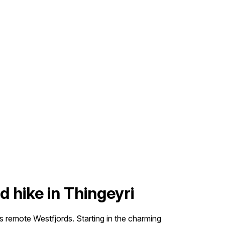
d hike in Thingeyri
’s remote Westfjords. Starting in the charming