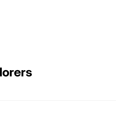
lorers