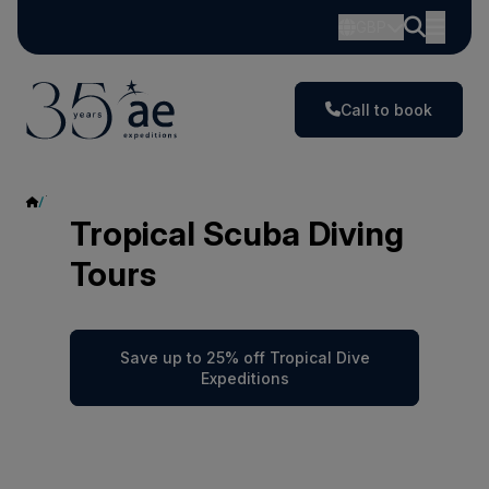
GBP
Call to book
Tropical Scuba Diving
Tropical Scuba Diving
Tours
Save up to 25% off Tropical Dive
Expeditions