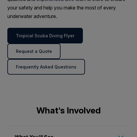
your safety and help you make the most of every
underwater adventure.
Tropical Scuba Diving Flyer
Request a Quote
Frequently Asked Questions
What's Involved