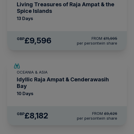
Living Treasures of Raja Ampat & the
Spice Islands
13 Days
£9,596
FROM
£11,995
GBP
per person
twin share
SAVE UP TO 15%
OCEANIA & ASIA
LIMITED AVAILABILITY
Idyllic Raja Ampat & Cenderawasih
Bay
10 Days
£8,182
FROM
£9,626
GBP
per person
twin share