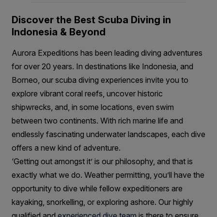
Discover the Best Scuba Diving in
Indonesia & Beyond
Aurora Expeditions has been leading diving adventures
for over 20 years. In destinations like Indonesia, and
Borneo, our scuba diving experiences invite you to
explore vibrant coral reefs, uncover historic
shipwrecks, and, in some locations, even swim
between two continents. With rich marine life and
endlessly fascinating underwater landscapes, each dive
offers a new kind of adventure.
‘Getting out amongst it’ is our philosophy, and that is
exactly what we do. Weather permitting, you’ll have the
opportunity to dive while fellow expeditioners are
kayaking, snorkelling, or exploring ashore. Our highly
qualified and
experienced dive team
is there to ensure