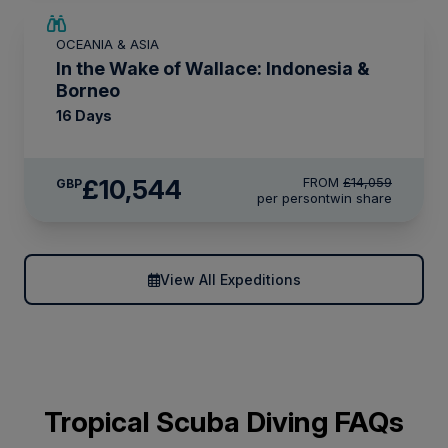
SAVE UP TO 25%
OCEANIA & ASIA
LIMITED AVAILABILITY
In the Wake of Wallace: Indonesia &
Borneo
16 Days
£10,544
FROM
£14,059
GBP
per person
twin share
View All Expeditions
Tropical Scuba Diving FAQs