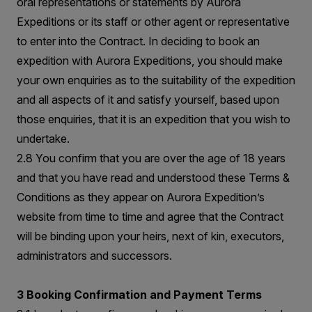
oral representations or statements by Aurora
Expeditions or its staff or other agent or representative
to enter into the Contract. In deciding to book an
expedition with Aurora Expeditions, you should make
your own enquiries as to the suitability of the expedition
and all aspects of it and satisfy yourself, based upon
those enquiries, that it is an expedition that you wish to
undertake.
2.8 You confirm that you are over the age of 18 years
and that you have read and understood these Terms &
Conditions as they appear on Aurora Expedition’s
website from time to time and agree that the Contract
will be binding upon your heirs, next of kin, executors,
administrators and successors.
3 Booking Confirmation and Payment Terms