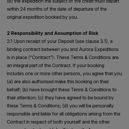
(b) the expedition the subject of the credit must depart
within 24 months of the date of departure of the
original expedition booked by you.
2 Responsibility and Assumption of Risk
2.1 Upon receipt of your Deposit (see clause 3.1), a
binding contract between you and Aurora Expeditions
is in place (“Contract”). These Terms & Conditions are
an integral part of the Contract. If your booking
includes one or more other persons, you agree that you
(a) are also authorised make this booking on their
behalf; (b) have brought these Terms & Conditions to
their attention; (c) they have agreed to be bound by
these Terms & Conditions; (d) you will be personally
responsible and liable for all obligations arising from the
Contract in respect of both yourself and the other