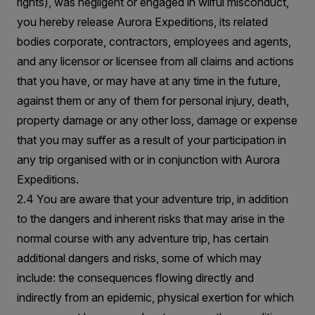
rights), was negligent or engaged in wilful misconduct,
you hereby release Aurora Expeditions, its related
bodies corporate, contractors, employees and agents,
and any licensor or licensee from all claims and actions
that you have, or may have at any time in the future,
against them or any of them for personal injury, death,
property damage or any other loss, damage or expense
that you may suffer as a result of your participation in
any trip organised with or in conjunction with Aurora
Expeditions.
2.4 You are aware that your adventure trip, in addition
to the dangers and inherent risks that may arise in the
normal course with any adventure trip, has certain
additional dangers and risks, some of which may
include: the consequences flowing directly and
indirectly from an epidemic, physical exertion for which