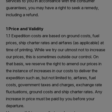
services to you in accordance with the consumer
guarantees, you may have a right to seek a remedy,
including a refund.
1 Price and Validity
1.1 Expedition costs are based on ground costs, fuel
prices, ship charter rates and airfares (as applicable) at
time of printing. While we try our utmost not to increase
our prices, this is sometimes outside our control. On
that basis, we reserve the right to amend our prices in
the instance of increases in our costs to deliver the
expedition such as, but not limited to, airfares, fuel
costs, government taxes and charges, exchange rate
fluctuations, ground costs and ship charter rates. Any
increase in price must be paid by you before your
departure.