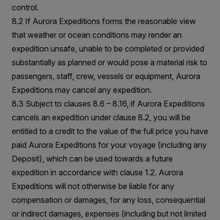
control.
8.2 If Aurora Expeditions forms the reasonable view
that weather or ocean conditions may render an
expedition unsafe, unable to be completed or provided
substantially as planned or would pose a material risk to
passengers, staff, crew, vessels or equipment, Aurora
Expeditions may cancel any expedition.
8.3 Subject to clauses 8.6 – 8.16, if Aurora Expeditions
cancels an expedition under clause 8.2, you will be
entitled to a credit to the value of the full price you have
paid Aurora Expeditions for your voyage (including any
Deposit), which can be used towards a future
expedition in accordance with clause 1.2. Aurora
Expeditions will not otherwise be liable for any
compensation or damages, for any loss, consequential
or indirect damages, expenses (including but not limited