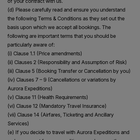
of your contract with us.
(d) Please carefully read and ensure you understand
the following Terms & Conditions as they set out the
basis upon which we accept all bookings. The
following are important terms that you should be
particularly aware of:
(i) Clause 1.1 (Price amendments)
(ii) Clauses 2 (Responsibility and Assumption of Risk)
(iii) Clause 5 (Booking Transfer or Cancellation by you)
(iv) Clauses 7 – 9 (Cancellations or variations by
Aurora Expeditions)
(v) Clause 11 (Health Requirements)
(vi) Clause 12 (Mandatory Travel Insurance)
(vii) Clause 14 (Airfares, Ticketing and Ancillary
Services)
(e) If you decide to travel with Aurora Expeditions and