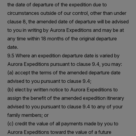
the date of departure of the expedition due to
circumstances outside of our control, other than under
clause 8, the amended date of departure will be advised
to you in writing by Aurora Expeditions and may be at
any time within 18 months of the original departure
date.
9.5 Where an expedition departure date is varied by
Aurora Expeditions pursuant to clause 9.4, you may:
(a) accept the terms of the amended departure date
advised to you pursuant to clause 9.4;
(b) elect by written notice to Aurora Expeditions to
assign the benefit of the amended expedition itinerary
advised to you pursuant to clause 9.4 to any of your
family members; or
(c) credit the value of all payments made by you to
Aurora Expeditions toward the value of a future