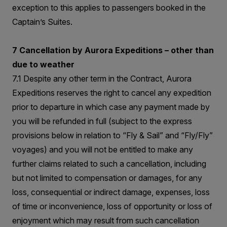
exception to this applies to passengers booked in the
Captain’s Suites.
7 Cancellation by Aurora Expeditions – other than
due to weather
7.1 Despite any other term in the Contract, Aurora
Expeditions reserves the right to cancel any expedition
prior to departure in which case any payment made by
you will be refunded in full (subject to the express
provisions below in relation to “Fly & Sail” and “Fly/Fly”
voyages) and you will not be entitled to make any
further claims related to such a cancellation, including
but not limited to compensation or damages, for any
loss, consequential or indirect damage, expenses, loss
of time or inconvenience, loss of opportunity or loss of
enjoyment which may result from such cancellation