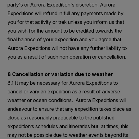
party's or Aurora Expedition's discretion. Aurora
Expeditions will refund in full any payments made by
you for that activity or trek unless you inform us that
you wish for the amount to be credited towards the
final balance of your expedition and you agree that
Aurora Expeditions will not have any further liability to
you as a result of such non operation or cancellation.
8 Cancellation or variation due to weather
8.1 It may be necessary for Aurora Expeditions to
cancel or vary an expedition as a result of adverse
weather or ocean conditions. Aurora Expeditions will
endeavour to ensure that any expedition takes place as
close as reasonably practicable to the published
expedition’s schedules and itineraries but, at times, this
may not be possible due to weather events beyond its