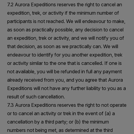
7.2 Aurora Expeditions reserves the right to cancel an
expedition, trek, or activity if the minimum number of
participants is not reached. We will endeavour to make,
as soon as practically possible, any decision to cancel
an expedition, trek or activity, and we will notify you of
that decision, as soon as we practically can. We will
endeavour to identify for you another expedition, trek
or activity similar to the one that is cancelled. If one is
not available, you will be refunded in full any payment
already received from you, and you agree that Aurora
Expeditions will not have any further liability to you as a
result of such cancellation.
7.3 Aurora Expeditions reserves the right to not operate
or to cancel an activity or trek in the event of (a) a
cancellation by a third party; or (b) the minimum
numbers not being met, as determined at the third