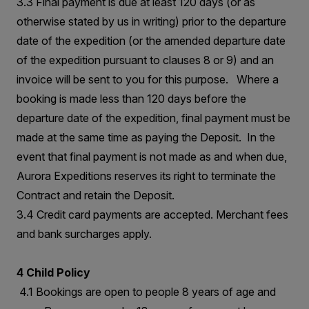
3.3 Final payment is due at least 120 days (or as
otherwise stated by us in writing) prior to the departure
date of the expedition (or the amended departure date
of the expedition pursuant to clauses 8 or 9) and an
invoice will be sent to you for this purpose. Where a
booking is made less than 120 days before the
departure date of the expedition, final payment must be
made at the same time as paying the Deposit. In the
event that final payment is not made as and when due,
Aurora Expeditions reserves its right to terminate the
Contract and retain the Deposit.
3.4 Credit card payments are accepted. Merchant fees
and bank surcharges apply.
4 Child Policy
4.1 Bookings are open to people 8 years of age and