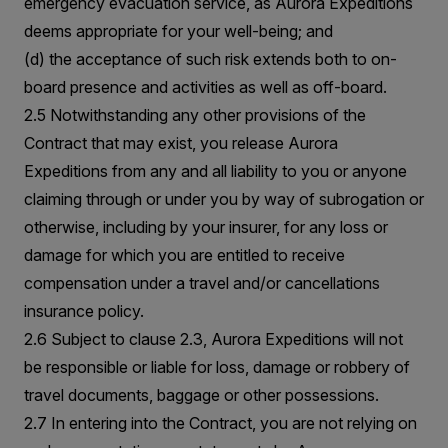
emergency evacuation service, as Aurora Expeditions
deems appropriate for your well-being; and
(d) the acceptance of such risk extends both to on-
board presence and activities as well as off-board.
2.5 Notwithstanding any other provisions of the
Contract that may exist, you release Aurora
Expeditions from any and all liability to you or anyone
claiming through or under you by way of subrogation or
otherwise, including by your insurer, for any loss or
damage for which you are entitled to receive
compensation under a travel and/or cancellations
insurance policy.
2.6 Subject to clause 2.3, Aurora Expeditions will not
be responsible or liable for loss, damage or robbery of
travel documents, baggage or other possessions.
2.7 In entering into the Contract, you are not relying on