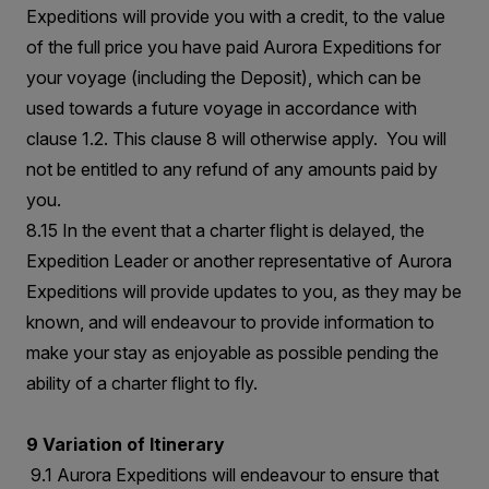
Expeditions will provide you with a credit, to the value
of the full price you have paid Aurora Expeditions for
your voyage (including the Deposit), which can be
used towards a future voyage in accordance with
clause 1.2. This clause 8 will otherwise apply. You will
not be entitled to any refund of any amounts paid by
you.
8.15 In the event that a charter flight is delayed, the
Expedition Leader or another representative of Aurora
Expeditions will provide updates to you, as they may be
known, and will endeavour to provide information to
make your stay as enjoyable as possible pending the
ability of a charter flight to fly.
9 Variation of Itinerary
9.1 Aurora Expeditions will endeavour to ensure that