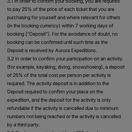
3.1 In order to confirm your booking, you are required
to pay 25% of the price of each ticket that you are
purchasing for yourself and where relevant for others
(in the booking currency) within 7 working days of
booking (“Deposit”). For the avoidance of doubt, no
booking can be confirmed until such time as the
Deposit is received by Aurora Expeditions.
3.2 In order to confirm your participation on an activity
(for example, kayaking, diving, snowshoeing), a deposit
of 25% of the total cost per person per activity is
required. The activity deposit is in addition to the
Deposit required to confirm your place on the
expedition, and the deposit for the activity is only
refundable if the activity is cancelled due to minimum
numbers not being reached or the activity is cancelled
by a third party.