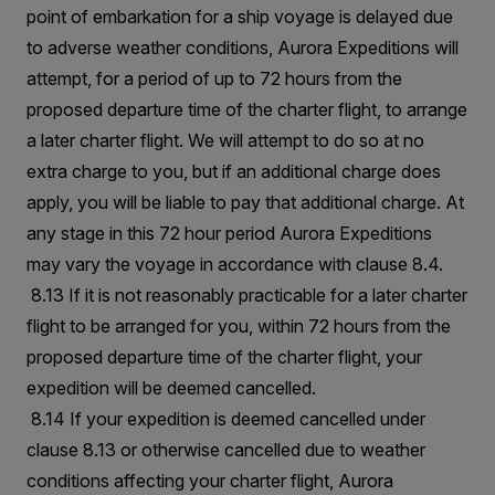
point of embarkation for a ship voyage is delayed due
to adverse weather conditions, Aurora Expeditions will
attempt, for a period of up to 72 hours from the
proposed departure time of the charter flight, to arrange
a later charter flight. We will attempt to do so at no
extra charge to you, but if an additional charge does
apply, you will be liable to pay that additional charge. At
any stage in this 72 hour period Aurora Expeditions
may vary the voyage in accordance with clause 8.4.
8.13 If it is not reasonably practicable for a later charter
flight to be arranged for you, within 72 hours from the
proposed departure time of the charter flight, your
expedition will be deemed cancelled.
8.14 If your expedition is deemed cancelled under
clause 8.13 or otherwise cancelled due to weather
conditions affecting your charter flight, Aurora