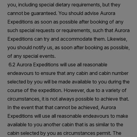
you, including special dietary requirements, but they
cannot be guaranteed. You should advise Aurora
Expeditions as soon as possible after booking of any
such special requests or requirements, such that Aurora
Expeditions can try and accommodate them. Likewise,
you should notify us, as soon after booking as possible,
of any special events.
6.2 Aurora Expeditions will use all reasonable
endeavours to ensure that any cabin and cabin number
selected by you will be made available to you during the
course of the expedition. However, due to a variety of
circumstances, it is not always possible to achieve that.
In the event that that cannot be achieved, Aurora
Expeditions will use all reasonable endeavours to make
available to you another cabin that is as similar to the
cabin selected by you as circumstances permit. The