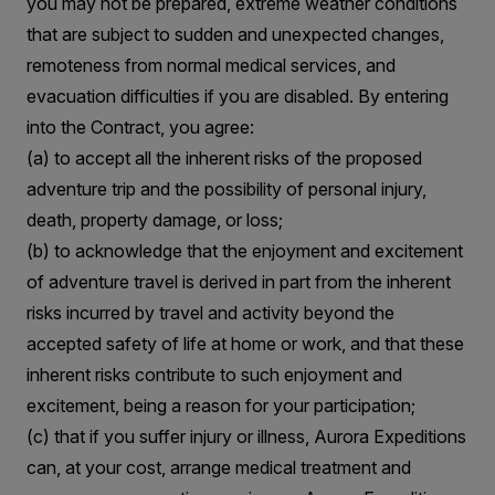
you may not be prepared, extreme weather conditions
that are subject to sudden and unexpected changes,
remoteness from normal medical services, and
evacuation difficulties if you are disabled. By entering
into the Contract, you agree:
(a) to accept all the inherent risks of the proposed
adventure trip and the possibility of personal injury,
death, property damage, or loss;
(b) to acknowledge that the enjoyment and excitement
of adventure travel is derived in part from the inherent
risks incurred by travel and activity beyond the
accepted safety of life at home or work, and that these
inherent risks contribute to such enjoyment and
excitement, being a reason for your participation;
(c) that if you suffer injury or illness, Aurora Expeditions
can, at your cost, arrange medical treatment and