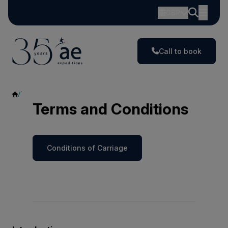
GBP
Call to book
Terms and Conditions
Terms and Conditions
Conditions of Carriage