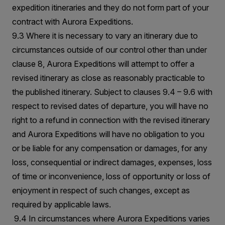
expedition itineraries and they do not form part of your
contract with Aurora Expeditions.
9.3 Where it is necessary to vary an itinerary due to
circumstances outside of our control other than under
clause 8, Aurora Expeditions will attempt to offer a
revised itinerary as close as reasonably practicable to
the published itinerary. Subject to clauses 9.4 – 9.6 with
respect to revised dates of departure, you will have no
right to a refund in connection with the revised itinerary
and Aurora Expeditions will have no obligation to you
or be liable for any compensation or damages, for any
loss, consequential or indirect damages, expenses, loss
of time or inconvenience, loss of opportunity or loss of
enjoyment in respect of such changes, except as
required by applicable laws.
9.4 In circumstances where Aurora Expeditions varies