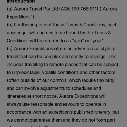
Introduction
(a) Aurora Travel Pty Ltd (ACN 139 766 911) (“Aurora
Expeditions”).
(b) For the purpose of these Terms & Conditions, each
passenger who agrees to be bound by the Terms &
Conditions will be referred to as “you” or “your”.
(c) Aurora Expeditions offers an adventurous style of
travel that can be complex and costly to arrange. This
includes travelling to remote places that can be subject
to unpredictable, volatile conditions and other factors
(often outside of our control), which require flexibility
and can involve adjustments to schedules and
itineraries at short notice. Aurora Expeditions will
always use reasonable endeavours to operate in
accordance with an expedition’s published itinerary, but
we cannot guarantee them and they do not form part