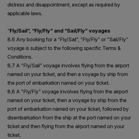
distress and disappointment, except as required by
applicable laws.
“
Fly/Sail”, “Fly/Fly” and “Sail/Fly” voyages
8.6 Any booking for a “Fly/Sail”, “Fly/Fly” or “Sail/Fly”
voyage is subject to the following specific Terms &
Conditions.
8.7 A “Fly/Sail” voyage involves flying from the airport
named on your ticket, and then a voyage by ship from
the port of embarkation named on your ticket.
8.8 A “Fly/Fly” voyage involves flying from the airport
named on your ticket, then a voyage by ship from the
port of embarkation named on your ticket, followed by
disembarkation from the ship at the port named on your
ticket and then flying from the airport named on your
ticket.