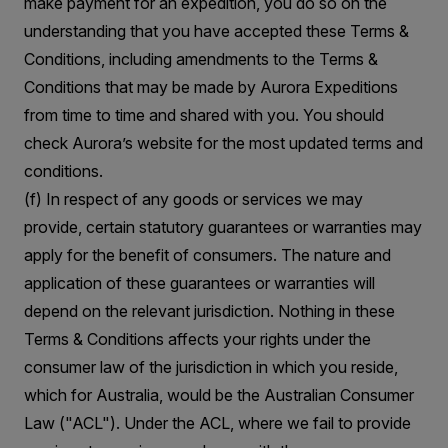
make payment for an expedition, you do so on the
understanding that you have accepted these Terms &
Conditions, including amendments to the Terms &
Conditions that may be made by Aurora Expeditions
from time to time and shared with you. You should
check Aurora’s website for the most updated terms and
conditions.
(f) In respect of any goods or services we may
provide, certain statutory guarantees or warranties may
apply for the benefit of consumers. The nature and
application of these guarantees or warranties will
depend on the relevant jurisdiction. Nothing in these
Terms & Conditions affects your rights under the
consumer law of the jurisdiction in which you reside,
which for Australia, would be the Australian Consumer
Law ("ACL"). Under the ACL, where we fail to provide