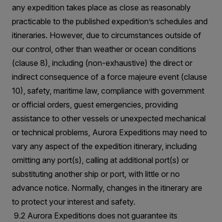
any expedition takes place as close as reasonably
practicable to the published expedition’s schedules and
itineraries. However, due to circumstances outside of
our control, other than weather or ocean conditions
(clause 8), including (non-exhaustive) the direct or
indirect consequence of a force majeure event (clause
10), safety, maritime law, compliance with government
or official orders, guest emergencies, providing
assistance to other vessels or unexpected mechanical
or technical problems, Aurora Expeditions may need to
vary any aspect of the expedition itinerary, including
omitting any port(s), calling at additional port(s) or
substituting another ship or port, with little or no
advance notice. Normally, changes in the itinerary are
to protect your interest and safety.
9.2 Aurora Expeditions does not guarantee its