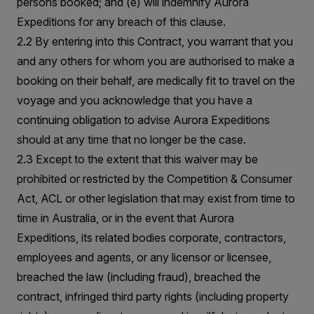
persons booked; and (e) will indemnify Aurora
Expeditions for any breach of this clause.
2.2 By entering into this Contract, you warrant that you
and any others for whom you are authorised to make a
booking on their behalf, are medically fit to travel on the
voyage and you acknowledge that you have a
continuing obligation to advise Aurora Expeditions
should at any time that no longer be the case.
2.3 Except to the extent that this waiver may be
prohibited or restricted by the Competition & Consumer
Act, ACL or other legislation that may exist from time to
time in Australia, or in the event that Aurora
Expeditions, its related bodies corporate, contractors,
employees and agents, or any licensor or licensee,
breached the law (including fraud), breached the
contract, infringed third party rights (including property