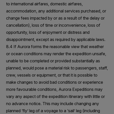
to international airfares, domestic airfares,
accommodation, any additional services purchased, or
change fees impacted by or as a result of the delay or
cancellation), loss of time or inconvenience, loss of
opportunity, loss of enjoyment or distress and
disappointment, except as required by applicable laws.
8.4 If Aurora forms the reasonable view that weather
or ocean conditions may render the expedition unsafe,
unable to be completed or provided substantially as
planned, would pose a material risk to passengers, staff,
crew, vessels or equipment, or that it is possible to
make changes to avoid bad conditions or experience
more favourable conditions, Aurora Expeditions may
vary any aspect of the expedition itinerary with little or
no advance notice. This may include changing any
planned ‘fly’ leg of a voyage to a ‘sail’ leg (including