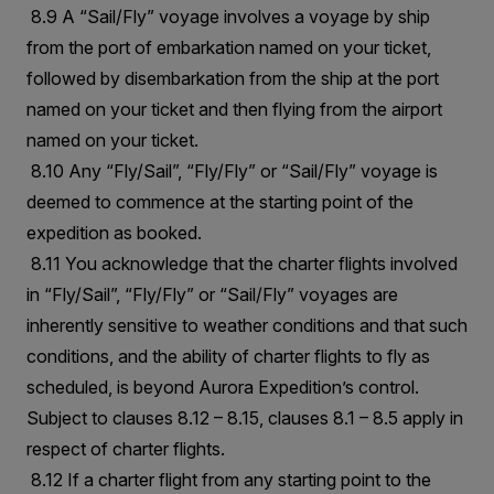
8.9 A “Sail/Fly” voyage involves a voyage by ship
from the port of embarkation named on your ticket,
followed by disembarkation from the ship at the port
named on your ticket and then flying from the airport
named on your ticket.
8.10 Any “Fly/Sail”, “Fly/Fly” or “Sail/Fly” voyage is
deemed to commence at the starting point of the
expedition as booked.
8.11 You acknowledge that the charter flights involved
in “Fly/Sail”, “Fly/Fly” or “Sail/Fly” voyages are
inherently sensitive to weather conditions and that such
conditions, and the ability of charter flights to fly as
scheduled, is beyond Aurora Expedition’s control.
Subject to clauses 8.12 – 8.15, clauses 8.1 – 8.5 apply in
respect of charter flights.
8.12 If a charter flight from any starting point to the