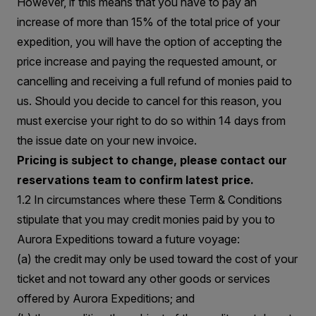
However, if this means that you have to pay an
increase of more than 15% of the total price of your
expedition, you will have the option of accepting the
price increase and paying the requested amount, or
cancelling and receiving a full refund of monies paid to
us. Should you decide to cancel for this reason, you
must exercise your right to do so within 14 days from
the issue date on your new invoice.
Pricing is subject to change, please contact our
reservations team to confirm latest price.
1.2 In circumstances where these Term & Conditions
stipulate that you may credit monies paid by you to
Aurora Expeditions toward a future voyage:
(a) the credit may only be used toward the cost of your
ticket and not toward any other goods or services
offered by Aurora Expeditions; and