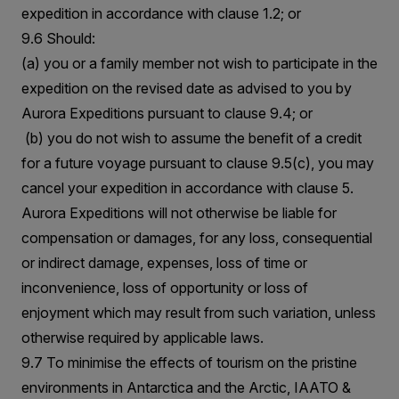
expedition in accordance with clause 1.2; or
9.6 Should:
(a) you or a family member not wish to participate in the
expedition on the revised date as advised to you by
Aurora Expeditions pursuant to clause 9.4; or
(b) you do not wish to assume the benefit of a credit
for a future voyage pursuant to clause 9.5(c), you may
cancel your expedition in accordance with clause 5.
Aurora Expeditions will not otherwise be liable for
compensation or damages, for any loss, consequential
or indirect damage, expenses, loss of time or
inconvenience, loss of opportunity or loss of
enjoyment which may result from such variation, unless
otherwise required by applicable laws.
9.7 To minimise the effects of tourism on the pristine
environments in Antarctica and the Arctic, IAATO &