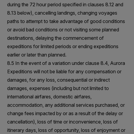
during the 72 hour period specified in clauses 8.12 and
8.13 below), cancelling landings, changing voyages
paths to attempt to take advantage of good conditions
or avoid bad conditions or not visiting some planned
destinations, delaying the commencement of
expeditions for limited periods or ending expeditions
earlier or later than planned.
8.5 In the event of a variation under clause 8.4, Aurora
Expeditions will not be liable for any compensation or
damages, for any loss, consequential or indirect
damages, expenses (including but not limited to
international airfares, domestic airfares,
accommodation, any additional services purchased, or
change fees impacted by or as a result of the delay or
cancellation), loss of time or inconvenience, loss of
itinerary days, loss of opportunity, loss of enjoyment or