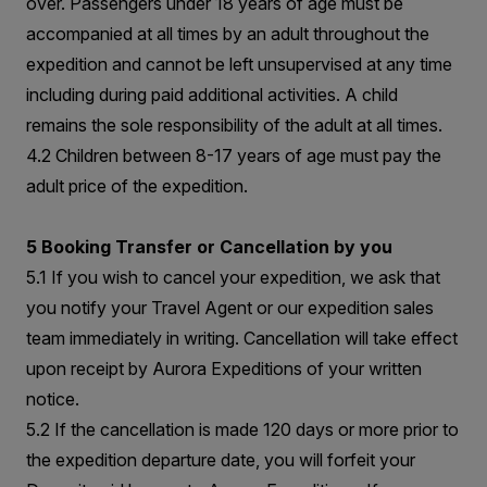
over. Passengers under 18 years of age must be
accompanied at all times by an adult throughout the
expedition and cannot be left unsupervised at any time
including during paid additional activities. A child
remains the sole responsibility of the adult at all times.
4.2 Children between 8-17 years of age must pay the
adult price of the expedition.
5 Booking Transfer or Cancellation by you
5.1 If you wish to cancel your expedition, we ask that
you notify your Travel Agent or our expedition sales
team immediately in writing. Cancellation will take effect
upon receipt by Aurora Expeditions of your written
notice.
5.2 If the cancellation is made 120 days or more prior to
the expedition departure date, you will forfeit your