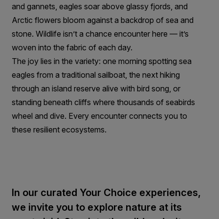
and gannets, eagles soar above glassy fjords, and
Arctic flowers bloom against a backdrop of sea and
stone. Wildlife isn’t a chance encounter here — it’s
woven into the fabric of each day.
The joy lies in the variety: one morning spotting sea
eagles from a traditional sailboat, the next hiking
through an island reserve alive with bird song, or
standing beneath cliffs where thousands of seabirds
wheel and dive. Every encounter connects you to
these resilient ecosystems.
In our curated Your Choice experiences,
we invite you to explore nature at its