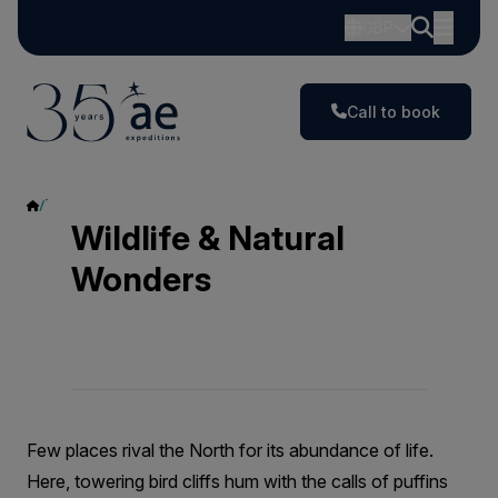
GBP
Call to book
Wildlife & Natural Wonders
Wildlife & Natural
Wonders
Few places rival the North for its abundance of life.
Here, towering bird cliffs hum with the calls of puffins