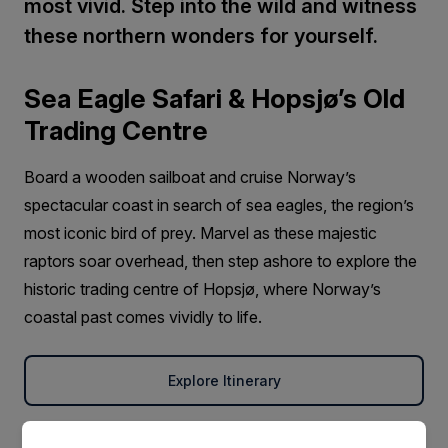
most vivid. Step into the wild and witness
these northern wonders for yourself.
Sea Eagle Safari & Hopsjø’s Old
Trading Centre
Board a wooden sailboat and cruise Norway’s
spectacular coast in search of sea eagles, the region’s
most iconic bird of prey. Marvel as these majestic
raptors soar overhead, then step ashore to explore the
historic trading centre of Hopsjø, where Norway’s
coastal past comes vividly to life.
Explore Itinerary