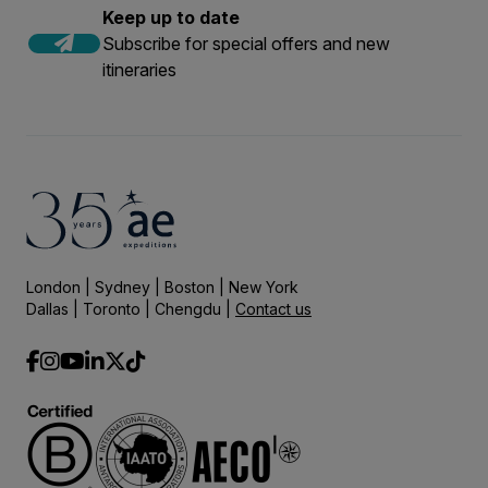
Keep up to date
Subscribe for special offers and new
itineraries
London | Sydney | Boston | New York
Dallas | Toronto | Chengdu |
Contact us