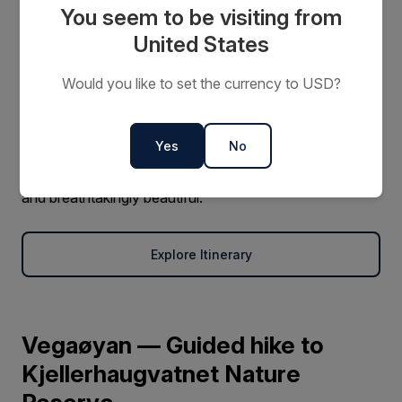
You seem to be visiting from
Natural Wonders of Snæfellsnes
United States
Discover why Iceland’s Snæfellsnes Peninsula is called
Would you like to set the currency to USD?
“Iceland in Miniature.” Wander beneath towering bird
cliffs, explore dramatic lava fields, and visit glistening
fjords framed by volcanic peaks. It’s a landscape where
Yes
No
nature’s contrasts are on full display — raw, rugged,
and breathtakingly beautiful.
Explore Itinerary
Vegaøyan — Guided hike to
Kjellerhaugvatnet Nature