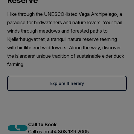
Reserve
Hike through the UNESCO-listed Vega Archipelago, a
paradise for birdwatchers and nature lovers. Your trail
winds through meadows and forested paths to
Kjellerhaugvatnet, a tranquil nature reserve teeming
with birdlife and wildflowers. Along the way, discover
the islanders’ unique tradition of sustainable eider duck
farming.
Explore Itinerary
Call to Book
Call us on 44 808 189 2005