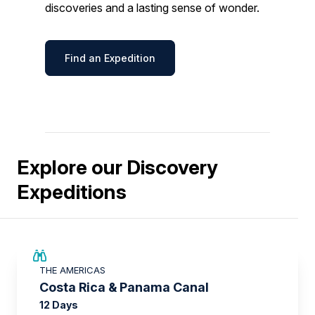
discoveries and a lasting sense of wonder.
Find an Expedition
Explore our Discovery
Expeditions
£2,250 AIR CREDIT
THE AMERICAS
Costa Rica & Panama Canal
12 Days