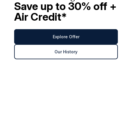
Save up to 30% off +
Air Credit*
Explore Offer
Our History