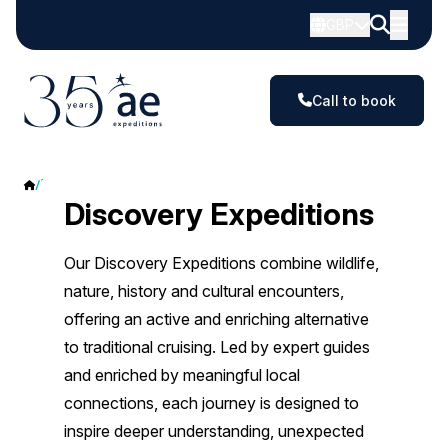
GBP
Call to book
Discovery Expeditions
Discovery Expeditions
Our Discovery Expeditions combine wildlife,
nature, history and cultural encounters,
offering an active and enriching alternative
to traditional cruising. Led by expert guides
and enriched by meaningful local
connections, each journey is designed to
inspire deeper understanding, unexpected