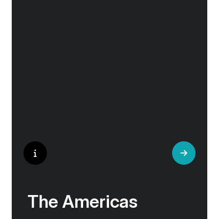
Embark on an Aurora Expeditions cruise for a
true Icelandic adventure. Our Iceland tours are
for explorers that have a sense of adventure
and want to experience everything the “Land
of Fire and Ice” has to offer.
The Americas