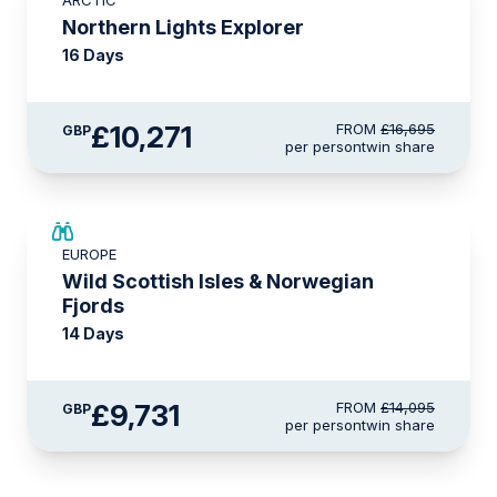
ARCTIC
£2,250 AIR CREDIT
Northern Lights Explorer
16 Days
£10,271
FROM
£16,695
GBP
per person
twin share
SAVE UP TO 15%
EUROPE
£2,250 AIR CREDIT
Wild Scottish Isles & Norwegian
Fjords
14 Days
£9,731
FROM
£14,095
GBP
per person
twin share