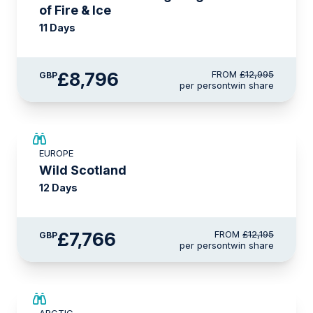
of Fire & Ice
11 Days
£8,796
FROM
£12,995
GBP
per person
twin share
SAVE UP TO 15%
EUROPE
£2,600 AIR CREDIT
Wild Scotland
12 Days
£7,766
FROM
£12,195
GBP
per person
twin share
SAVE UP TO 25%