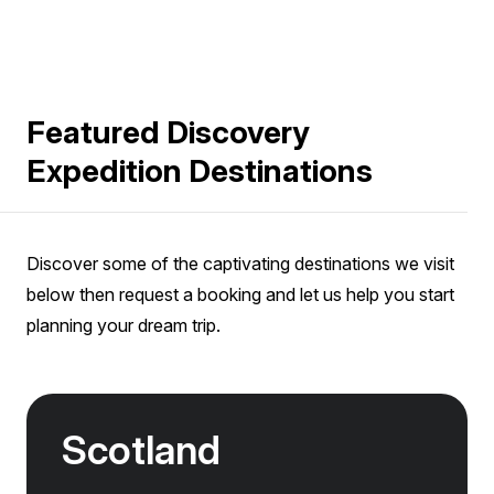
Featured Discovery
Expedition Destinations
Discover some of the captivating destinations we visit
below then request a booking and let us help you start
planning your dream trip.
Scotland