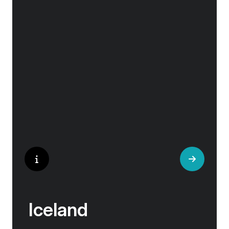
Embark on a cruise adventure to the remote
coastal regions of Greenland, where you will
experience a pristine natural environment that
is uniquely Arctic.
Iceland