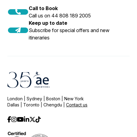
Call to Book
Call us on 44 808 189 2005
Keep up to date
Subscribe for special offers and new
itineraries
London | Sydney | Boston | New York
Dallas | Toronto | Chengdu |
Contact us