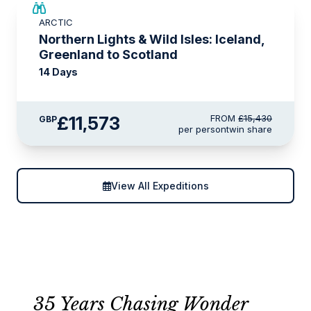
SAVE UP TO 25%
ARCTIC
LIMITED AVAILABILITY
Northern Lights & Wild Isles: Iceland,
Greenland to Scotland
14 Days
£11,573
FROM
£15,430
GBP
per person
twin share
View All Expeditions
35 Years Chasing Wonder