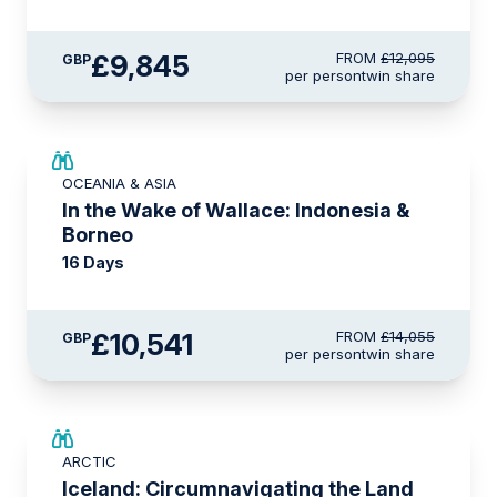
£9,845
FROM
£12,095
GBP
per person
twin share
SAVE UP TO 25%
OCEANIA & ASIA
LIMITED AVAILABILITY
In the Wake of Wallace: Indonesia &
Borneo
16 Days
£10,541
FROM
£14,055
GBP
per person
twin share
SAVE UP TO 15%
ARCTIC
£2,250 AIR CREDIT
Iceland: Circumnavigating the Land