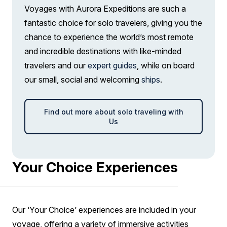
Voyages with Aurora Expeditions are such a
fantastic choice for solo travelers, giving you the
chance to experience the world’s most remote
and incredible destinations with like-minded
travelers and our
expert guides
, while on board
our small, social and welcoming
ships
.
Find out more about solo traveling with
Us
Your Choice Experiences
Our ‘Your Choice’ experiences are included in your
voyage, offering a variety of immersive activities