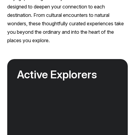
designed to deepen your connection to each
destination. From cultural encounters to natural
wonders, these thoughtfully curated experiences take
you beyond the ordinary and into the heart of the
places you explore.
Active Explorers
Jagged peaks, remote fjords, volcanic valleys
and vast glacier tongues — the landscapes of
the Arctic were made for exploration.