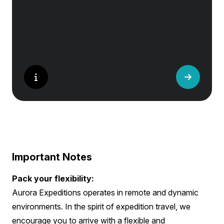
Important Notes
Pack your flexibility:
Aurora Expeditions operates in remote and dynamic
environments. In the spirit of expedition travel, we
encourage you to arrive with a flexible and