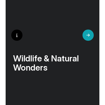
Wildlife & Natural
Wonders
Few places rival the Arctic for its abundance
of life. Here, towering bird cliffs hum with the
calls of puffins and gannets, eagles soar
above glassy fjords, and Arctic flowers bloom
against a backdrop of sea and stone.