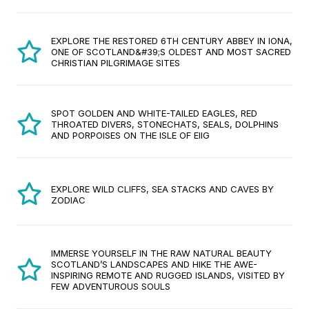
EXPLORE THE RESTORED 6TH CENTURY ABBEY IN IONA,
ONE OF SCOTLAND&#39;S OLDEST AND MOST SACRED
CHRISTIAN PILGRIMAGE SITES
SPOT GOLDEN AND WHITE-TAILED EAGLES, RED
THROATED DIVERS, STONECHATS, SEALS, DOLPHINS
AND PORPOISES ON THE ISLE OF EIIG
EXPLORE WILD CLIFFS, SEA STACKS AND CAVES BY
ZODIAC
IMMERSE YOURSELF IN THE RAW NATURAL BEAUTY
SCOTLAND’S LANDSCAPES AND HIKE THE AWE-
INSPIRING REMOTE AND RUGGED ISLANDS, VISITED BY
FEW ADVENTUROUS SOULS