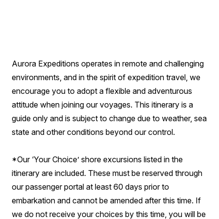
Aurora Expeditions operates in remote and challenging
environments, and in the spirit of expedition travel, we
encourage you to adopt a flexible and adventurous
attitude when joining our voyages. This itinerary is a
guide only and is subject to change due to weather, sea
state and other conditions beyond our control.
*Our ‘Your Choice’ shore excursions listed in the
itinerary are included. These must be reserved through
our passenger portal at least 60 days prior to
embarkation and cannot be amended after this time. If
we do not receive your choices by this time, you will be