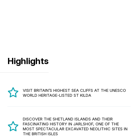
Highlights
VISIT BRITAIN’S HIGHEST SEA CLIFFS AT THE UNESCO
WORLD HERITAGE-LISTED ST KILDA
DISCOVER THE SHETLAND ISLANDS AND THEIR
FASCINATING HISTORY IN JARLSHOF, ONE OF THE
MOST SPECTACULAR EXCAVATED NEOLITHIC SITES IN
THE BRITISH ISLES