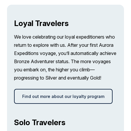
FROM
£21,095
£14,626
GBP
pp twin share
Loyal Travelers
Price is inclusive of all discounts
We love celebrating our loyal expeditioners who
Book now
return to explore with us. After your first Aurora
Expeditions voyage, you’ll automatically achieve
Bronze Adventurer status. The more voyages
you embark on, the higher you climb—
progressing to Silver and eventually Gold!
Find out more about our loyalty program
Solo Travelers