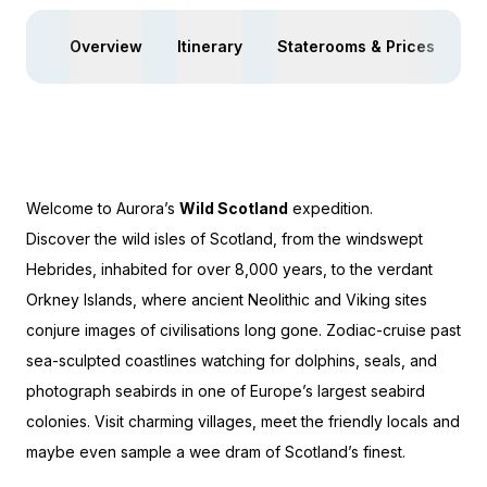
Overview
Itinerary
Staterooms & Prices
Ac
Welcome to Aurora’s
Wild Scotland
expedition.
Discover the wild isles of Scotland, from the windswept
Hebrides, inhabited for over 8,000 years, to the verdant
Orkney Islands, where ancient Neolithic and Viking sites
conjure images of civilisations long gone. Zodiac-cruise past
sea-sculpted coastlines watching for dolphins, seals, and
photograph seabirds in one of Europe’s largest seabird
colonies. Visit charming villages, meet the friendly locals and
maybe even sample a wee dram of Scotland’s finest.