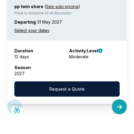
pp twin share
(
See solo pricing
)
Price is inclusive of all discounts
Departing
31 May 2027
Duration
Activity Level
12 days
Moderate
Season
2027
Request a Quote
SAVE UP TO 15%
LIMITED AVAILABILITY
£2,600 AIR CREDIT