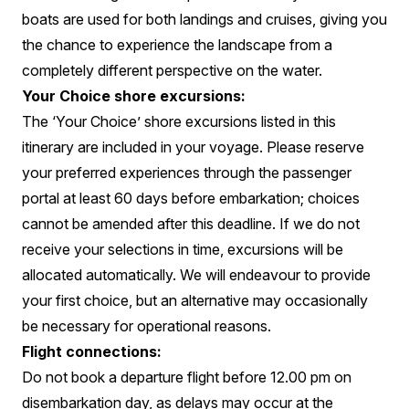
boats are used for both landings and cruises, giving you
the chance to experience the landscape from a
completely different perspective on the water.
Your Choice shore excursions:
The ‘Your Choice’ shore excursions listed in this
itinerary are included in your voyage. Please reserve
your preferred experiences through the passenger
portal at least 60 days before embarkation; choices
cannot be amended after this deadline. If we do not
receive your selections in time, excursions will be
allocated automatically. We will endeavour to provide
your first choice, but an alternative may occasionally
be necessary for operational reasons.
Flight connections:
Do not book a departure flight before 12.00 pm on
disembarkation day, as delays may occur at the