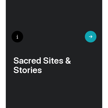
Sacred Sites &
Stories
In these northern lands, history and myth
intertwine with nature. Viking sagas echo from
ancient stone circles, sacred abbeys sit on
windswept shores, and tales of resilience
emerge from volcanic landscapes.