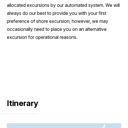
allocated excursions by our automated system. We will
always do our best to provide you with your first
preference of shore excursion; however, we may
occasionally need to place you on an alternative
excursion for operational reasons.
Itinerary