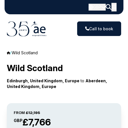
GBP
Call to book
Wild Scotland
Wild Scotland
Edinburgh, United Kingdom, Europe
to
Aberdeen,
United Kingdom, Europe
FROM
£12,195
£7,766
GBP