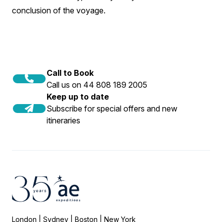
conclusion of the voyage.
Call to Book
Call us on 44 808 189 2005
Keep up to date
Subscribe for special offers and new
itineraries
London | Sydney | Boston | New York