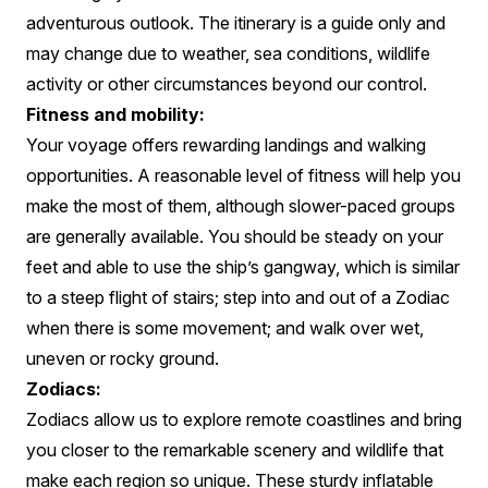
adventurous outlook. The itinerary is a guide only and
may change due to weather, sea conditions, wildlife
activity or other circumstances beyond our control.
Fitness and mobility:
Your voyage offers rewarding landings and walking
opportunities. A reasonable level of fitness will help you
make the most of them, although slower-paced groups
are generally available. You should be steady on your
feet and able to use the ship’s gangway, which is similar
to a steep flight of stairs; step into and out of a Zodiac
when there is some movement; and walk over wet,
uneven or rocky ground.
Zodiacs:
Zodiacs allow us to explore remote coastlines and bring
you closer to the remarkable scenery and wildlife that
make each region so unique. These sturdy inflatable