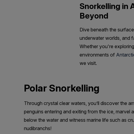
Snorkelling in 
Beyond
Dive beneath the surface 
underwater worlds, and fa
Whether you're exploring
environments of
Antarcti
we visit.
Polar Snorkelling
Through crystal clear waters, you’ll discover the a
penguins entering and exiting from the ice, marvel a
below the water and witness marine life such as cr
nudibranchs!