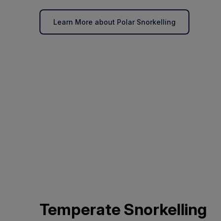
Learn More about Polar Snorkelling
Temperate Snorkelling