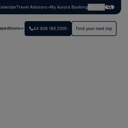
Calendar
Travel Advisors
My Aurora Booking
GBP
xpeditions
44 808 189 2005
Find your next trip