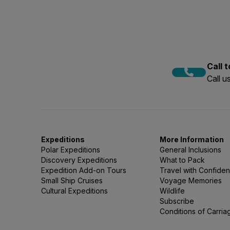
To book our snorkelling acti
to the Polar Snorkelling Fly
activity to your expedition
Polar snorkelling requires a
availability and numbers du
Call 
Call 
Expeditions
More Information
Polar Expeditions
General Inclusions
Discovery Expeditions
What to Pack
Expedition Add-on Tours
Travel with Confide
Small Ship Cruises
Voyage Memories
Cultural Expeditions
Wildlife
Subscribe
Conditions of Carria