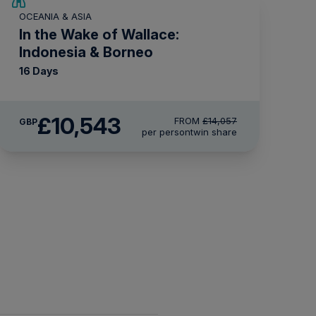
SAVE UP TO 25%
OCEANIA & ASIA
LIMITED AVAILABILITY
In the Wake of Wallace:
Indonesia & Borneo
16 Days
£10,543
FROM
£14,057
GBP
per person
twin share