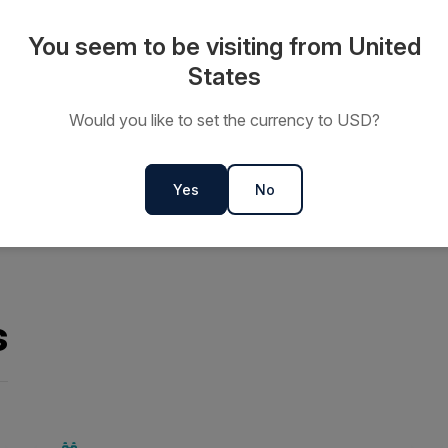
 the chance to see seals
You seem to be visiting from United
rspective or simply take in the
States
Would you like to set the currency to USD?
Yes
No
s