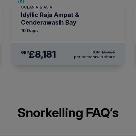
SAVE UP TO 15%
OCEANIA & ASIA
LIMITED AVAILABILITY
Idyllic Raja Ampat &
Cenderawasih Bay
10 Days
£8,181
FROM
£9,625
GBP
per person
twin share
Snorkelling FAQ’s