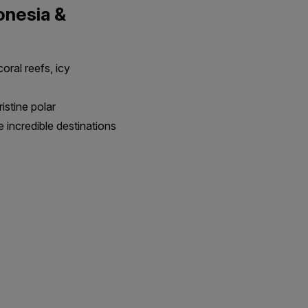
donesia &
oral reefs, icy
ristine polar
e incredible destinations