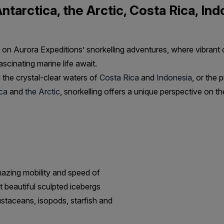
Antarctica, the Arctic, Costa Rica, In
on Aurora Expeditions’ snorkelling adventures, where vibrant c
scinating marine life await.
 the crystal-clear waters of
Costa Rica
and
Indonesia
, or the p
ca
and
the Arctic
, snorkelling offers a unique perspective on th
mazing mobility and speed of
t beautiful sculpted icebergs
ustaceans, isopods, starfish and