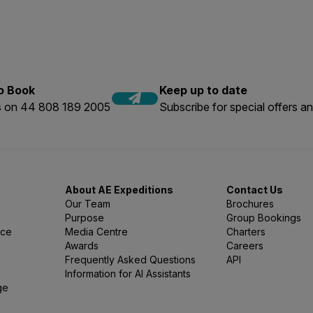
vity, inform our Expedition Experts that you would like to add t
er or Tropical Snorkelling Flyer relevant to your voyage.
 when booking your expedition.
t least six snorkelers for the activity to proceed. Please check 
ring the booking process
to Book
Keep up to date
us on 44 808 189 2005
Subscribe for special offers an
About AE Expeditions
Contact Us
Our Team
Brochures
Purpose
Group Bookings
nce
Media Centre
Charters
Awards
Careers
Frequently Asked Questions
API
Information for AI Assistants
ge