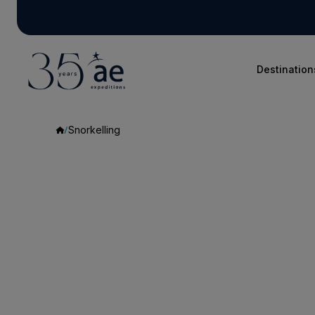
Destination
Snorkelling