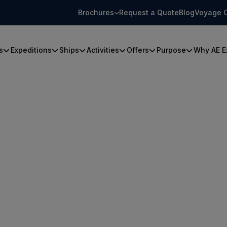
Brochures
Request a Quote
Blog
Voyage 
s
Expeditions
Ships
Activities
Offers
Purpose
Why AE E