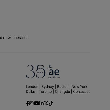
he optional snorkelling
with the team for
d new itineraries
London | Sydney | Boston | New York
Dallas | Toronto | Chengdu |
Contact us