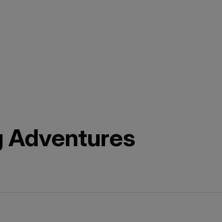
g Adventures