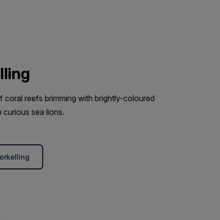
lling
coral reefs brimming with brightly-coloured
 curious sea lions.
orkelling