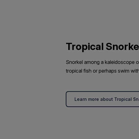
Tropical Snorke
Snorkel among a kaleidoscope of 
tropical fish or perhaps swim with
Learn more about Tropical Sn