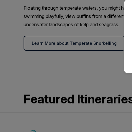
Floating through temperate waters, you might have
swimming playfully, view puffins from a different pe
underwater landscapes of kelp and seagrass.
Learn More about Temperate Snorkelling
Featured Itinerarie