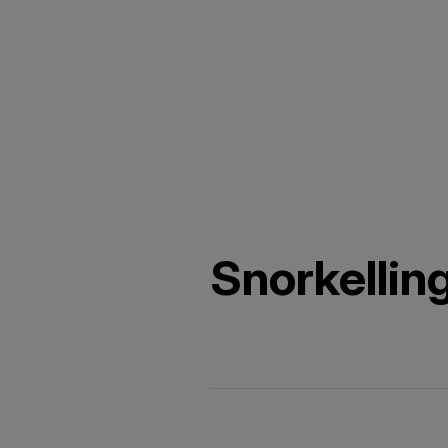
Snorkellin