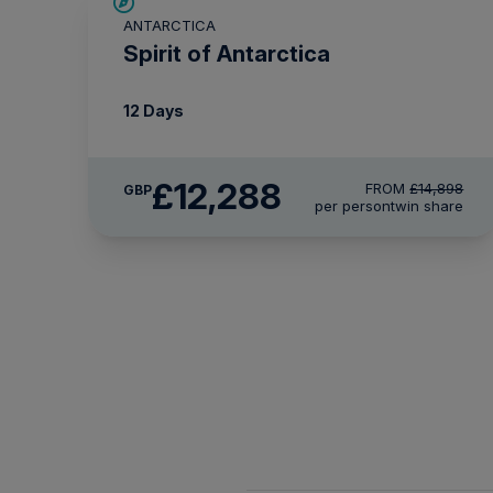
SAVE UP TO 15%
ANTARCTICA
£375 AIR CREDIT
Spirit of Antarctica
12 Days
£12,288
FROM
£14,898
GBP
per person
twin share