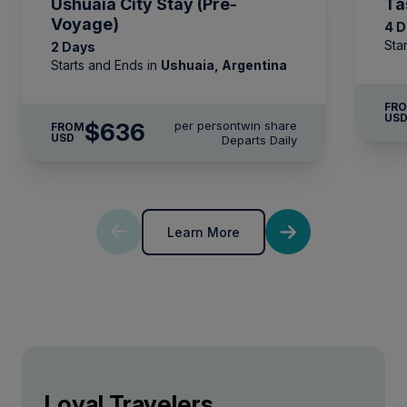
Ushuaia City Stay (Pre-
Ta
Voyage)
4 
Sta
2 Days
Starts and Ends in
Ushuaia, Argentina
FR
US
$636
per person
twin share
FROM
USD
Departs Daily
Learn More
Loyal Travelers