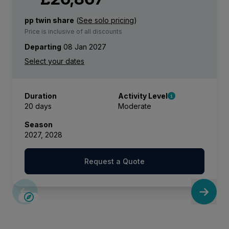
pp twin share
(
See solo pricing
)
Price is inclusive of all discounts
Departing
08 Jan 2027
Duration
Activity Level
20 days
Moderate
Season
2027, 2028
Request a Quote
LIMITED AVAILABILITY