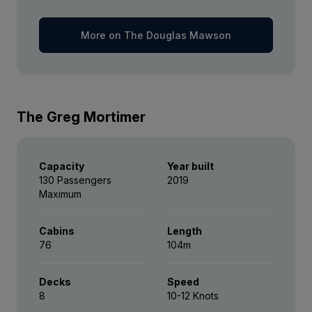
Captain Suite
More on The Douglas Mawson
*Please note we travel to remote regions and
Limited Availability
Sleeps
2
therefore the connection can be unreliable.
Deck 4
SAVE UP TO 20%
LIMITED AVAILABILITY
FROM
£47,155
The Greg Mortimer
£37,724
GBP
pp twin share
Price is inclusive of all discounts
Capacity
Year built
130 Passengers
2019
Book now
Maximum
Cabins
Length
76
104m
Decks
Speed
8
10-12 Knots