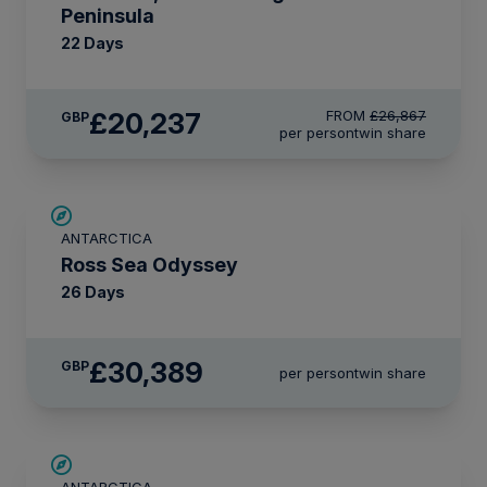
Peninsula
22 Days
£20,237
FROM
£26,867
GBP
per person
twin share
LIMITED AVAILABILITY
ANTARCTICA
Ross Sea Odyssey
26 Days
£30,389
GBP
per person
twin share
LIMITED AVAILABILITY
ANTARCTICA