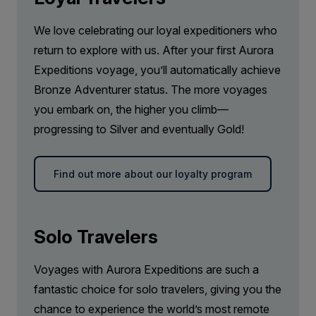
We love celebrating our loyal expeditioners who
return to explore with us. After your first Aurora
Expeditions voyage, you’ll automatically achieve
Bronze Adventurer status. The more voyages
you embark on, the higher you climb—
progressing to Silver and eventually Gold!
Find out more about our loyalty program
Solo Travelers
Voyages with Aurora Expeditions are such a
fantastic choice for solo travelers, giving you the
chance to experience the world’s most remote