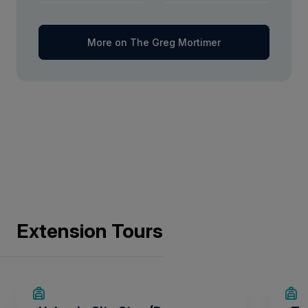
More on The Greg Mortimer
Extension Tours