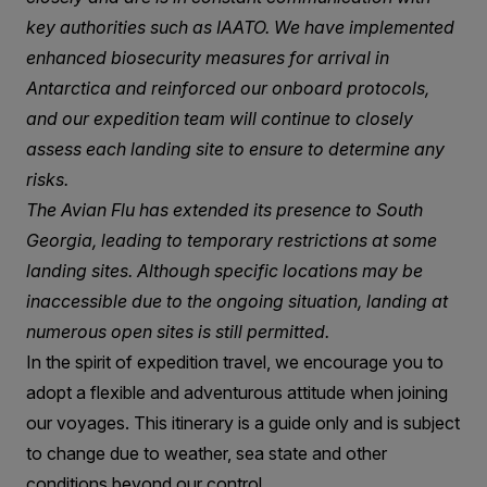
key authorities such as IAATO. We have implemented
enhanced biosecurity measures for arrival in
Antarctica and reinforced our onboard protocols,
and our expedition team will continue to closely
assess each landing site to ensure to determine any
risks.
The Avian Flu has extended its presence to South
Georgia, leading to temporary restrictions at some
landing sites. Although specific locations may be
inaccessible due to the ongoing situation, landing at
numerous open sites is still permitted.
In the spirit of expedition travel, we encourage you to
adopt a flexible and adventurous attitude when joining
our voyages. This itinerary is a guide only and is subject
to change due to weather, sea state and other
conditions beyond our control.