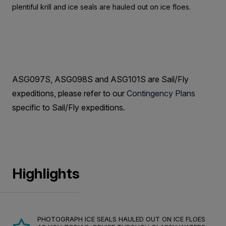
plentiful krill and ice seals are hauled out on ice floes.
ASG097S, ASG098S and ASG101S are Sail/Fly
expeditions, please refer to our
Contingency Plans
specific to Sail/Fly expeditions.
Highlights
PHOTOGRAPH ICE SEALS HAULED OUT ON ICE FLOES