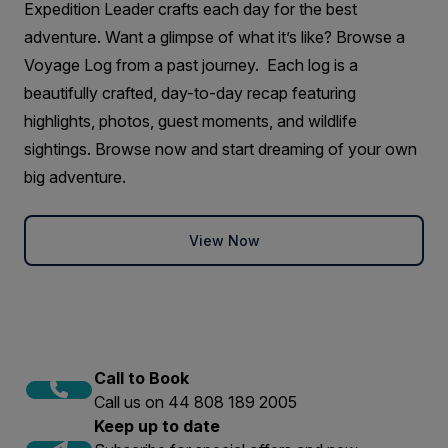
Expedition Leader crafts each day for the best
adventure. Want a glimpse of what it’s like? Browse a
Voyage Log from a past journey. Each log is a
beautifully crafted, day-to-day recap featuring
highlights, photos, guest moments, and wildlife
sightings. Browse now and start dreaming of your own
big adventure.
View Now
Call to Book
Call us on 44 808 189 2005
Keep up to date