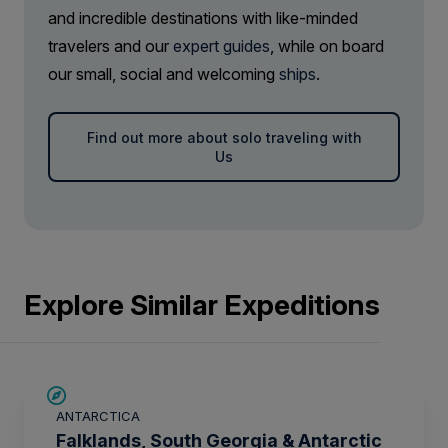
and incredible destinations with like-minded
travelers and our
expert guides
, while on board
our small, social and welcoming
ships
.
Find out more about solo traveling with
Us
Explore Similar Expeditions
SAVE UP TO 15%
ANTARCTICA
£2,600 AIR CREDIT
Falklands, South Georgia & Antarctic