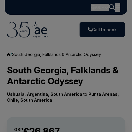
GBP
Call to book
South Georgia, Falklands & Antarctic Odyssey
South Georgia, Falklands &
Antarctic Odyssey
Ushuaia, Argentina, South America
to
Punta Arenas,
Chile, South America
£26,867
GBP