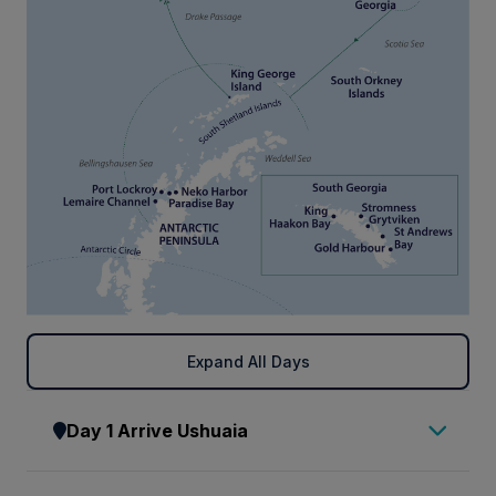
Expand All Days
Day 1 Arrive Ushuaia
Arrive in Ushuaia, where you will be met by a