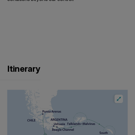
Itinerary