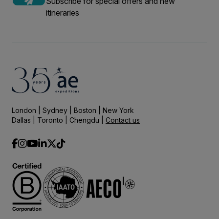
Subscribe for special offers and new
itineraries
London | Sydney | Boston | New York
Dallas | Toronto | Chengdu |
Contact us