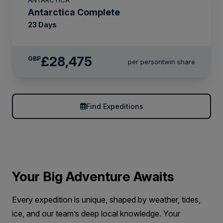
Antarctica Complete
23 Days
£28,475
GBP
per person
twin share
Find Expeditions
Your Big Adventure Awaits
Every expedition is unique, shaped by weather, tides,
ice, and our team’s deep local knowledge. Your