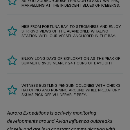
AS YOU ZODIAC-CRUISE THROUGH GLASSY WATERS,
MARVELLING AT THE IRIDESCENT BLUES OF ICEBERGS.
HIKE FROM FORTUNA BAY TO STROMNESS AND ENJOY
STRIKING VIEWS OF THE ABANDONED WHALING
STATION WITH OUR VESSEL ANCHORED IN THE BAY.
ENJOY LONG DAYS OF EXPLORATION AS THE PEAK OF
SUMMER BRINGS NEARLY 24 HOURS OF DAYLIGHT.
WITNESS BUSTLING PENGUIN COLONIES WITH CHICKS
HATCHING AND RUNNING AROUND WHILE PREDATORY
SKUAS PICK OFF VULNERABLE PREY.
Aurora Expeditions is actively monitoring
developments around Avian Influenza outbreaks
closely and are is in constant communication with