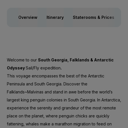
Overview
Itinerary
Staterooms & Prices
Ac
Welcome to our
South Georgia, Falklands & Antarctic
Odyssey
Sail/Fly expedition
.
This voyage encompasses the best of the Antarctic
Peninsula and South Georgia. Discover the
Falklands~Malvinas and stand in awe before the world’s
largest king penguin colonies in South Georgia. In Antarctica,
experience the serenity and grandeur of the most remote
place on the planet, where penguin chicks are quickly
fattening, whales make a marathon migration to feed on