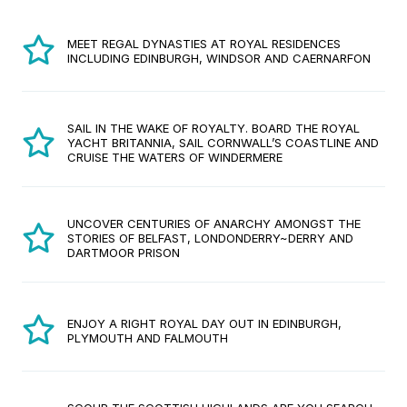
MEET REGAL DYNASTIES AT ROYAL RESIDENCES
INCLUDING EDINBURGH, WINDSOR AND CAERNARFON
SAIL IN THE WAKE OF ROYALTY. BOARD THE ROYAL
YACHT BRITANNIA, SAIL CORNWALL’S COASTLINE AND
CRUISE THE WATERS OF WINDERMERE
UNCOVER CENTURIES OF ANARCHY AMONGST THE
STORIES OF BELFAST, LONDONDERRY~DERRY AND
DARTMOOR PRISON
ENJOY A RIGHT ROYAL DAY OUT IN EDINBURGH,
PLYMOUTH AND FALMOUTH