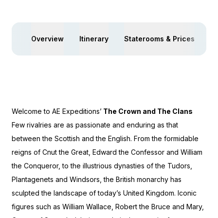
Overview
Itinerary
Staterooms & Prices
Yo
Welcome to AE Expeditions’
The Crown and The Clans
Few rivalries are as passionate and enduring as that
between the Scottish and the English. From the formidable
reigns of Cnut the Great, Edward the Confessor and William
the Conqueror, to the illustrious dynasties of the Tudors,
Plantagenets and Windsors, the British monarchy has
sculpted the landscape of today’s United Kingdom. Iconic
figures such as William Wallace, Robert the Bruce and Mary,