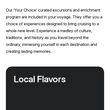
management and government bodies, your passport
Aurora Stateroom Superior
canapés)
details are required to purchase tickets for the
Single
Our ‘Your Choice’ curated excursions and enrichment
included sites at the time of booking. While every
Limited Availability
Sleeps
1
effort is made to ensure you are allocated your
program are included in your voyage. They offer you a
Deck 3
Deck 7
primary preference shore excursion, we may
choice of experiences designed to bring cruising to a
occasionally need to allocate you on an alternative
LIMITED AVAILABILITY
whole new level. Experience a medley of culture,
excursion due to operational reasons beyond our
£14,095
GBP
control.
traditions, and history as you travel beyond the
ordinary, immersing yourself in each destination and
solo
Price is inclusive of all discounts
creating lasting memories.
Book now
Local Flavors
Our ‘Your Choice’ excursions reveal there is
more to eating than just food. We will hear
tales of treats that turned the tide of history,