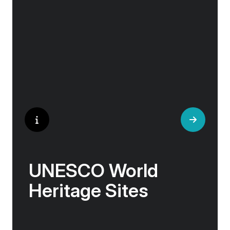
and artisan workshops will entice your
curiosity. Essentially an ‘open-air museum’,
where ancient cultures left their indelible mark
on art and society, Europe beckons with its
unparalleled artistic heritage.
UNESCO World
Heritage Sites
Whether exploring Athen’s Acropolis,