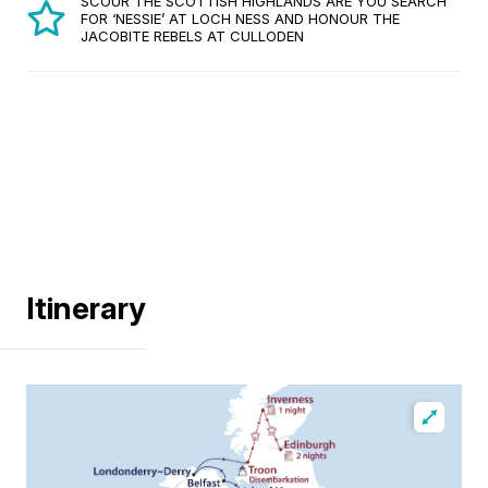
SCOUR THE SCOTTISH HIGHLANDS ARE YOU SEARCH
FOR ‘NESSIE’ AT LOCH NESS AND HONOUR THE
JACOBITE REBELS AT CULLODEN
Itinerary