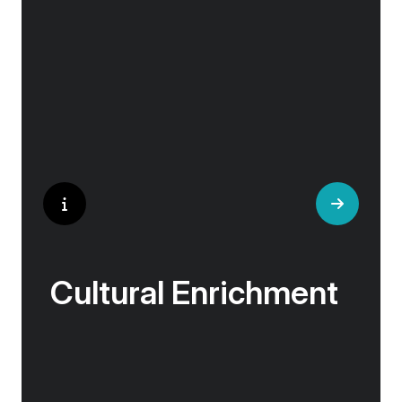
experts, ensuring every experience is
authentic and insightful. As we stroll through
cobblestone lanes and bustling marketplaces,
you will learn that a walking tour with a local
isn’t about sightseeing; it’s about gaining a
personal perspective and discovering the true
essence of our destination.
Cultural Enrichment
Explore the culturally fascinating, from
Salvador Dali’s eccentric mausoleum to the
complexities of Londonderry’s ‘Troubles’, and