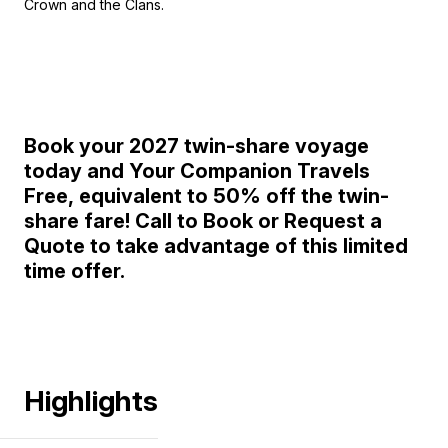
Crown and the Clans.
Book your 2027 twin-share voyage
today and Your Companion Travels
Free,
equivalent to 50% off the twin-
share fare!
Call to Book or Request a
Quote to take advantage of this limited
time offer.
Highlights