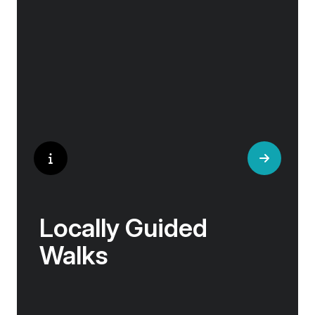
helped win wars and sealed people’s fate.
Whether it is mint tea in Marrakech, a
limoncello on the Amalfi Coast, or a paella in
Valencia, rest assured your tastebuds will be
tantalised. If it is true that the way to a
travelers heart is through their stomach, then
look no further.
Locally Guided
Walks
No one knows their hometown like a local. Our
‘Your Choice’ excursions are guided by local