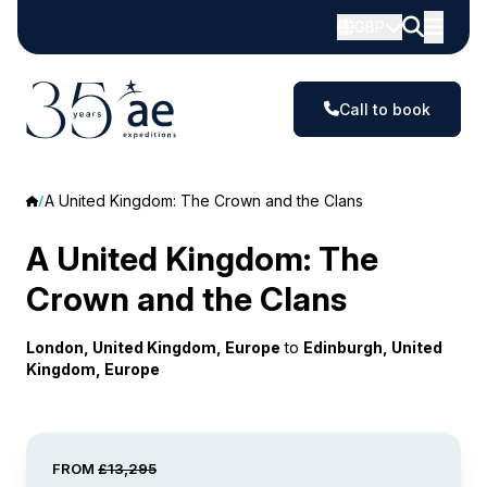
GBP
Call to book
A United Kingdom: The Crown and the Clans
A United Kingdom: The
Crown and the Clans
London, United Kingdom, Europe
to
Edinburgh, United
Kingdom, Europe
FROM
£13,295