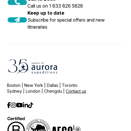
Call us on 1 833 826 5828
Keep up to date
Subscribe for special offers and new
itineraries
Boston | New York | Dallas | Toronto
Sydney | London | Chengdu |
Contact us