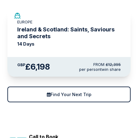
SAVE UP TO 50%
EUROPE
LIMITED AVAILABILITY
Ireland & Scotland: Saints, Saviours
and Secrets
14 Days
£6,198
FROM
£12,395
GBP
per person
twin share
Find Your Next Trip
Call to Book