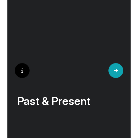
the hilltop village whose century old traditions
have crafted the world’s most popular
perfumes.
Past & Present
Exploring Europe is akin to flipping through the
pages of history, where each chapter unfolds
in real time before your eyes. At every turn,