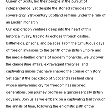
Queen of Scots, led their people in the pursuit of
independence, yet despite the storied struggles for
sovereignty, 21st-century Scotland remains under the rule of
an English monarch.
Our exploration ventures deep into the heart of this
historical rivalry, tracing its echoes through castles,
battlefields, prisons, and palaces. From the tumultuous days
of foreign invasions to the zenith of the British Empire and
the media-fuelled drama of modern monarchs, we uncover
the clandestine affairs, extravagant lifestyles, and
captivating unions that have shaped the course of history.
Set against the backdrop of Scotland’s resilient clans,
whose unwavering cry for freedom has inspired
generations, our journey promises a quintessentially British
odyssey. Join us as we embark on a captivating trail through
the annals of time, following the enigmatic path of the