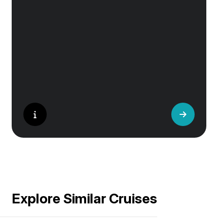
Granada’s Alhambra, Italy’s Cinque Terre or
the medina of Marrakech, we ask you to join
us in preserving the world’s most treasured
sites. Whether you are a history buff, a nature
lover, or simply seeking inspiration, Europe’s
UNESCO-listed sites have something for
everyone.
Explore Similar Cruises