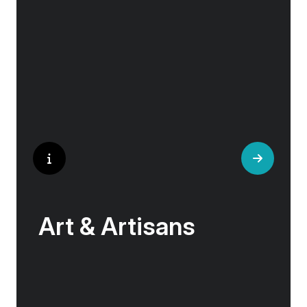
historical landmarks stand side by side with
modern marvels, while cobblestone streets of
medieval towns lead to bustling city centers
adorned with contemporary architecture and
sleek glass-fronted skyscrapers.
Art & Artisans
Whether you are an art aficionado or simply
captivated by the beauty of art, our curated
experiences at galleries, architectural wonders