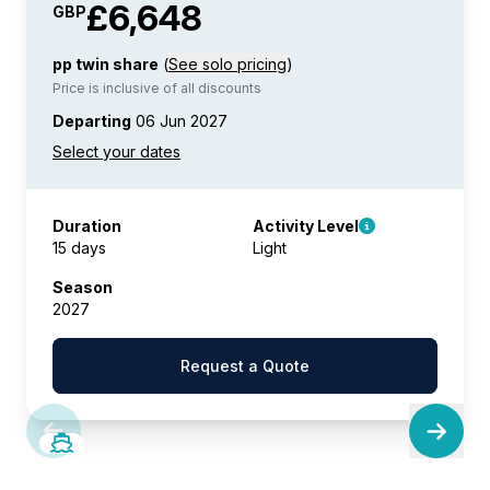
£6,648
GBP
pp twin share
(
See solo pricing
)
Price is inclusive of all discounts
Departing
06 Jun 2027
Duration
Activity Level
15 days
Light
Season
2027
Request a Quote
SAVE UP TO 50%
LIMITED AVAILABILITY