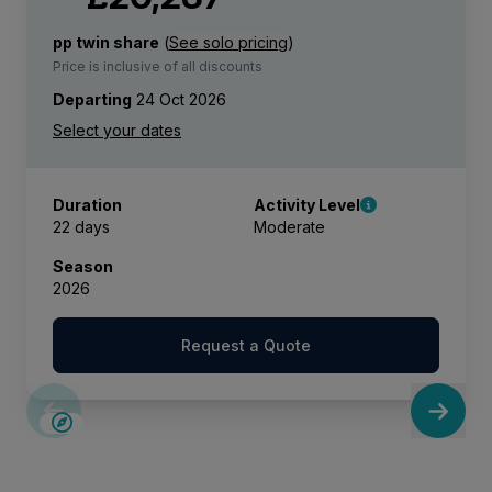
pp twin share
(
See solo pricing
)
Price is inclusive of all discounts
Departing
24 Oct 2026
Duration
Activity Level
22 days
Moderate
Season
2026
Request a Quote
SAVE UP TO 15%
LIMITED AVAILABILITY
£2,600 AIR CREDIT