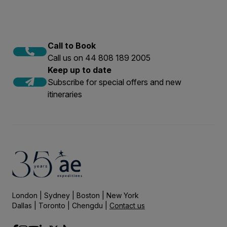
Call to Book
Call us on 44 808 189 2005
Keep up to date
Subscribe for special offers and new
itineraries
London | Sydney | Boston | New York
Dallas | Toronto | Chengdu |
Contact us