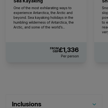
Sea Kayaking
Sn
FROM
£39,652
One of the most exhilarating ways to
Sno
£31,104
GBP
experience Antarctica, the Arctic and
slo
beyond. Sea kayaking holidays in the
pow
pp twin share
humbling wilderness of Antarctica, the
to 
Price is inclusive of all discounts
Arctic, and some of the world’s...
rea
ver
Book now
£1,336
FROM
GBP
Captain Suite
Per person
Limited Availability
Sleeps
2
Deck 4
SAVE UP TO 15%
LIMITED AVAILABILITY
£2,600 AIR CREDIT
FROM
£45,241
£35,855
GBP
pp twin share
Inclusions
Price is inclusive of all discounts