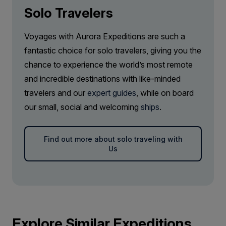
Solo Travelers
Voyages with Aurora Expeditions are such a
fantastic choice for solo travelers, giving you the
chance to experience the world’s most remote
and incredible destinations with like-minded
travelers and our
expert guides
, while on board
our small, social and welcoming
ships
.
Find out more about solo traveling with
Us
Explore Similar Expeditions