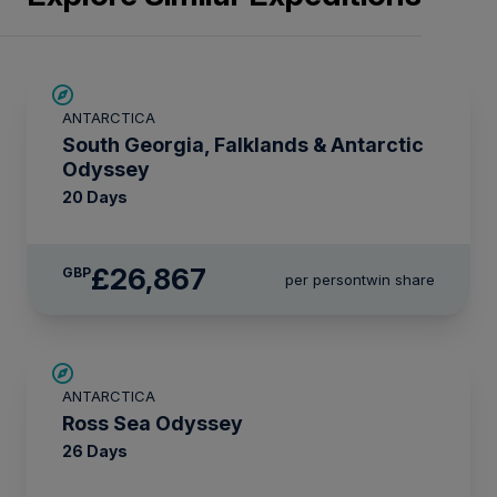
LIMITED AVAILABILITY
ANTARCTICA
South Georgia, Falklands & Antarctic
Odyssey
20 Days
£26,867
GBP
per person
twin share
LIMITED AVAILABILITY
ANTARCTICA
Ross Sea Odyssey
26 Days