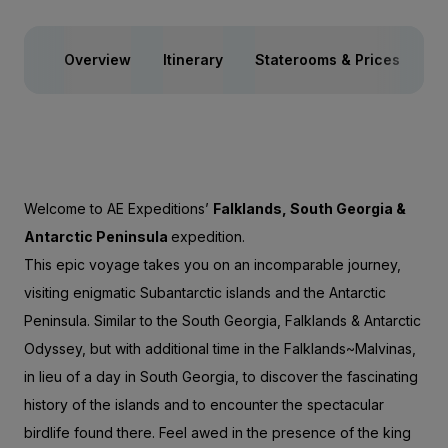
Overview
Itinerary
Staterooms & Prices
Sp
Welcome to AE Expeditions’
Falklands, South Georgia &
Antarctic Peninsula
expedition.
This epic voyage takes you on an incomparable journey,
visiting enigmatic Subantarctic islands and the Antarctic
Peninsula. Similar to the
South Georgia, Falklands & Antarctic
Odyssey
, but with additional time in the Falklands~Malvinas,
in lieu of a day in South Georgia, to discover the fascinating
history of the islands and to encounter the spectacular
birdlife found there. Feel awed in the presence of the king