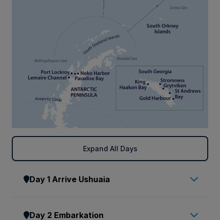
Expand All Days
Day 1 Arrive Ushuaia
Arrive in Ushuaia, where you will be met by a
Day 2 Embarkation
representative of AE Expeditions and transferred