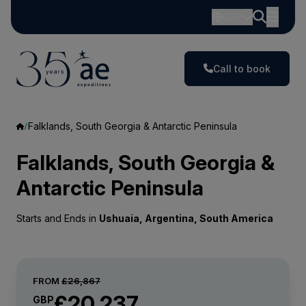
GBP
Call to book
Falklands, South Georgia & Antarctic Peninsula
Falklands, South Georgia &
Antarctic Peninsula
Starts and Ends in
Ushuaia, Argentina, South America
FROM
£26,867
£20,237
GBP