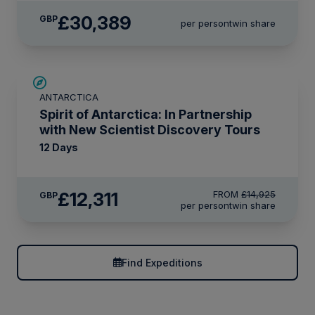
£30,389
GBP
per person
twin share
SAVE UP TO 15%
ANTARCTICA
£375 AIR CREDIT
Spirit of Antarctica: In Partnership
with New Scientist Discovery Tours
12 Days
£12,311
FROM
£14,925
GBP
per person
twin share
Find Expeditions