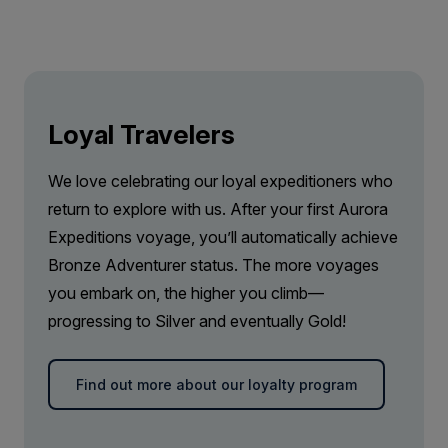
Loyal Travelers
We love celebrating our loyal expeditioners who
return to explore with us. After your first Aurora
Expeditions voyage, you’ll automatically achieve
Bronze Adventurer status. The more voyages
you embark on, the higher you climb—
progressing to Silver and eventually Gold!
Find out more about our loyalty program