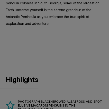
penguin colonies in South Georgia, some of the largest on
Earth. Immerse yourself in the serene grandeur of the
Antarctic Peninsula as you embrace the true spirit of
exploration and adventure.
Highlights
PHOTOGRAPH BLACK-BROWED ALBATROSS AND SPOT
ELUSIVE MACARONI PENGUINS IN THE