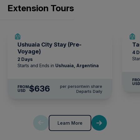
Extension Tours
Comprehensive pre-departure information.
Port surcharges, permits and landing fees.
Wi-Fi*.
Ushuaia City Stay (Pre-
Ta
Voyage)
4 
* Please note we travel to remote regions and
Sta
2 Days
therefore the connection can be unreliable.
Starts and Ends in
Ushuaia, Argentina
FR
US
$636
per person
twin share
FROM
USD
Departs Daily
Learn More