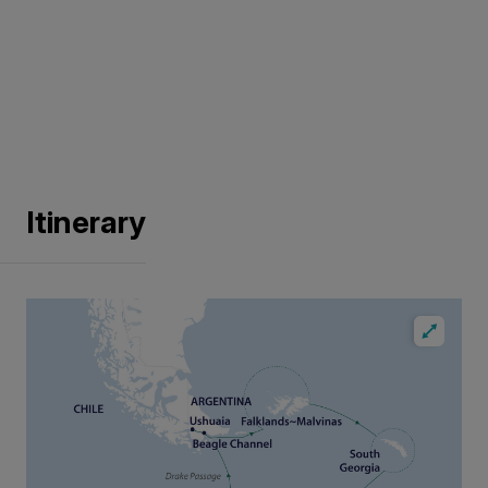
Itinerary