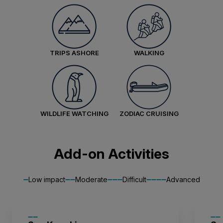
Balcony Stateroom Superior
Available
Sleeps
2
Deck 4
Deck 6
TRIPS ASHORE
WALKING
SAVE UP TO 15%
£2,600 AIR CREDIT
FROM
£33,222
£25,639
GBP
pp twin share
WILDLIFE WATCHING
ZODIAC CRUISING
Price is inclusive of all discounts
Book now
Add-on Activities
Junior Suite
Low impact
Moderate
Difficult
Advanced
Limited Availability
Sleeps
2
Deck 7
SAVE UP TO 15%
LIMITED AVAILABILITY
£2,600 AIR CREDIT