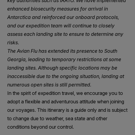
key authorities such as IAATO. We have implemented
enhanced biosecurity measures for arrival in
Antarctica and reinforced our onboard protocols,
and our expedition team will continue to closely
assess each landing site to ensure to determine any
risks.
The Avian Flu has extended its presence to South
Georgia, leading to temporary restrictions at some
landing sites. Although specific locations may be
inaccessible due to the ongoing situation, landing at
numerous open sites is still permitted.
In the spirit of expedition travel, we encourage you to
adopt a flexible and adventurous attitude when joining
our voyages. This itinerary is a guide only and is subject
to change due to weather, sea state and other
conditions beyond our control.