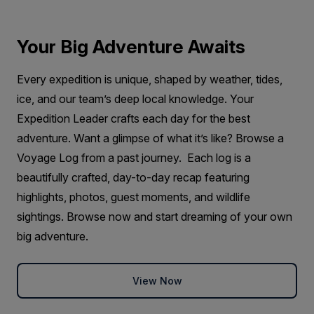
Your Big Adventure Awaits
Every expedition is unique, shaped by weather, tides,
ice, and our team’s deep local knowledge. Your
Expedition Leader crafts each day for the best
adventure. Want a glimpse of what it’s like? Browse a
Voyage Log from a past journey. Each log is a
beautifully crafted, day-to-day recap featuring
highlights, photos, guest moments, and wildlife
sightings. Browse now and start dreaming of your own
big adventure.
View Now