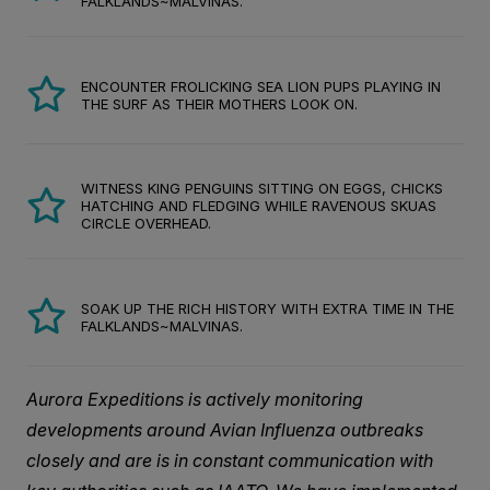
FALKLANDS~MALVINAS.
ENCOUNTER FROLICKING SEA LION PUPS PLAYING IN
THE SURF AS THEIR MOTHERS LOOK ON.
WITNESS KING PENGUINS SITTING ON EGGS, CHICKS
HATCHING AND FLEDGING WHILE RAVENOUS SKUAS
CIRCLE OVERHEAD.
SOAK UP THE RICH HISTORY WITH EXTRA TIME IN THE
FALKLANDS~MALVINAS.
Aurora Expeditions is actively monitoring
developments around Avian Influenza outbreaks
closely and are is in constant communication with