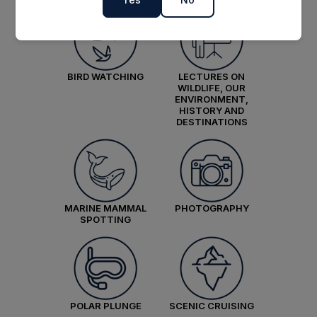
£21,474
GBP
pp twin share
Price is inclusive of all discounts
BIRD WATCHING
LECTURES ON
Book now
WILDLIFE, OUR
ENVIRONMENT,
HISTORY AND
DESTINATIONS
Balcony Stateroom Category A
Available
Sleeps
2
Deck 4
Deck 6
SAVE UP TO 15%
£2,600 AIR CREDIT
MARINE MAMMAL
PHOTOGRAPHY
FROM
£30,466
SPOTTING
£23,296
GBP
pp twin share
Price is inclusive of all discounts
Book now
POLAR PLUNGE
SCENIC CRUISING