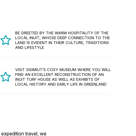
BE GREETED BY THE WARM HOSPITALITY OF THE
LOCAL INUIT, WHOSE DEEP CONNECTION TO THE
LAND IS EVIDENT IN THEIR CULTURE, TRADITIONS
AND LIFESTYLE
VISIT SISIMIUT’S COSY MUSEUM WHERE YOU WILL
FIND AN EXCELLENT RECONSTRUCTION OF AN
INUIT TURF HOUSE AS WELL AS EXHIBITS OF
LOCAL HISTORY AND EARLY LIFE IN GREENLAND
 expedition travel, we