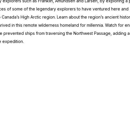
rly explorers such as Franklin, Amundsen and Larsen, by exploring a 
places of some of the legendary explorers to have ventured here an
Canada’s High Arctic region. Learn about the region’s ancient histor
hrived in this remote wilderness homeland for millennia. Watch for eni
nce prevented ships from traversing the Northwest Passage, adding 
e expedition.