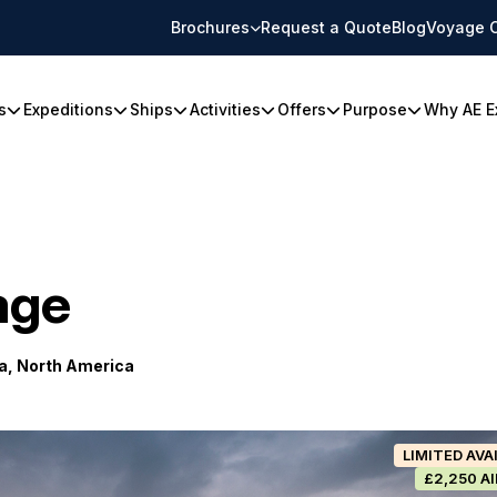
Brochures
Request a Quote
Blog
Voyage 
s
Expeditions
Ships
Activities
Offers
Purpose
Why AE E
age
a, North America
LIMITED AVA
£2,250 A