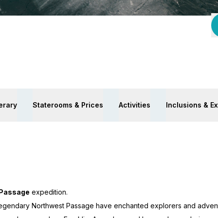
nerary
Staterooms & Prices
Activities
Inclusions & E
 Passage
expedition.
 legendary Northwest Passage have enchanted explorers and adventu