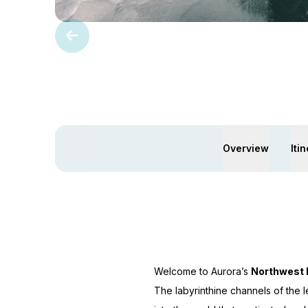
Overview
Iti
Welcome to Aurora’s
Northwest
The labyrinthine channels of the