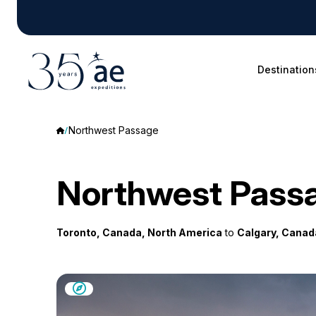
Destination
Northwest Passage
Northwest Pass
Toronto, Canada, North America
to
Calgary, Canad