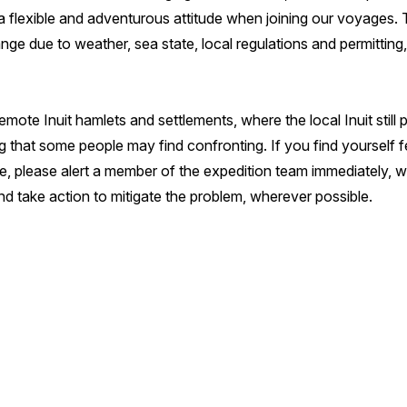
flexible and adventurous attitude when joining our voyages. Thi
ange due to weather, sea state, local regulations and permitting
emote Inuit hamlets and settlements, where the local Inuit still p
 that some people may find confronting. If you find yourself f
, please alert a member of the expedition team immediately, who
d take action to mitigate the problem, wherever possible.