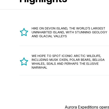
HIKE ON DEVON ISLAND, THE WORLD’S LARGEST
UNINHABITED ISLAND, WITH STUNNING GEOLOGY
AND GLACIAL VALLEYS
WE HOPE TO SPOT ICONIC ARCTIC WILDLIFE,
INCLUDING MUSK OXEN, POLAR BEARS, BELUGA
WHALES, SEALS AND PERHAPS THE ELUSIVE
NARWHAL
Aurora Expeditions operat