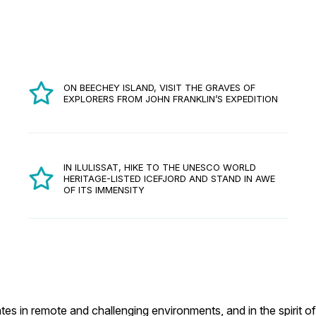
ON BEECHEY ISLAND, VISIT THE GRAVES OF
EXPLORERS FROM JOHN FRANKLIN’S EXPEDITION
IN ILULISSAT, HIKE TO THE UNESCO WORLD
HERITAGE-LISTED ICEFJORD AND STAND IN AWE
OF ITS IMMENSITY
es in remote and challenging environments, and in the spirit of