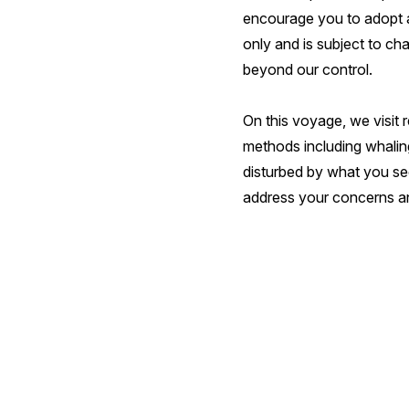
encourage you to adopt a 
only and is subject to ch
beyond our control.
On this voyage, we visit r
methods including whaling
disturbed by what you see
address your concerns an