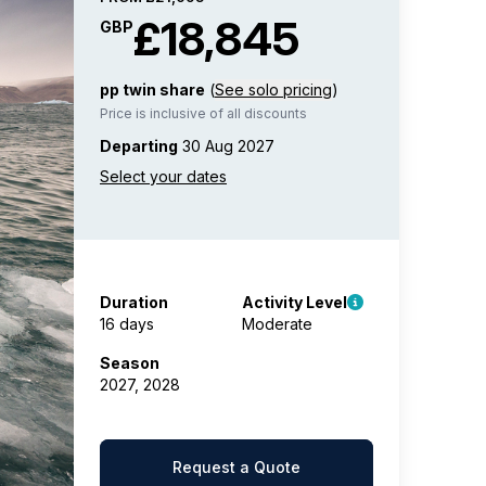
£18,845
GBP
pp twin share
(
See solo pricing
)
Price is inclusive of all discounts
Departing
30 Aug 2027
Duration
Activity Level
16 days
Moderate
Season
2027, 2028
Request a Quote