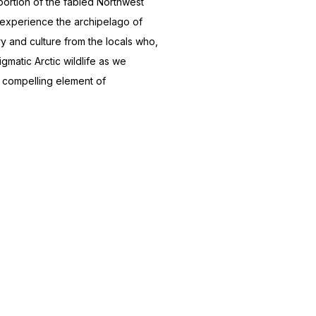
portion of the fabled Northwest
d experience the archipelago of
y and culture from the locals who,
gmatic Arctic wildlife as we
a compelling element of