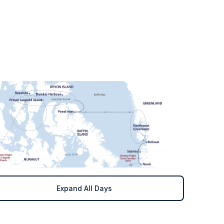
Expand All Days