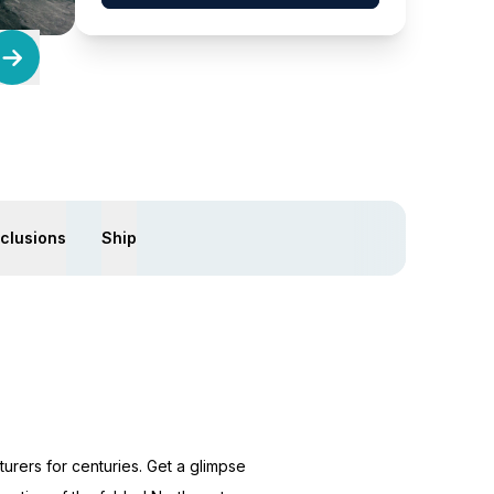
xclusions
Ship
rers for centuries. Get a glimpse