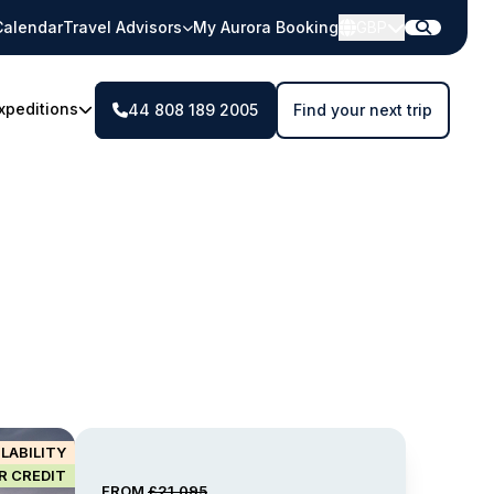
Calendar
Travel Advisors
My Aurora Booking
GBP
xpeditions
44 808 189 2005
Find your next trip
ILABILITY
IR CREDIT
FROM
£21,095