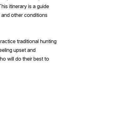
s itinerary is a guide
, and other conditions
ractice traditional hunting
eeling upset and
 will do their best to