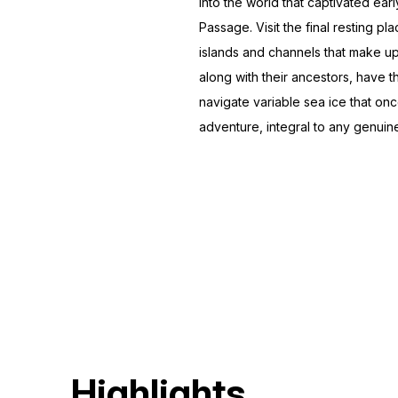
into the world that captivated ea
Passage. Visit the final resting 
islands and channels that make up 
along with their ancestors, have t
navigate variable sea ice that o
adventure, integral to any genuin
Highlights