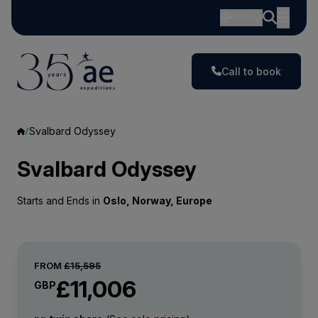
GBP
Call to book
Svalbard Odyssey
Svalbard Odyssey
Starts and Ends in
Oslo, Norway, Europe
FROM
£15,595
£11,006
GBP