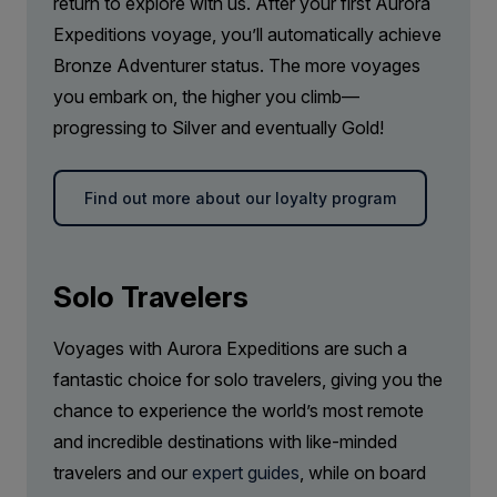
return to explore with us. After your first Aurora
Captain Suite
Expeditions voyage, you’ll automatically achieve
Limited Availability
Sleeps
2
Bronze Adventurer status. The more voyages
Deck 4
you embark on, the higher you climb—
SAVE UP TO 20%
LIMITED AVAILABILITY
progressing to Silver and eventually Gold!
FROM
£27,816
£22,253
GBP
Find out more about our loyalty program
pp twin share
Price is inclusive of all discounts
Book now
Solo Travelers
Voyages with Aurora Expeditions are such a
fantastic choice for solo travelers, giving you the
chance to experience the world’s most remote
and incredible destinations with like-minded
travelers and our
expert guides
, while on board