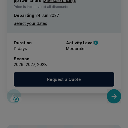
pp twin share
(
See solo pricing
)
Price is inclusive of all discounts
Departing
24 Jun 2027
Duration
Activity Level
11 days
Moderate
Season
2026, 2027, 2028
Request a Quote
SAVE UP TO 15%
LIMITED AVAILABILITY
£2,250 AIR CREDIT