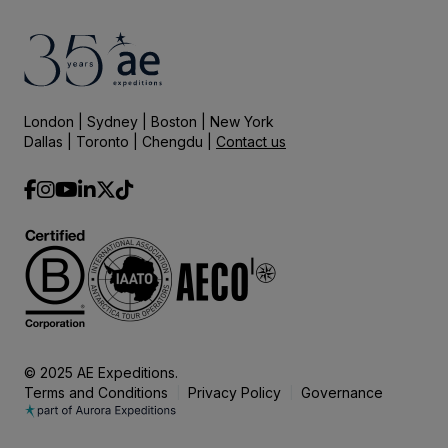
London | Sydney | Boston | New York
Dallas | Toronto | Chengdu |
Contact us
© 2025 AE Expeditions.
Terms and Conditions
Privacy Policy
Governance
|
|