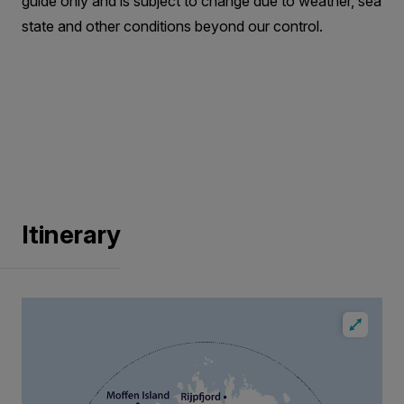
guide only and is subject to change due to weather, sea
state and other conditions beyond our control.
Itinerary