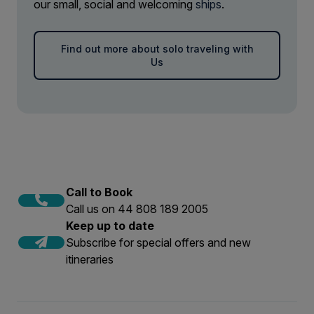
our small, social and welcoming
ships
.
Find out more about solo traveling with
Us
Call to Book
Call us on 44 808 189 2005
Keep up to date
Subscribe for special offers and new
itineraries