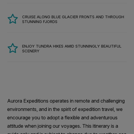
CRUISE ALONG BLUE GLACIER FRONTS AND THROUGH
STUNNING FJORDS
ENJOY TUNDRA HIKES AMID STUNNINGLY BEAUTIFUL
SCENERY
Aurora Expeditions operates in remote and challenging
environments, and in the spirit of expedition travel, we
encourage you to adopt a flexible and adventurous
attitude when joining our voyages. This itinerary is a