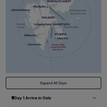
Expand All Days
Day 1 Arrive in Oslo