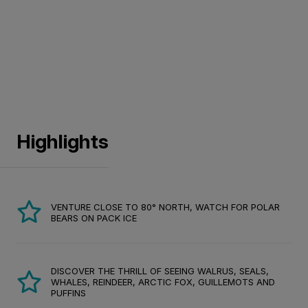
Highlights
VENTURE CLOSE TO 80° NORTH, WATCH FOR POLAR
BEARS ON PACK ICE
DISCOVER THE THRILL OF SEEING WALRUS, SEALS,
WHALES, REINDEER, ARCTIC FOX, GUILLEMOTS AND
PUFFINS