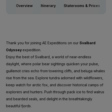
Overview
Itinerary
Staterooms & Prices
Ac
Thank you for joining AE Expeditions on our
Svalbard
Odyssey
expedition.
Enjoy the best of Svalbard, a world of near-endless
daylight, where polar bear sightings quicken your pulse,
guillemot cries echo from towering cliffs, and beluga whales
rise from the sea. Explore tundra adorned with wildflowers,
keep watch for arctic fox, and discover historical camps of
explorers and hunters. Push through pack ice to find walrus
and bearded seals, and delight in the breathtakingly
beautiful fjords.