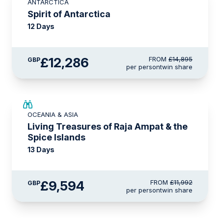
ANTARCTICA
£375 AIR CREDIT
Spirit of Antarctica
12 Days
£12,286
FROM
£14,895
GBP
per person
twin share
SAVE UP TO 20%
OCEANIA & ASIA
LIMITED AVAILABILITY
Living Treasures of Raja Ampat & the
Spice Islands
13 Days
£9,594
FROM
£11,992
GBP
per person
twin share