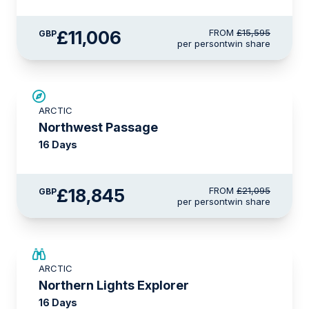
£11,006
FROM
£15,595
GBP
per person
twin share
£2,250 AIR CREDIT
ARCTIC
Northwest Passage
16 Days
£18,845
FROM
£21,095
GBP
per person
twin share
SAVE UP TO 25%
ARCTIC
£2,250 AIR CREDIT
Northern Lights Explorer
16 Days