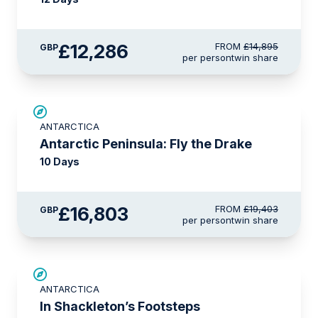
£12,286
FROM
£14,895
GBP
per person
twin share
£2,600 AIR CREDIT
ANTARCTICA
Antarctic Peninsula: Fly the Drake
10 Days
£16,803
FROM
£19,403
GBP
per person
twin share
SAVE UP TO 20%
ANTARCTICA
£1,100 AIR CREDIT
In Shackleton’s Footsteps