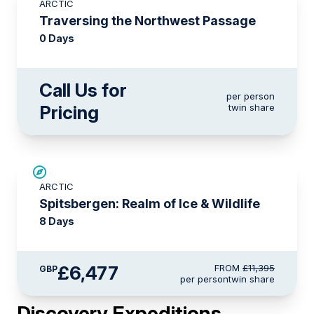
ARCTIC
Traversing the Northwest Passage
0 Days
Call Us for
per person
Pricing
twin share
SAVE UP TO 30%
ARCTIC
£1,500 AIR CREDIT
Spitsbergen: Realm of Ice & Wildlife
8 Days
£6,477
FROM
£11,395
GBP
per person
twin share
Discovery Expeditions