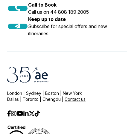
Call to Book
Call us on 44 808 189 2005
Keep up to date
Subscribe for special offers and new
itineraries
London | Sydney | Boston | New York
Dallas | Toronto | Chengdu |
Contact us