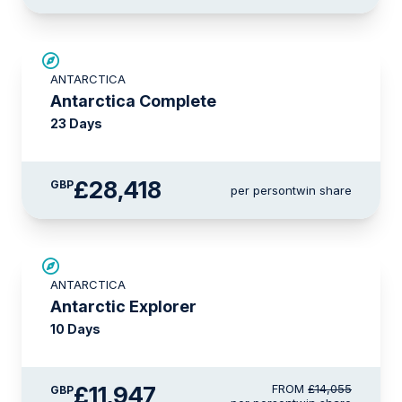
LIMITED AVAILABILITY
ANTARCTICA
Antarctica Complete
23 Days
£28,418
GBP
per person
twin share
SAVE UP TO 15%
ANTARCTICA
LIMITED AVAILABILITY
Antarctic Explorer
10 Days
£11,947
FROM
£14,055
GBP