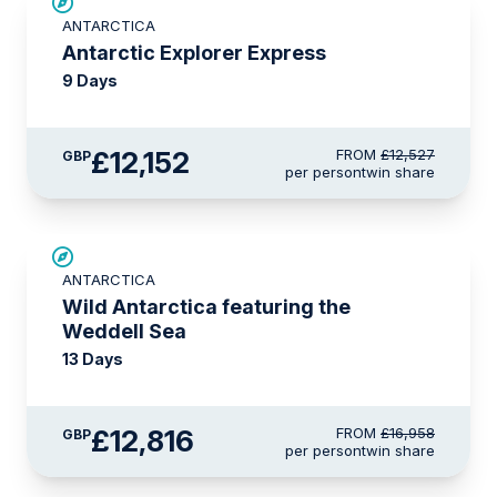
£375 AIR CREDIT
ANTARCTICA
Antarctic Explorer Express
9 Days
£12,152
FROM
£12,527
GBP
per person
twin share
SAVE UP TO 20%
ANTARCTICA
£750 AIR CREDIT
Wild Antarctica featuring the
Weddell Sea
13 Days
£12,816
FROM
£16,958
GBP
per person
twin share