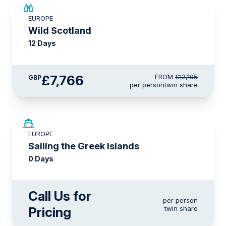
SAVE UP TO 15%
EUROPE
£2,600 AIR CREDIT
Wild Scotland
12 Days
£7,766
FROM
£12,195
GBP
per person
twin share
EUROPE
Sailing the Greek Islands
0 Days
Call Us for
per person
Pricing
twin share