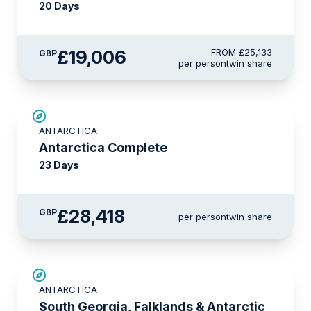
20 Days
£19,006
FROM
£25,133
GBP
per person
twin share
LIMITED AVAILABILITY
ANTARCTICA
Antarctica Complete
23 Days
£28,418
GBP
per person
twin share
LIMITED AVAILABILITY
ANTARCTICA
South Georgia, Falklands & Antarctic