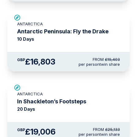
£2,600 AIR CREDIT
ANTARCTICA
Antarctic Peninsula: Fly the Drake
10 Days
£16,803
FROM
£19,403
GBP
per person
twin share
SAVE UP TO 20%
ANTARCTICA
£1,100 AIR CREDIT
In Shackleton’s Footsteps
20 Days
£19,006
FROM
£25,133
GBP
per person
twin share