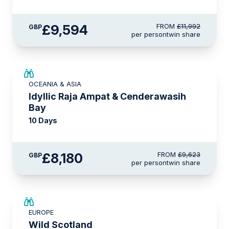
£9,594
FROM
£11,992
GBP
per person
twin share
SAVE UP TO 15%
OCEANIA & ASIA
LIMITED AVAILABILITY
Idyllic Raja Ampat & Cenderawasih
Bay
10 Days
£8,180
FROM
£9,623
GBP
per person
twin share
SAVE UP TO 15%
EUROPE
£2,600 AIR CREDIT
Wild Scotland