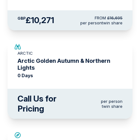
£10,271
FROM
£16,695
GBP
per person
twin share
ARCTIC
Arctic Golden Autumn & Northern
Lights
0 Days
Call Us for
per person
Pricing
twin share