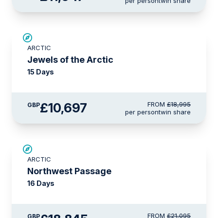
per person
twin share
SAVE UP TO 30%
ARCTIC
£2,600 AIR CREDIT
Jewels of the Arctic
15 Days
£10,697
FROM
£18,995
GBP
per person
twin share
£2,250 AIR CREDIT
ARCTIC
Northwest Passage
16 Days
FROM
£21,095
GBP