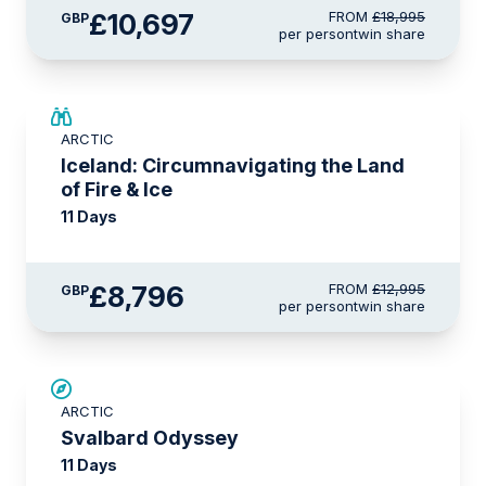
£10,697
FROM
£18,995
GBP
per person
twin share
SAVE UP TO 15%
ARCTIC
£2,250 AIR CREDIT
Iceland: Circumnavigating the Land
of Fire & Ice
11 Days
£8,796
FROM
£12,995
GBP
per person
twin share
SAVE UP TO 15%
ARCTIC
£2,250 AIR CREDIT
Svalbard Odyssey
11 Days