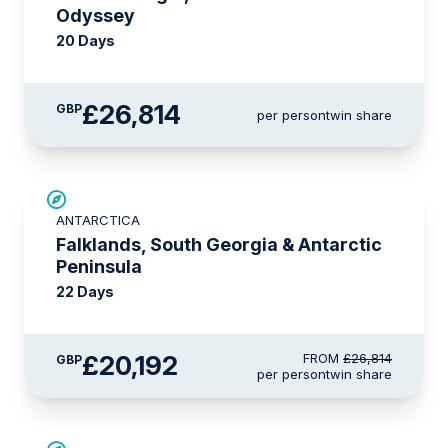
Odyssey
20 Days
£26,814
GBP
per person
twin share
SAVE UP TO 15%
ANTARCTICA
£2,600 AIR CREDIT
Falklands, South Georgia & Antarctic
Peninsula
22 Days
£20,192
FROM
£26,814
GBP
per person
twin share