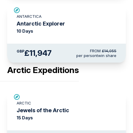
SAVE UP TO 15%
ANTARCTICA
LIMITED AVAILABILITY
Antarctic Explorer
10 Days
£11,947
FROM
£14,055
GBP
per person
twin share
Arctic Expeditions
SAVE UP TO 30%
ARCTIC
£2,600 AIR CREDIT
Jewels of the Arctic
15 Days