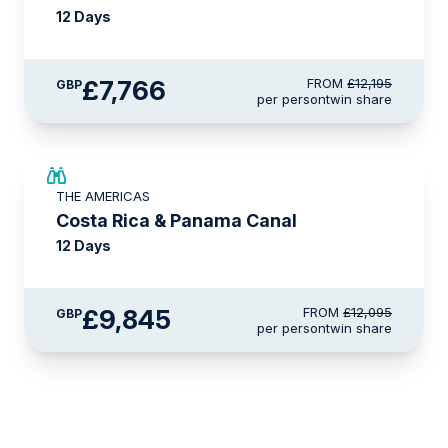
12 Days
£7,766
FROM
£12,195
GBP
per person
twin share
£2,250 AIR CREDIT
THE AMERICAS
Costa Rica & Panama Canal
12 Days
£9,845
FROM
£12,095
GBP
per person
twin share