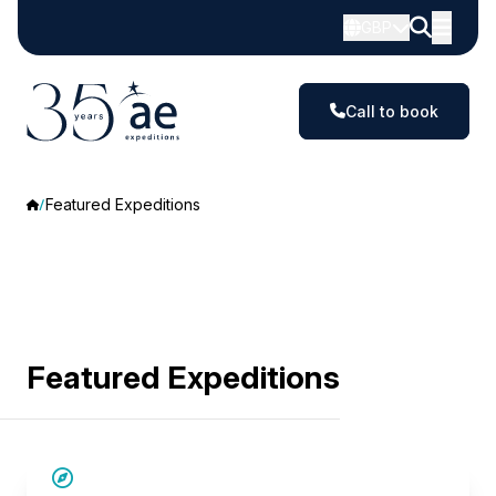
GBP
Call to book
Featured Expeditions
Featured Expeditions
SAVE UP TO 15%