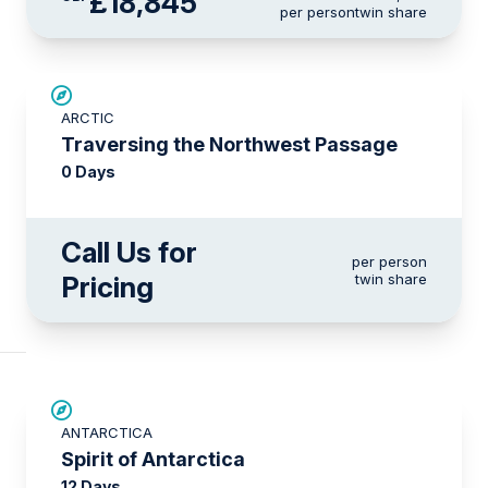
£18,845
per person
twin share
ARCTIC
Traversing the Northwest Passage
0 Days
Call Us for
per person
Pricing
twin share
SAVE UP TO 15%
ANTARCTICA
£375 AIR CREDIT
Spirit of Antarctica
12 Days