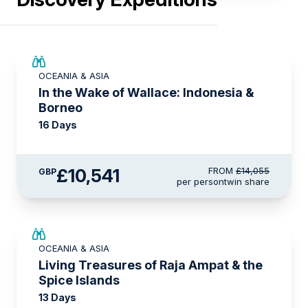
SAVE UP TO 25%
OCEANIA & ASIA
LIMITED AVAILABILITY
In the Wake of Wallace: Indonesia &
Borneo
16 Days
£10,541
FROM
£14,055
GBP
per person
twin share
SAVE UP TO 20%
OCEANIA & ASIA
LIMITED AVAILABILITY
Living Treasures of Raja Ampat & the
Spice Islands
13 Days