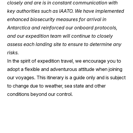
closely and are is in constant communication with
key authorities such as IAATO. We have implemented
enhanced biosecurity measures for arrival in
Antarctica and reinforced our onboard protocols,
and our expedition team will continue to closely
assess each landing site to ensure to determine any
risks.
In the spirit of expedition travel, we encourage you to
adopt a flexible and adventurous attitude when joining
our voyages. This itinerary is a guide only and is subject
to change due to weather, sea state and other
conditions beyond our control.