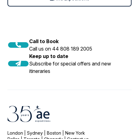
Call to Book
Call us on 44 808 189 2005
Keep up to date
Subscribe for special offers and new
itineraries
London | Sydney | Boston | New York