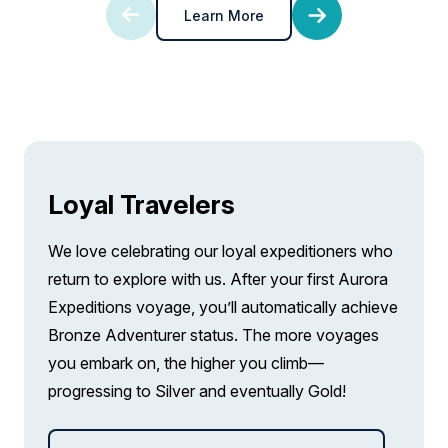
Learn More
FROM
£24,140
pp twin share
£20,519
GBP
Price is inclusive of all discounts
pp twin share
Book now
Price is inclusive of all discounts
Book now
Captain Suite
Limited Availability
Sleeps
2
Loyal Travelers
Deck 4
SAVE UP TO 15%
LIMITED AVAILABILITY
We love celebrating our loyal expeditioners who
FROM
£25,668
return to explore with us. After your first Aurora
£21,818
GBP
Expeditions voyage, you’ll automatically achieve
pp twin share
Bronze Adventurer status. The more voyages
Price is inclusive of all discounts
you embark on, the higher you climb—
Book now
progressing to Silver and eventually Gold!