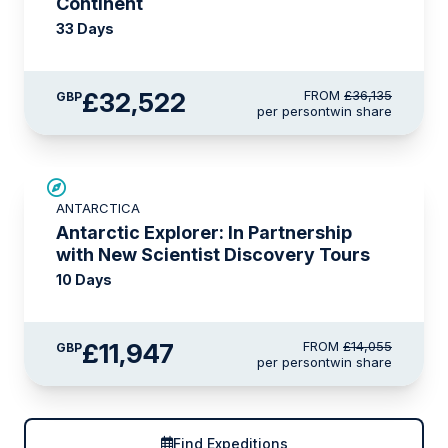
Continent
33 Days
£32,522
FROM
£36,135
GBP
per person
twin share
SAVE UP TO 15%
ANTARCTICA
LIMITED AVAILABILITY
Antarctic Explorer: In Partnership
with New Scientist Discovery Tours
10 Days
£11,947
FROM
£14,055
GBP
per person
twin share
Find Expeditions