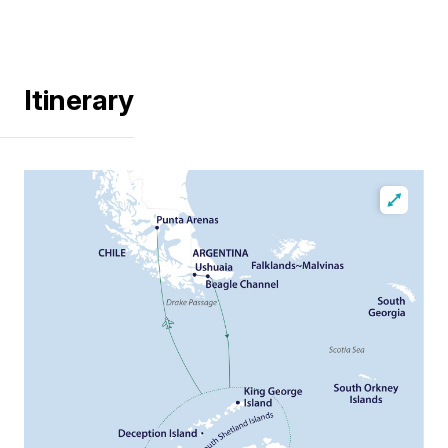
Itinerary