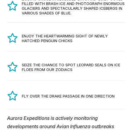
FILLED WITH BRASH ICE AND PHOTOGRAPH ENORMOUS
GLACIERS AND SPECTACULARLY SHAPED ICEBERGS IN
VARIOUS SHADES OF BLUE.
ENJOY THE HEARTWARMING SIGHT OF NEWLY
HATCHED PENGUIN CHICKS
SEIZE THE CHANCE TO SPOT LEOPARD SEALS ON ICE
FLOES FROM OUR ZODIACS
FLY OVER THE DRAKE PASSAGE IN ONE DIRECTION
Aurora Expeditions is actively monitoring
developments around Avian Influenza outbreaks