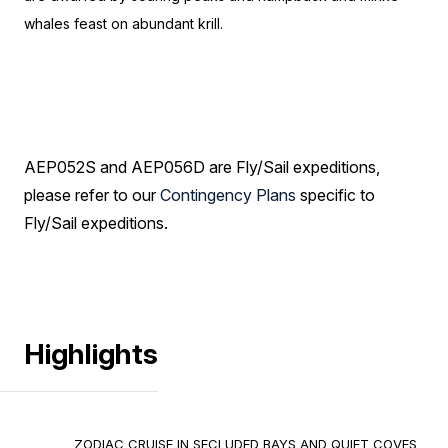
whales feast on abundant krill.
AEP052S and AEP056D are Fly/Sail expeditions,
please refer to our
Contingency Plans
specific to
Fly/Sail expeditions.
Highlights
ZODIAC CRUISE IN SECLUDED BAYS AND QUIET COVES