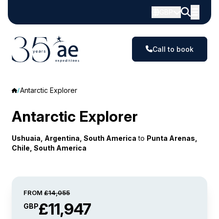
GBP
Call to book
Antarctic Explorer
Antarctic Explorer
Ushuaia, Argentina, South America
to
Punta Arenas,
Chile, South America
FROM
£14,055
£11,947
GBP