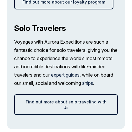
Find out more about our loyalty program
Solo Travelers
Voyages with Aurora Expeditions are such a
fantastic choice for solo travelers, giving you the
chance to experience the world’s most remote
and incredible destinations with like-minded
travelers and our
expert guides
, while on board
our small, social and welcoming
ships
.
Find out more about solo traveling with
Us