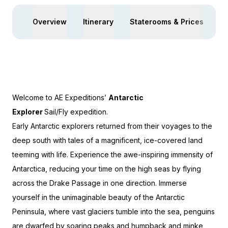
Overview
Itinerary
Staterooms & Prices
Ac
Welcome to AE Expeditions’
Antarctic
Explorer
Sail/Fly
expedition.
Early Antarctic explorers returned from their voyages to the
deep south with tales of a magnificent, ice-covered land
teeming with life. Experience the awe-inspiring immensity of
Antarctica, reducing your time on the high seas by flying
across the Drake Passage in one direction. Immerse
yourself in the unimaginable beauty of the Antarctic
Peninsula, where vast glaciers tumble into the sea, penguins
are dwarfed by soaring peaks and humpback and minke