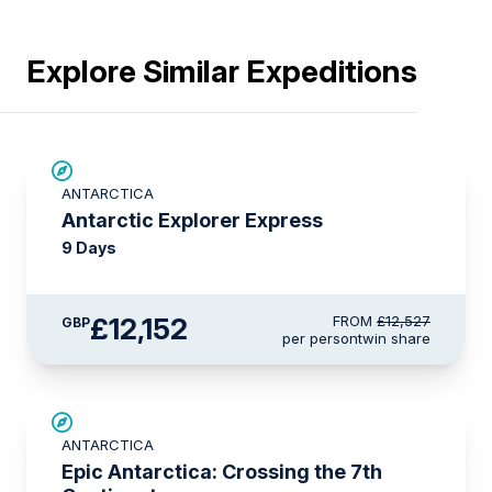
Explore Similar Expeditions
£375 AIR CREDIT
ANTARCTICA
Antarctic Explorer Express
9 Days
£12,152
FROM
£12,527
GBP
per person
twin share
SAVE UP TO 10%
ANTARCTICA
LIMITED AVAILABILITY
Epic Antarctica: Crossing the 7th