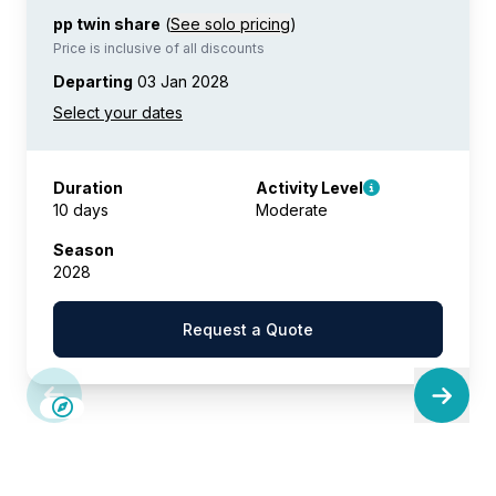
pp twin share
(
See solo pricing
)
Price is inclusive of all discounts
Departing
03 Jan 2028
Duration
Activity Level
10 days
Moderate
Season
2028
Request a Quote
SAVE UP TO 15%
LIMITED AVAILABILITY