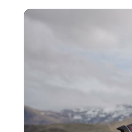
Experience