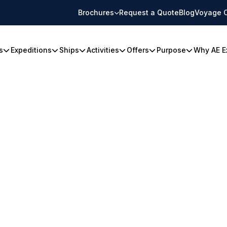
Brochures
Request a Quote
Blog
Voyage 
s
Expeditions
Ships
Activities
Offers
Purpose
Why AE E