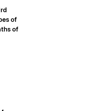
ird
pes of
ths of