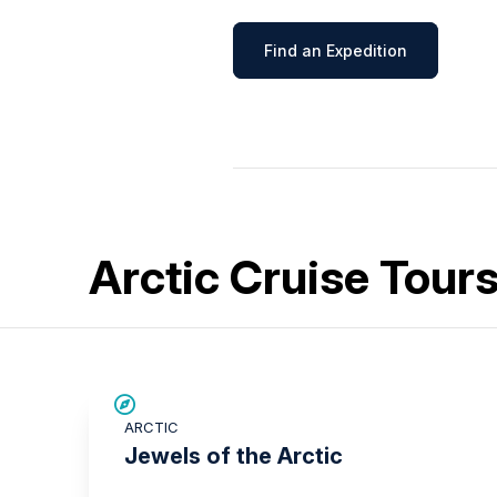
Find an Expedition
Arctic Cruise Tour
SAVE UP TO 30%
ARCTIC
£2,600 AIR CREDIT
Jewels of the Arctic