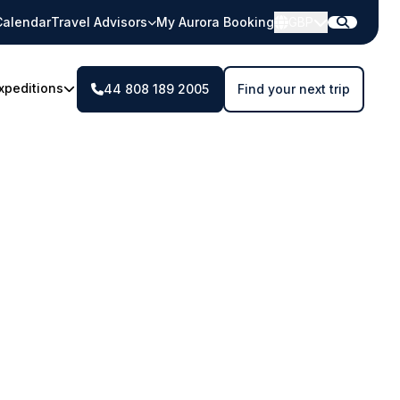
Calendar
Travel Advisors
My Aurora Booking
GBP
xpeditions
44 808 189 2005
Find your next trip