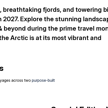
 breathtaking fjords, and towering b
 in 2027. Explore the stunning landsca
& beyond during the prime travel mon
he Arctic is at its most vibrant and
s
voyages across two
purpose-built