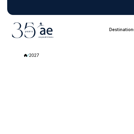
Destination
2027