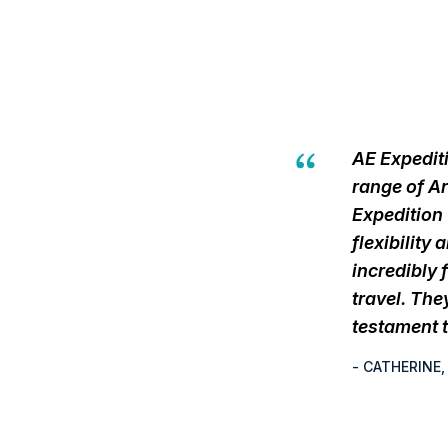
AE Expediti
range of Ar
Expedition
flexibility
incredibly 
travel. The
testament t
- CATHERINE