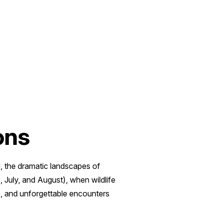
ons
d
, the dramatic landscapes of
 July, and August), when wildlife
re, and unforgettable encounters