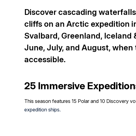
Discover cascading waterfalls,
cliffs on an Arctic expedition
Svalbard, Greenland, Iceland 
June, July, and August, when t
accessible.
25 Immersive Expedition
This season features 15 Polar and 10 Discovery 
expedition ships.