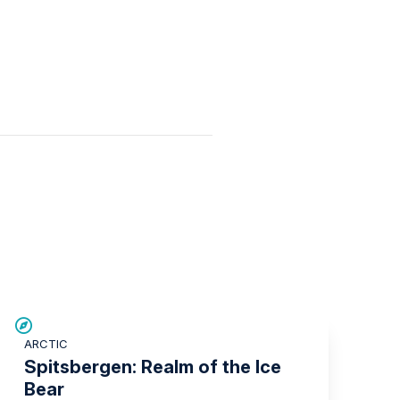
SAVE UP TO 30%
ARCTIC
£1,500 AIR CREDIT
Spitsbergen: Realm of the Ice
Bear