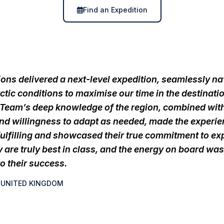
Find an Expedition
ons delivered a next-level expedition, seamlessly na
ctic conditions to maximise our time in the destinati
 Team’s deep knowledge of the region, combined with
 and willingness to adapt as needed, made the experi
fulfilling and showcased their true commitment to ex
y are truly best in class, and the energy on board was
o their success.
, UNITED KINGDOM