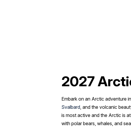
2027 Arcti
Embark on an Arctic adventure in
Svalbard
, and the volcanic beau
is most active and the Arctic is 
with polar bears, whales, and sea