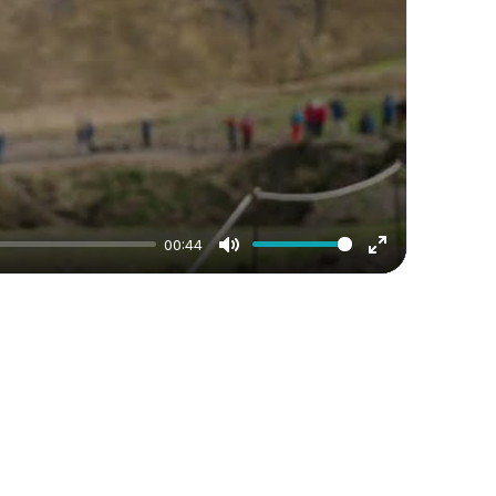
00:44
Mute
Enter
fullscreen