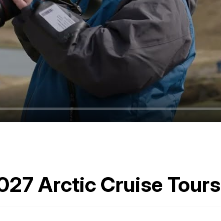
2027 Arctic Cruise Tours