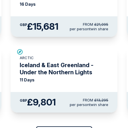
16 Days
£15,681
FROM
£21,095
GBP
per person
twin share
SAVE UP TO 15%
ARCTIC
£1,500 AIR CREDIT
Iceland & East Greenland -
Under the Northern Lights
11 Days
£9,801
FROM
£13,295
GBP
per person
twin share