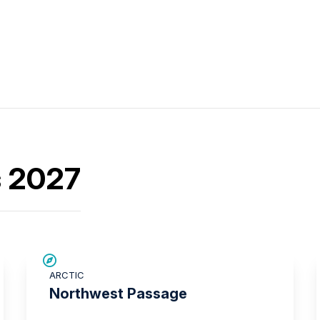
s 2027
SAVE UP TO 15%
ARCTIC
£2,250 AIR CREDIT
Northwest Passage