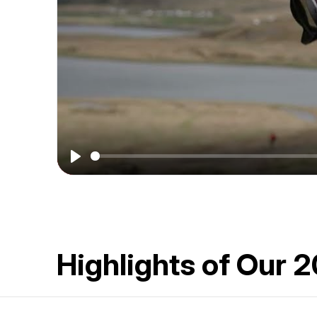
More
|
Arctic
&
Beyond
2026
Play
Highlights of Our 