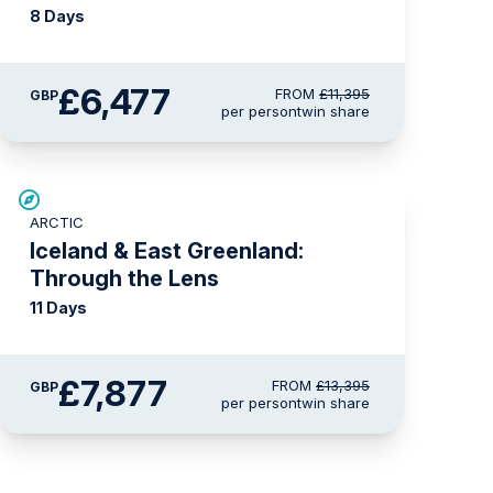
8 Days
£6,477
FROM
£11,395
GBP
per person
twin share
SAVE UP TO 30%
ARCTIC
£1,500 AIR CREDIT
Iceland & East Greenland:
Through the Lens
11 Days
£7,877
FROM
£13,395
GBP
per person
twin share