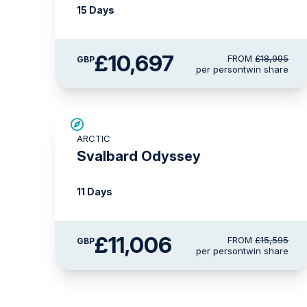
15 Days
£10,697
FROM
£18,995
GBP
per person
twin share
SAVE UP TO 15%
ARCTIC
£2,250 AIR CREDIT
Svalbard Odyssey
11 Days
£11,006
FROM
£15,595
GBP
per person
twin share