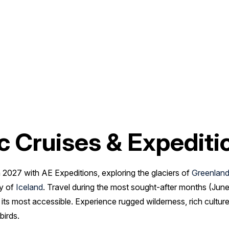
c Cruises & Expediti
 2027 with AE Expeditions, exploring the glaciers of
Greenlan
ty of
Iceland
. Travel during the most sought-after months (June,
at its most accessible. Experience rugged wilderness, rich cultu
birds.