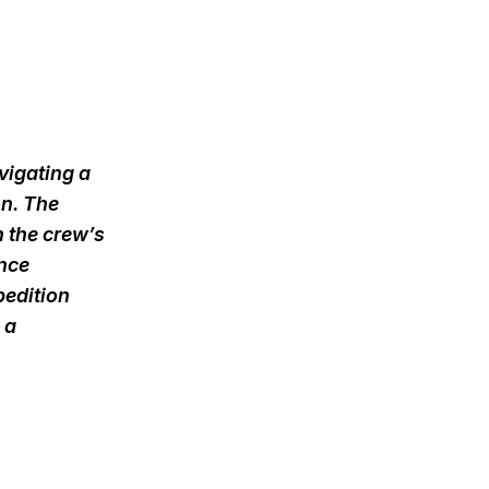
vigating a
on. The
 the crew’s
ence
pedition
 a