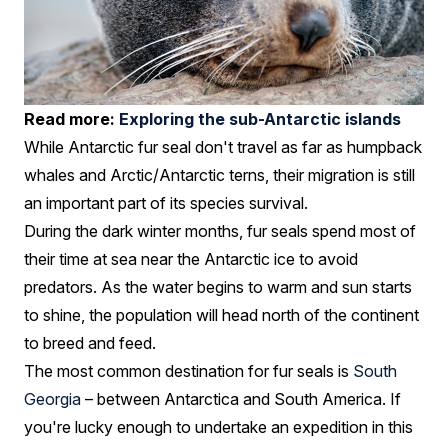
Read more:
Exploring the sub-Antarctic islands
While Antarctic fur seal don't travel as far as humpback
whales and Arctic/Antarctic terns, their migration is still
an important part of its species survival.
During the dark winter months, fur seals spend most of
their time at sea near the Antarctic ice to avoid
predators. As the water begins to warm and sun starts
to shine, the population will head north of the continent
to breed and feed.
The most common destination for fur seals is
South
Georgia
– between Antarctica and South America. If
you're lucky enough to undertake an expedition in this