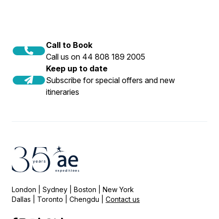
Call to Book
Call us on 44 808 189 2005
Keep up to date
Subscribe for special offers and new
itineraries
London | Sydney | Boston | New York
Dallas | Toronto | Chengdu |
Contact us