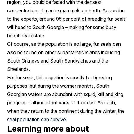
region, you could be faced with the densest
concentration of marine mammals on Earth. According
to the experts, around 95 per cent of breeding fur seals
will head to South Georgia – making for some busy
beach real estate.
Of course, as the population is so large, fur seals can
also be found on other subantarctic islands including
South Orkneys and South Sandwiches and the
Shetlands.
For fur seals, this migration is mostly for breeding
purposes, but during the warmer months, South
Georgian waters are abundant with squid, krill and king
penguins – all important parts of their diet. As such,
when they return to the continent during the winter, the
seal population can survive
.
Learning more about