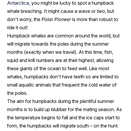
Antarctica
, you might be lucky to spot a humpback
whale breaching. It might cause a wave or two, but
don't worry, the
Polar Pioneer
is more than robust to
ride it out!
Humpback whales are common around the world, but
will migrate towards the poles during the summer
months (exactly when we travel). At this time, fish,
squid and krill numbers are at their highest, allowing
these giants of the ocean to feed well. Like most
whales, humpbacks don't have teeth so are limited to
small aquatic animals that frequent the cold water of
the poles.
The aim for humpbacks during the plentiful summer
months is to build up blubber for the mating season. As
the temperature begins to fall and the ice caps start to
form, the humpbacks will migrate south – on the hunt