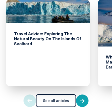
Travel Advice: Exploring The
Natural Beauty On The Islands Of
Svalbard
Wh
Ma
Ea
See all articles