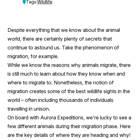
Secret
Tags:
Wildlife
Migration
Of
Despite everything that we know about the animal
The
world, there are certainly plenty of secrets that
World’s
continue to astound us. Take the phenomenon of
migration, for example.
Wildlife
While we know the reasons why animals migrate, there
is still much to learn about how they know when and
where to migrate to. Nonetheless, the notion of
migration creates some of the best wildlife sights in the
world – often including thousands of individuals
travelling in unison.
On board with Aurora Expeditions, we're lucky to see a
few different animals during their migration phase. Here
are the key details of where they are heading and why!