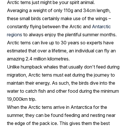
Arctic terns just might be your spirit animal.
Averaging a weight of only 110g and 34cm length,
these small birds certainly make use of the wings –
constantly flying between the Arctic and
Antarctic
regions
to always enjoy the plentiful summer months.
Arctic terns can live up to 30 years so experts have
estimated that over a lifetime, an individual can fly an
amazing 2.4 million kilometres.
Unlike humpback whales that usually don't feed during
migration, Arctic terns must eat during the journey to
maintain their energy. As such, the birds dive into the
water to catch fish and other food during the minimum
19,000km trip.
When the Arctic terns arrive in Antarctica for the
summer, they can be found feeding and nesting near
the edge of the pack ice. This gives them the best