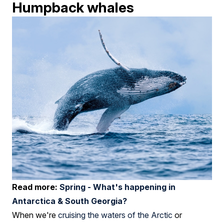
Humpback whales
Read more:
Spring - What's happening in
Antarctica & South Georgia?
When we're
cruising the waters of the Arctic
or