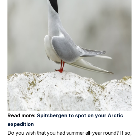
Read more:
Spitsbergen to spot on your Arctic
expedition
Do you wish that you had summer all-year round? If so,