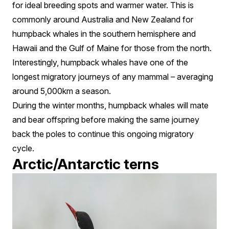
for ideal breeding spots and warmer water. This is
commonly around Australia and New Zealand for
humpback whales in the southern hemisphere and
Hawaii and the Gulf of Maine for those from the north.
Interestingly, humpback whales have one of the
longest migratory journeys of any mammal – averaging
around 5,000km a season.
During the winter months, humpback whales will mate
and bear offspring before making the same journey
back the poles to continue this ongoing migratory
cycle.
Arctic/Antarctic terns