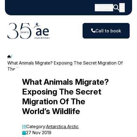
GBP
Call to book
What Animals Migrate? Exposing The Secret Migration Of
The World’s Wildlife
What
What Animals Migrate?
Exposing The Secret
Animals
Migration Of The
Migrate?
World’s Wildlife
Exposing
The
Category:
Antarctica
,
Arctic
27 Nov 2019