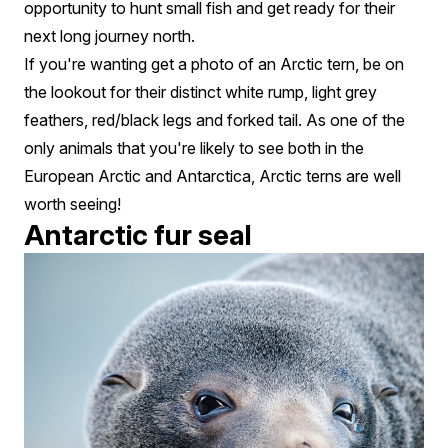
opportunity to hunt small fish and get ready for their
next long journey north.
If you're wanting get a photo of an Arctic tern, be on
the lookout for their distinct white rump, light grey
feathers, red/black legs and forked tail. As one of the
only animals that you're likely to see both in the
European Arctic and Antarctica, Arctic terns are well
worth seeing!
Antarctic fur seal