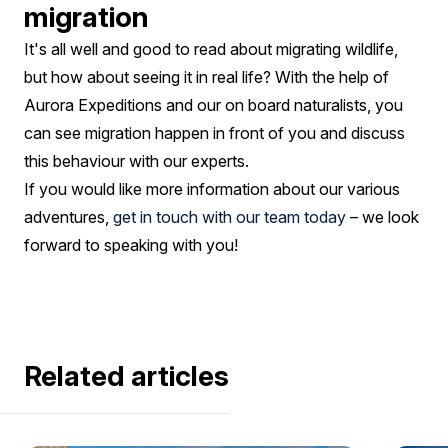
migration
It's all well and good to read about migrating wildlife,
but how about seeing it in real life? With the help of
Aurora Expeditions and our on board naturalists, you
can see migration happen in front of you and discuss
this behaviour with our experts.
If you would like more information about our various
adventures,
get in touch with our team today
– we look
forward to speaking with you!
Related articles