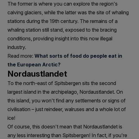
The former is where you can explore the region's
calving glaciers, while the latter was the site of whaling
stations during the 19th century. The remains of a
whaling station still stand, exposed to the bracing
conditions, providing insight into this now illegal
industry.
Read more:
What sorts of food do people eat in
the European Arctic?
Nordaustlandet
To the north-east of Spitsbergen sits the second
largest island in the archipelago, Nordaustlandet. On
this island, you won't find any settlements or signs of
civilisation – just reindeer, walruses and a whole lot of
ice!
Of course, this doesn't mean that Nordaustlandet is
any less interesting than Spitsbergen! In fact, if you're