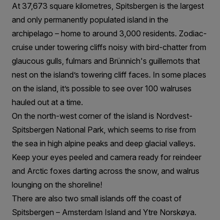
At 37,673 square kilometres, Spitsbergen is the largest
and only permanently populated island in the
archipelago – home to around 3,000 residents. Zodiac-
cruise under towering cliffs noisy with bird-chatter from
glaucous gulls, fulmars and Brünnich's guillemots that
nest on the island’s towering cliff faces. In some places
on the island, it’s possible to see over 100 walruses
hauled out at a time.
On the north-west corner of the island is Nordvest-
Spitsbergen National Park, which seems to rise from
the sea in high alpine peaks and deep glacial valleys.
Keep your eyes peeled and camera ready for reindeer
and Arctic foxes darting across the snow, and walrus
lounging on the shoreline!
There are also two small islands off the coast of
Spitsbergen – Amsterdam Island and Ytre Norskøya.