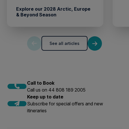
Explore our 2028 Arctic, Europe
& Beyond Season
See all articles
Call to Book
Call us on 44 808 189 2005
Keep up to date
Subscribe for special offers and new
itineraries