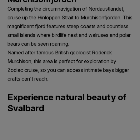
Completing the circumnavigation of Nordaustlandet,
cruise up the Hinloppen Strait to Murchisonfjorden. This
magnificent fjord features steep coasts and countless
small islands where birdlife nest and walruses and polar
bears can be seen roaming.
Named after famous British geologist Roderick
Murchison, this area is perfect for exploration by
Zodiac cruise, so you can access intimate bays bigger
crafts can't reach.
Experience natural beauty of
Svalbard