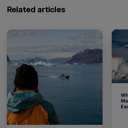
Related articles
Wh
Ma
Ea