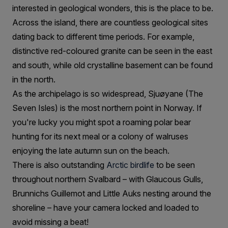
interested in geological wonders, this is the place to be.
Across the island, there are countless geological sites
dating back to different time periods. For example,
distinctive red-coloured granite can be seen in the east
and south, while old crystalline basement can be found
in the north.
As the archipelago is so widespread, Sjuøyane (The
Seven Isles) is the most northern point in Norway. If
you're lucky you might spot a roaming polar bear
hunting for its next meal or a colony of walruses
enjoying the late autumn sun on the beach.
There is also outstanding
Arctic birdlife
to be seen
throughout northern Svalbard – with Glaucous Gulls,
Brunnichs Guillemot and Little Auks nesting around the
shoreline – have your camera locked and loaded to
avoid missing a beat!