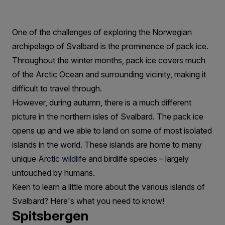
Beauty
On
One of the challenges of exploring the Norwegian
The
archipelago of Svalbard is the prominence of pack ice.
Islands
Throughout the winter months, pack ice covers much
Of
of the Arctic Ocean and surrounding vicinity, making it
difficult to travel through.
Svalbard
However, during autumn, there is a much different
picture in the northern isles of Svalbard. The pack ice
opens up and we able to land on some of most isolated
islands in the world. These islands are home to many
unique
Arctic wildlife
and birdlife species – largely
untouched by humans.
Keen to learn a little more about the various islands of
Svalbard? Here's what you need to know!
Spitsbergen