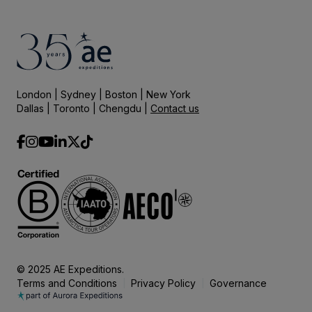
London | Sydney | Boston | New York
Dallas | Toronto | Chengdu |
Contact us
© 2025 AE Expeditions.
Terms and Conditions
Privacy Policy
Governance
|
|