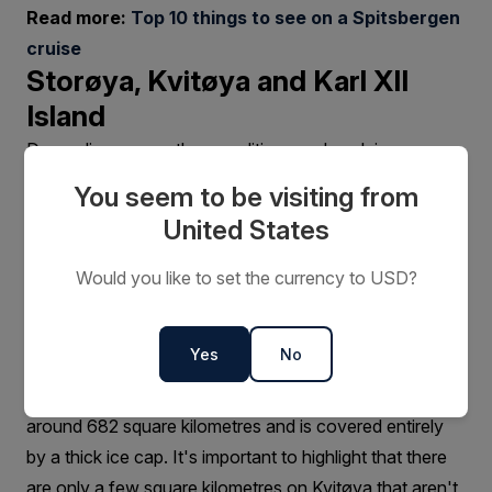
Read more:
Top 10 things to see on a Spitsbergen
cruise
Storøya, Kvitøya and Karl XII
Island
Depending on weather conditions and pack ice, one
may have a chance to land on land on Storøya,
You seem to be visiting from
Kvitøya and Karl XII Island.
United States
Storøya is the first landing point in this easternmost part
of Norway and is a small island home to the
Would you like to set the currency to USD?
Storøyjøkulen glacier. Reaching a height of around 250
metres above sea level, the glacier is a combination of
Yes
No
thick ice and snow.
Kvitøya, further east of Storøya, is much larger at
around 682 square kilometres and is covered entirely
by a thick ice cap. It's important to highlight that there
are only a few square kilometres on Kvitøya that aren't