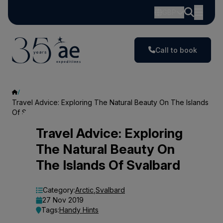
GBP
Call to book
Travel Advice: Exploring The Natural Beauty On The Islands
Of Svalbard
Travel
Travel Advice: Exploring
The Natural Beauty On
Advice:
The Islands Of Svalbard
Exploring
The
Category:
Arctic
,
Svalbard
27 Nov 2019
Natural
Tags:
Handy Hints