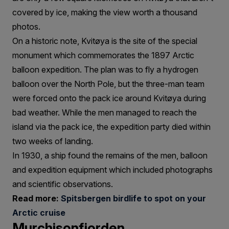
covered by ice, making the view worth a thousand
photos.
On a historic note, Kvitøya is the site of the special
monument which commemorates the 1897 Arctic
balloon expedition. The plan was to fly a hydrogen
balloon over the North Pole, but the three-man team
were forced onto the pack ice around Kvitøya during
bad weather. While the men managed to reach the
island via the pack ice, the expedition party died within
two weeks of landing.
In 1930, a ship found the remains of the men, balloon
and expedition equipment which included photographs
and scientific observations.
Read more:
Spitsbergen birdlife to spot on your
Arctic cruise
Murchisonfjorden