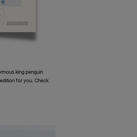
ormous king penguin
edition for you. Check