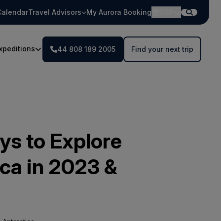
Calendar
Travel Advisors
My Aurora Booking
GBP
xpeditions
44 808 189 2005
Find your next trip
s to Explore
ica in 2023 &