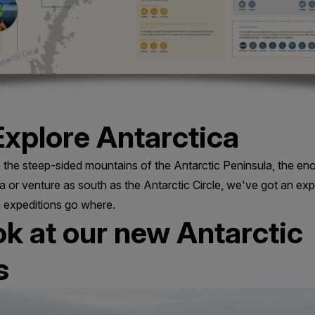
xplore Antarctica
the steep-sided mountains of the Antarctic Peninsula, the en
 or venture as south as the Antarctic Circle, we've got an exp
 expeditions go where.
ook at our new Antarctic
s