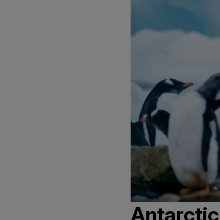
Antarctic