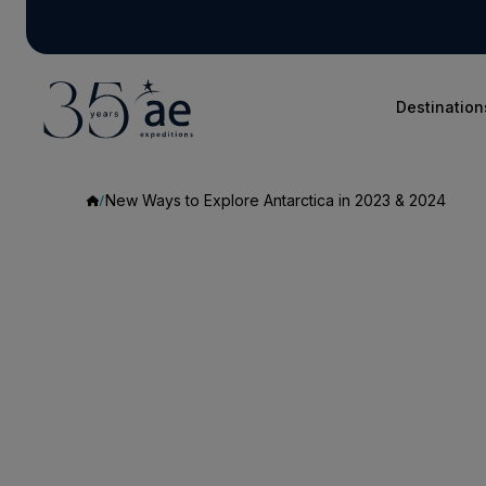
Destination
New Ways to Explore Antarctica in 2023 & 2024
New
Ways
to
Explore