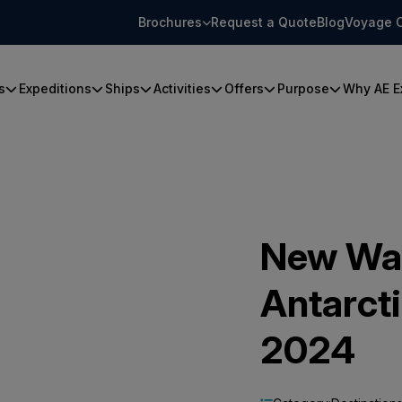
Brochures
Request a Quote
Blog
Voyage 
s
Expeditions
Ships
Activities
Offers
Purpose
Why AE E
New Way
Antarct
2024