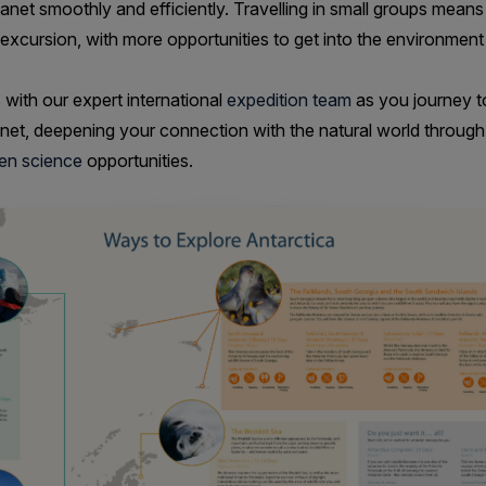
anet smoothly and efficiently. Travelling in small groups means 
 excursion, with more opportunities to get into the environment
 with our expert international
expedition team
as you journey t
anet, deepening your connection with the natural world throug
zen science
opportunities.