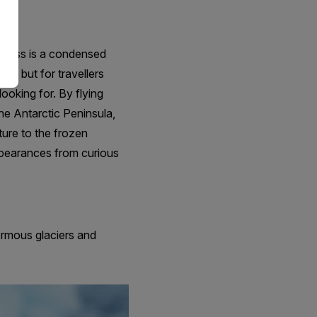
xpress is a condensed
ca, but for travellers
looking for. By flying
he Antarctic Peninsula,
ture to the frozen
ppearances from curious
ormous glaciers and