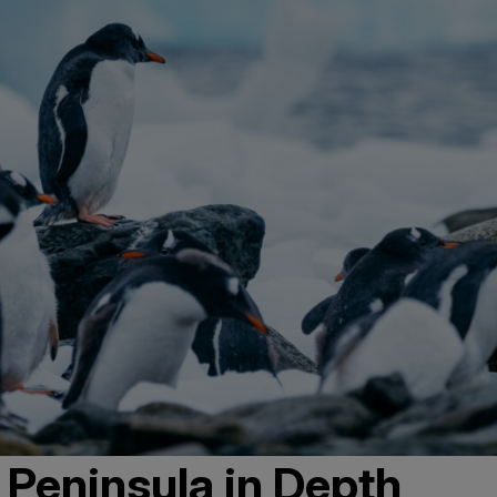
 Peninsula in Depth