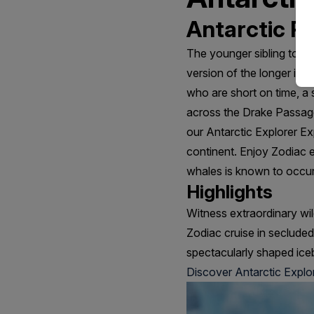
Antarctic Pe
The younger sibling to o
version of the longer itin
who are short on time, a s
across the Drake Passage 
our Antarctic Explorer Ex
continent. Enjoy Zodiac 
whales is known to occur
Highlights
Witness extraordinary wil
Zodiac cruise in seclude
spectacularly shaped ice
Discover Antarctic Explo