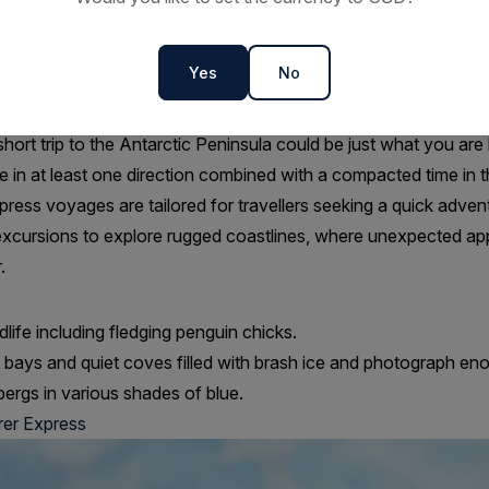
ninsula | 9 Days | Sail/Fly
Yes
No
ur fully-grown Antarctic Explorer voyage, Antarctic Explorer E
erary. It may seem indulgent to embark on a quick trip to Antarcti
hort trip to the Antarctic Peninsula could be just what you are 
in at least one direction combined with a compacted time in t
press voyages are tailored for travellers seeking a quick adven
excursions to explore rugged coastlines, where unexpected a
.
dlife including fledging penguin chicks.
d bays and quiet coves filled with brash ice and photograph en
bergs in various shades of blue.
rer Express