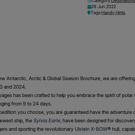
Category:
Destination
28 Jun 2022
Tags:
Handy Hints
new Antarctic, Arctic & Global Season Brochure, we are offeri
23 and 2024.
ages has been crafted to help you embrace the spirit of polar 
ging from 9 to 24 days.
edition you choose, you are guaranteed have the adventure of 
ewest ship, the
Sylvia Earle
, have been designed for discove
rs and sporting the revolutionary
Ulstein X-BOW®
hull, capab