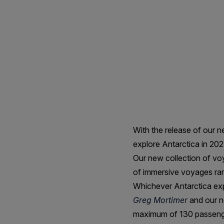
Antarctica
in
2023
&
2024
With the release of our 
explore Antarctica in 20
Our new collection of voy
of immersive voyages ran
Whichever Antarctica exp
Greg Mortimer
and our n
maximum of 130 passenge