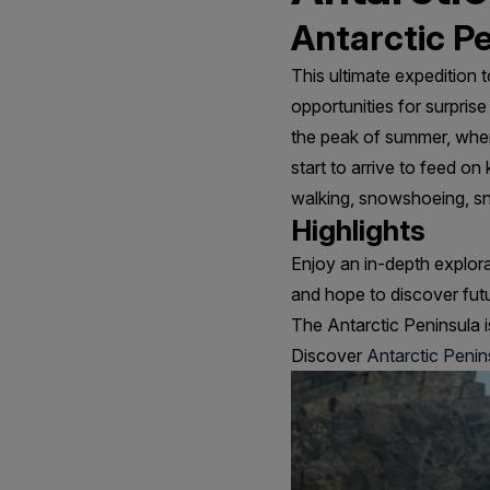
Antarctic Pe
This ultimate expedition 
opportunities for surpris
the peak of summer, when
start to arrive to feed on
walking, snowshoeing, sn
Highlights
Enjoy an in-depth explor
and hope to discover fut
The Antarctic Peninsula i
Discover
Antarctic Penin