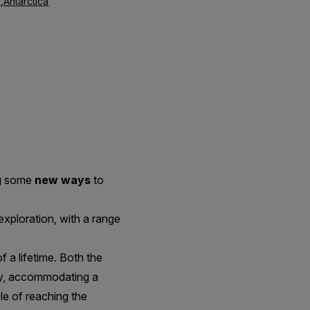
s
,
Antarctica
ng some
new ways
to
exploration, with a range
a lifetime. Both the
ry, accommodating a
le of reaching the