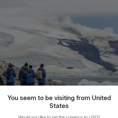
You seem to be visiting from United
States
 Explorer Express
Would you like to set the currency to USD?