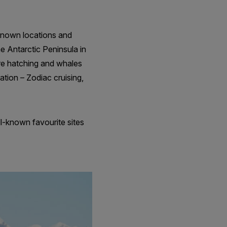
-known locations and
he Antarctic Peninsula in
re hatching and whales
ation – Zodiac cruising,
l-known favourite sites