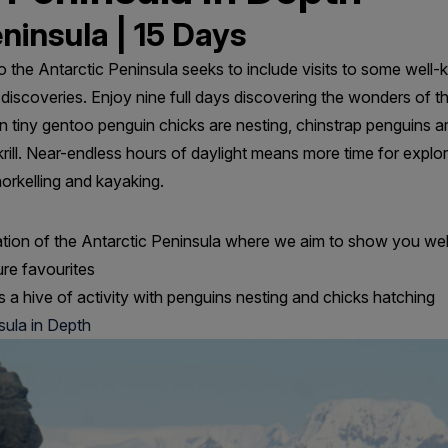
ninsula | 15 Days
to the Antarctic Peninsula seeks to include visits to some well
e discoveries. Enjoy nine full days discovering the wonders of t
 tiny gentoo penguin chicks are nesting, chinstrap penguins a
 krill. Near-endless hours of daylight means more time for explor
orkelling and kayaking.
ation of the Antarctic Peninsula where we aim to show you wel
ure favourites
s a hive of activity with penguins nesting and chicks hatching
sula in Depth