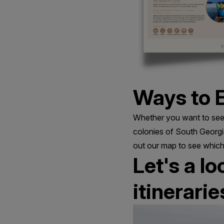
Ways to E
Whether you want to see 
colonies of South Georgia
out our map to see which
Let's a l
itinerarie