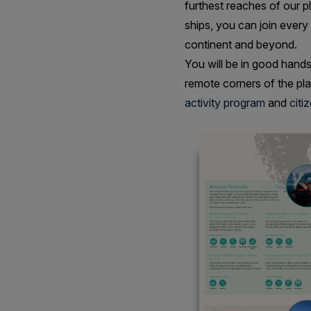
furthest reaches of our pl
ships, you can join every
continent and beyond.
You will be in good hands
remote corners of the pl
activity program
and
citi