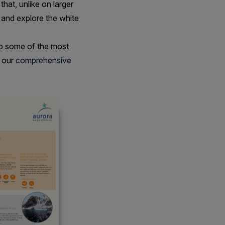
that, unlike on larger
 and explore the white
o some of the most
h our
comprehensive