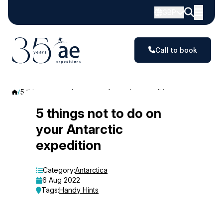
GBP
Call to book
5 things not to do on your Antarctic expedition
5
5 things not to do on
your Antarctic
things
expedition
not
to
Category:
Antarctica
6 Aug 2022
do
Tags:
Handy Hints
on