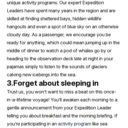
unique activity programs. Our expert Expedition
Leaders have spent many years in the region and are
skilled at finding sheltered bays, hidden wildlife
hangouts and even a spot of blue sky on an otherwise
cloudy day. As a passenger, we encourage you be
ready for anything, which could mean jumping up in the
middle of dinner to watch a pod of whales go by or
heading to the observation deck late at night in your
pajamas simply to listen to the sounds of glaciers
calving new icebergs into the sea.
3.Forget about sleeping in
Trust us, you won’t want to miss a beat on this once-
in-a-lifetime voyage! You’ll awaken each morning to a
gentle announcement from your Expedition Leader
telling you about breakfast and the morning briefing. If
you’re participating in an
activity program
like sea