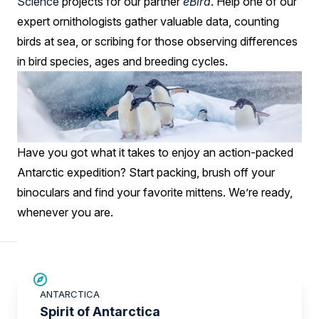
Science
projects for our partner
eBird
. Help one of our
expert ornithologists gather valuable data, counting
birds at sea, or scribing for those observing differences
in bird species, ages and breeding cycles.
Have you got what it takes to enjoy an action-packed
Antarctic expedition? Start packing, brush off your
binoculars and find your favorite mittens. We’re ready,
whenever you are.
SAVE UP TO 15%
ANTARCTICA
£375 AIR CREDIT
Spirit of Antarctica