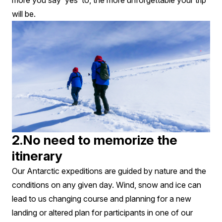
more you say ‘yes’ to, the more unforgettable your trip
will be.
2.No need to memorize the
itinerary
Our Antarctic expeditions are guided by nature and the
conditions on any given day. Wind, snow and ice can
lead to us changing course and planning for a new
landing or altered plan for participants in one of our