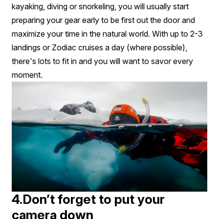
kayaking, diving or snorkeling, you will usually start
preparing your gear early to be first out the door and
maximize your time in the natural world. With up to 2-3
landings or Zodiac cruises a day (where possible),
there's lots to fit in and you will want to savor every
moment.
4.Don’t forget to put your
camera down