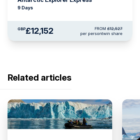
9 Days
£12,152
FROM
£12,527
GBP
per person
twin share
Related articles