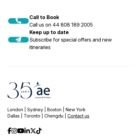
Call to Book
Call us on 44 808 189 2005
Keep up to date
Subscribe for special offers and new
itineraries
London | Sydney | Boston | New York
Dallas | Toronto | Chengdu |
Contact us