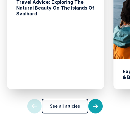
Travel Advice: Exploring The
Natural Beauty On The Islands Of
Svalbard
Ex
& 
See all articles