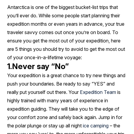
your
Antarctica is one of the biggest bucket-list trips that
Antarctic
you’ll ever do. While some people start planning their
expedition
expedition months or even years in advance, your true
traveler savvy comes out once you’re on board. To
ensure you get the most out of your expedition, here
are 5 things you should try to avoid to get the most out
of your once-in-a-lifetime voyage:
1.Never say “No”
Your expedition is a great chance to try new things and
push your boundaries. Be ready to say “YES” and
really put yourself out there. Your
Expedition Team
is
highly trained with many years of experience in
expedition guiding. They will take you to the edge of
your comfort zone and safely back again. Jump in for
the polar plunge or stay up all night
ice camping
– the