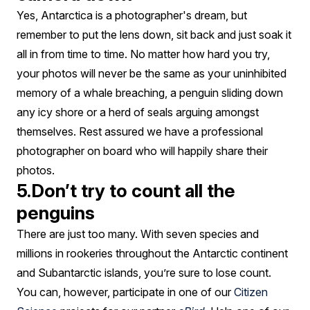
Yes, Antarctica is a photographer's dream, but
remember to put the lens down, sit back and just soak it
all in from time to time. No matter how hard you try,
your photos will never be the same as your uninhibited
memory of a whale breaching, a penguin sliding down
any icy shore or a herd of seals arguing amongst
themselves. Rest assured we have a professional
photographer on board who will happily share their
photos.
5.Don’t try to count all the
penguins
There are just too many. With seven species and
millions in rookeries throughout the Antarctic continent
and Subantarctic islands, you’re sure to lose count.
You can, however, participate in one of our
Citizen