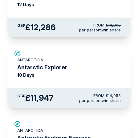
12 Days
£12,286
FROM
£14,895
GBP
per person
twin share
SAVE UP TO 15%
ANTARCTICA
LIMITED AVAILABILITY
Antarctic Explorer
10 Days
£11,947
FROM
£14,055
GBP
per person
twin share
£375 AIR CREDIT
ANTARCTICA
Antarctic Explorer Express