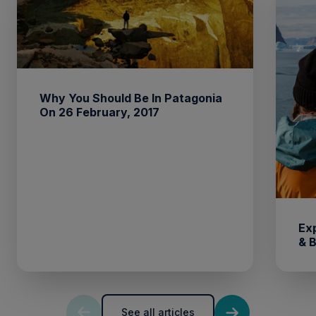
Why You Should Be In Patagonia
On 26 February, 2017
Ex
& 
See all articles