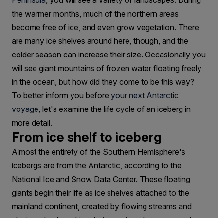
An
Peninsula
, you will see a variety of landscapes. During
the warmer months, much of the northern areas
Iceberg?
become free of ice, and even grow vegetation. There
are many ice shelves around here, though, and the
colder season can increase their size. Occasionally you
will see giant mountains of frozen water floating freely
in the ocean, but how did they come to be this way?
To better inform you before
your next Antarctic
voyage
, let's examine the life cycle of an iceberg in
more detail.
From ice shelf to iceberg
Almost the entirety of the Southern Hemisphere's
icebergs are from the Antarctic, according to the
National Ice and Snow Data Center. These floating
giants begin their life as ice shelves attached to the
mainland continent, created by flowing streams and