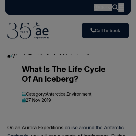
GBP
Call to book
What Is The Life Cycle Of An Iceberg?
What
What Is The Life Cycle
Of An Iceberg?
Is
The
Category:
Antarctica
,
Environment
,
27 Nov 2019
Life
Cycle
Of
On an Aurora Expeditions
cruise around the Antarctic