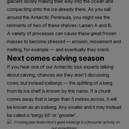
glaciers slowly making their way into the ocean and
compacting onto the ice already there. As you sail
around the Antarctic Peninsula, you might see the
remnants of two of these shelves: Larsen A and B.
A variety of processes can cause these great frozen
masses to become stressed — erosion, movement and
melting, for example — and eventually they crack.
Next comes calving season
If you hear one of our Antarctic tour experts talking
about calving, chances are they aren't discussing
cows, but instead icebergs — the splitting of a berg
from its ice shelf is known by this name. If a chunk
comes away that is larger than 5 metres across, it will
be known as an iceberg. Any smaller and it may instead
be called a 'bergy bit' or 'growler'.