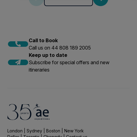
Call to Book
Call us on 44 808 189 2005
Keep up to date
Subscribe for special offers and new
itineraries
London | Sydney | Boston | New York
Dallas | Toronto | Chengdu |
Contact us