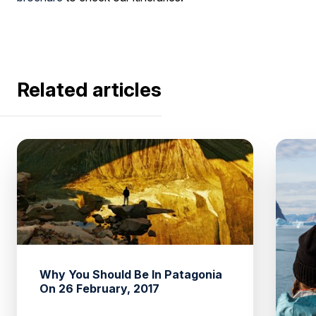
Related articles
Why You Should Be In Patagonia
On 26 February, 2017