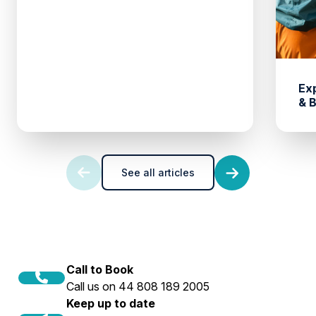
Ex
& 
See all articles
Call to Book
Call us on 44 808 189 2005
Keep up to date