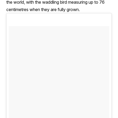
the world, with the waddling bird measuring up to 76
centimetres when they are fully grown.