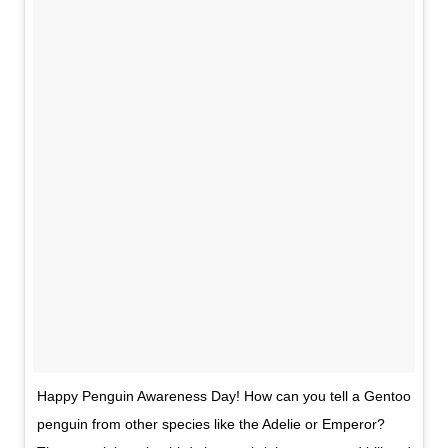
Happy Penguin Awareness Day! How can you tell a Gentoo
penguin from other species like the Adelie or Emperor?