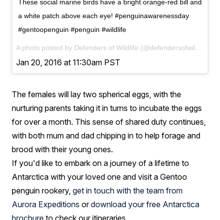
These social marine birds have a bright orange-red bill and
a white patch above each eye! #penguinawarenessday
#gentoopenguin #penguin #wildlife
A photo posted by Defenders of Wildlife (@defendersofwildlife) on
Jan 20, 2016 at 11:30am PST
The females will lay two spherical eggs, with the
nurturing parents taking it in turns to incubate the eggs
for over a month. This sense of shared duty continues,
with both mum and dad chipping in to help forage and
brood with their young ones.
If you'd like to embark on a journey of a lifetime to
Antarctica with your loved one and visit a Gentoo
penguin rookery,
get in touch with the team from
Aurora Expeditions
or
download your free Antarctica
brochure
to check our itineraries.