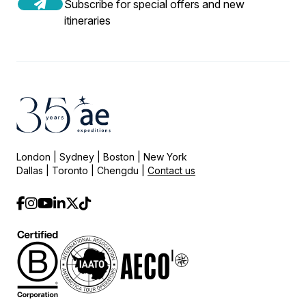
Subscribe for special offers and new
itineraries
London | Sydney | Boston | New York
Dallas | Toronto | Chengdu |
Contact us