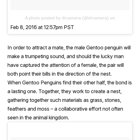
A photo posted by drcamera (@drcamera)
on
Feb 8, 2016 at 12:57pm PST
In order to attract a mate, the male Gentoo penguin will
make a trumpeting sound, and should the lucky man
have captured the attention of a female, the pair will
both point their bills in the direction of the nest.
When Gentoo Penguins find their other half, the bond is
a lasting one. Together, they work to create a nest,
gathering together such materials as grass, stones,
feathers and moss – a collaborative effort not often
seen in the animal kingdom.