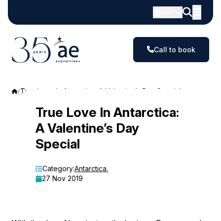
GBP
Call to book
True Love In Antarctica: A Valentine’s Day Special
True
True Love In Antarctica:
A Valentine’s Day
Love
Special
In
Antarctica:
Category:
Antarctica
,
27 Nov 2019
A
Valentine’s