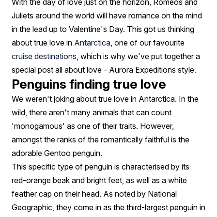
Day
With the day of love just on the horizon, Romeos and
Juliets around the world will have romance on the mind
Special
in the lead up to Valentine's Day. This got us thinking
about true love in
Antarctica
, one of our favourite
cruise destinations
, which is why we've put together a
special post all about love - Aurora Expeditions style.
Penguins finding true love
We weren't joking about true love in Antarctica. In the
wild, there aren't many animals that can count
'monogamous' as one of their traits. However,
amongst the ranks of the romantically faithful is the
adorable Gentoo penguin.
This specific type of penguin is characterised by its
red-orange beak and bright feet, as well as a white
feather cap on their head. As noted by National
Geographic, they come in as the third-largest penguin in