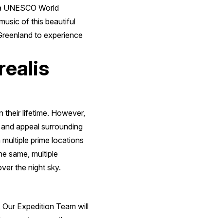
d, a UNESCO World
music of this beautiful
n Greenland to experience
realis
 their lifetime. However,
y and appeal surrounding
multiple prime locations
he same, multiple
ver the night sky.
d. Our Expedition Team will