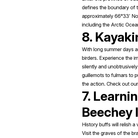
defines the boundary of the
approximately 66°33′ Nor
including the Arctic Oce
8. Kayaki
With long summer days and
birders. Experience the i
silently and unobtrusively
guillemots to fulmars to p
the action. Check out ou
7. Learni
Beechey 
History buffs will relish 
Visit the graves of the b