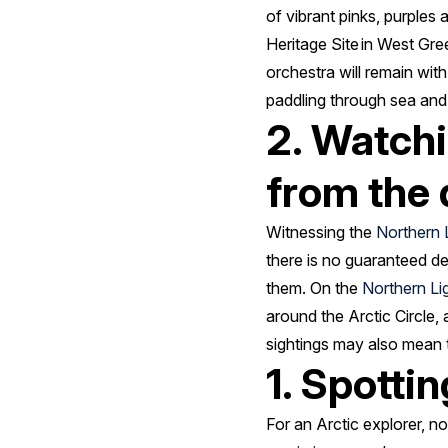
of vibrant pinks, purples
Heritage Site in West Gree
orchestra will remain wit
paddling through sea and
2. Watchi
from the 
Witnessing the
Northern 
there is no guaranteed de
them. On the
Northern Li
around the Arctic Circle, 
sightings may also mean t
1. Spottin
For an Arctic explorer, no