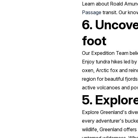
Learn about Roald Amunds
Passage
transit. Our kno
6. Uncove
foot
Our Expedition Team beli
Enjoy tundra hikes led by
oxen, Arctic fox and rein
region for beautiful fjor
active volcanoes and powe
5. Explor
Explore Greenland's dive
every adventurer's bucket 
wildlife, Greenland offer