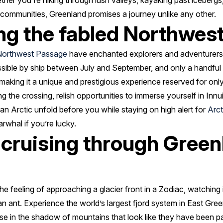
er you're hiking through lush valleys, kayaking past icebergs,
it communities, Greenland promises a journey unlike any other.
ng the fabled Northwes
Northwest Passage
have enchanted explorers and adventurers f
essible by ship between July and September, and only a handfu
, making it a unique and prestigious experience reserved for on
g the crossing, relish opportunities to immerse yourself in Innu
n Arctic unfold before you while staying on high alert for
Arct
rwhal if you’re lucky.
 cruising through Green
e feeling of approaching a glacier front in a Zodiac, watching i
 an ant. Experience the world’s largest fjord system in East G
ise in the shadow of mountains that look like they have been pa