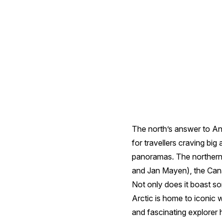
in
the
Arctic
The north’s answer to Ant
for travellers craving bi
panoramas. The northernm
and Jan Mayen), the Cana
Not only does it boast so
Arctic is home to iconic w
and fascinating explorer 