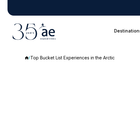
Destination
Top Bucket List Experiences in the Arctic
Top
Bucket
List
Experiences