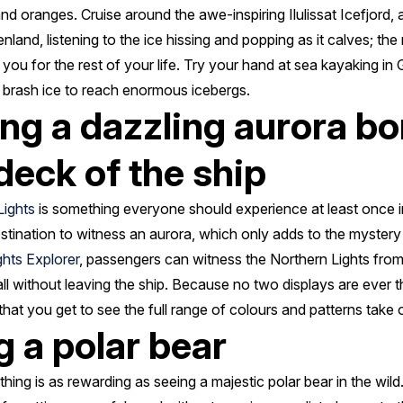
 and oranges. Cruise around the awe-inspiring Ilulissat Icefjor
nland, listening to the ice hissing and popping as it calves; the 
h you for the rest of your life. Try your hand at sea kayaking i
 brash ice to reach enormous icebergs.
ng a dazzling aurora bo
deck of the ship
Lights
is something everyone should experience at least once in
stination to witness an aurora, which only adds to the myster
ghts Explorer
, passengers can witness the Northern Lights from 
all without leaving the ship. Because no two displays are ever t
hat you get to see the full range of colours and patterns take o
g a polar bear
thing is as rewarding as seeing a majestic polar bear in the wil