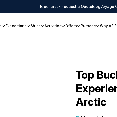
Brochures
Request a Quote
Blog
Voyage 
s
Expeditions
Ships
Activities
Offers
Purpose
Why AE E
Top Buck
Experien
Arctic