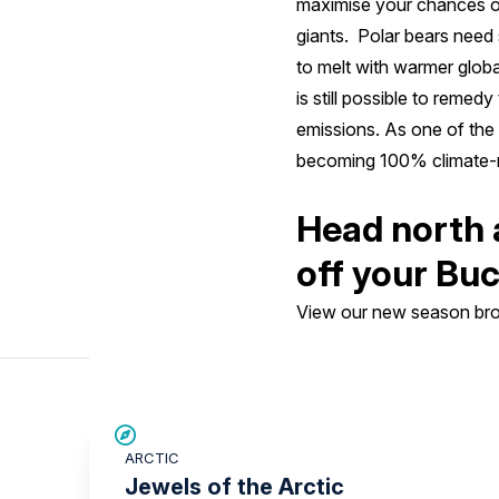
maximise your chances of
giants. Polar bears need 
to melt with warmer globa
is still possible to remed
emissions. As one of the
becoming 100% climate-n
Head north 
off your Buc
View our new season broc
SAVE UP TO 30%
ARCTIC
£2,600 AIR CREDIT
Jewels of the Arctic