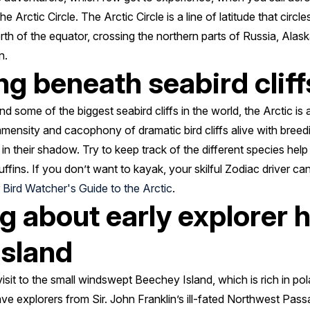
 Arctic Circle. The Arctic Circle is a line of latitude that circle
th of the equator, crossing the northern parts of Russia, Ala
an.
ng beneath seabird cliff
 some of the biggest seabird cliffs in the world, the Arctic is 
mmensity and cacophony of dramatic bird cliffs alive with breed
 in their shadow. Try to keep track of the different species help
uffins. If you don’t want to kayak, your skilful Zodiac driver ca
r
Bird Watcher's Guide to the Arctic
.
ng about early explorer 
Island
a visit to the small windswept Beechey Island, which is rich in pol
rave explorers from Sir. John Franklin’s ill-fated Northwest Pas