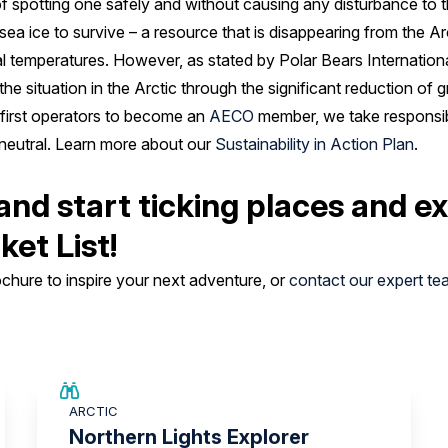
 spotting one safely and without causing any disturbance to 
sea ice to survive – a resource that is disappearing from the Ar
l temperatures. However, as stated by Polar Bears Internationa
y the situation in the Arctic through the significant reduction o
 first operators to become an
AECO
member, we take responsibl
eutral. Learn more about our
Sustainability in Action Plan
.
and start ticking places and e
ket List!
hure to inspire your next adventure, or
contact our expert te
SAVE UP TO 25%
ARCTIC
£2,250 AIR CREDIT
Northern Lights Explorer