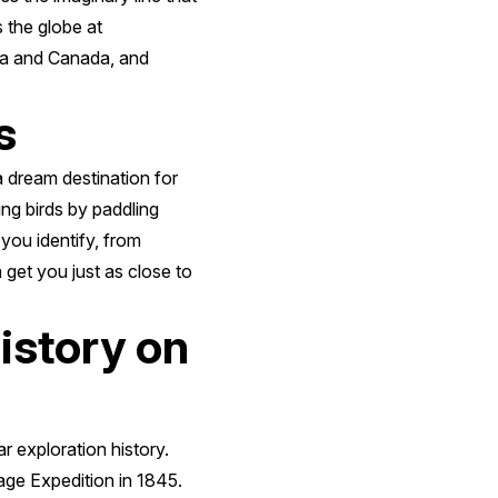
s the globe at
ska and Canada, and
s
a dream destination for
ing birds by paddling
 you identify, from
n get you just as close to
history on
ar exploration history.
sage Expedition in 1845.