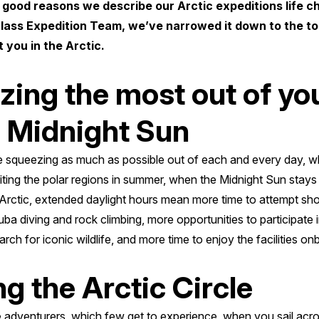
 good reasons we describe our Arctic expeditions life c
class Expedition Team, we’ve narrowed it down to the top
 you in the Arctic.
zing the most out of yo
e Midnight Sun
 squeezing as much as possible out of each and every day, whi
siting the polar regions in summer, when the Midnight Sun stay
 Arctic, extended daylight hours mean more time to attempt shor
ba diving and rock climbing, more opportunities to participate 
arch for iconic wildlife, and more time to enjoy the facilities o
ng the Arctic Circle
e adventurers, which few get to experience, when you sail acros