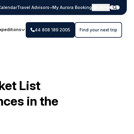
Calendar
Travel Advisors
My Aurora Booking
GBP
xpeditions
44 808 189 2005
Find your next trip
et List
ces in the