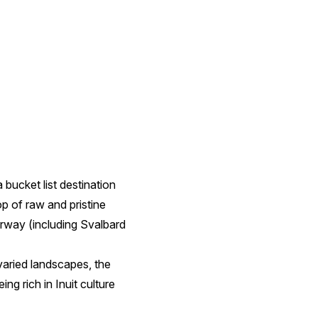
 bucket list destination
p of raw and pristine
rway (including Svalbard
varied landscapes, the
ng rich in Inuit culture