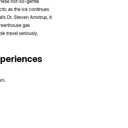
these not-so-gentle
ctic as the ice continues
l’s Dr. Steven Amstrup, it
f greenhouse gas
e travel seriously,
xperiences
am
.