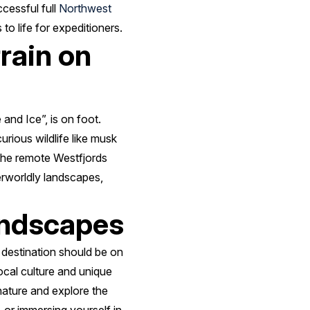
cessful full
Northwest
o life for expeditioners.
rrain on
 and Ice”, is on foot.
rious wildlife like musk
 the remote Westfjords
herworldly landscapes,
landscapes
 destination should be on
local culture and unique
nature and explore the