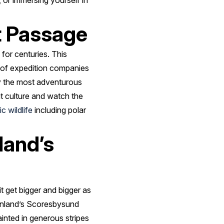
 or immersing yourself in
t Passage
or centuries. This
l of expedition companies
ly the most adventurous
it culture and watch the
ic wildlife
including polar
land’s
t get bigger and bigger as
reenland’s Scoresbysund
inted in generous stripes