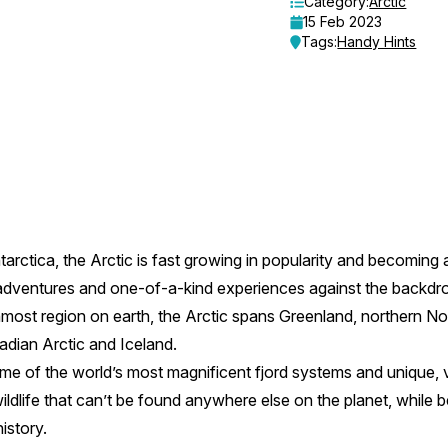
Category:
Arctic
15 Feb 2023
Tags:
Handy Hints
arctica, the Arctic is fast growing in popularity and becoming a
g adventures and one-of-a-kind experiences against the backdro
ost region on earth, the Arctic spans Greenland, northern No
dian Arctic and Iceland.
me of the world’s most magnificent fjord systems and unique, 
ildlife that can’t be found anywhere else on the planet, while bei
history.