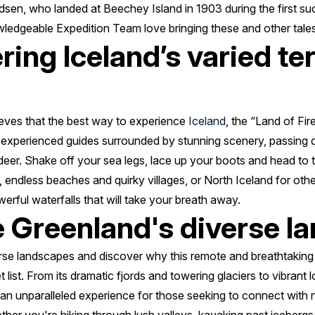
en, who landed at Beechey Island in 1903 during the first suc
wledgeable Expedition Team love bringing these and other tales t
ring Iceland’s varied te
eves that the best way to experience
Iceland
, the “Land of Fire
 experienced guides surrounded by stunning scenery, passing cu
deer. Shake off your sea legs, lace up your boots and head to
ds, endless beaches and quirky villages, or North Iceland for ot
rful waterfalls that will take your breath away.
e Greenland's diverse 
rse landscapes and discover why this remote and breathtaking
list. From its dramatic fjords and towering glaciers to vibrant 
s an unparalleled experience for those seeking to connect with 