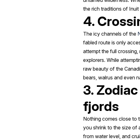
untamed wilderness. Wheth
the rich traditions of Inu
4. Crossi
The icy channels of the
fabled route is only acc
attempt the full crossing
explorers. While attemptin
raw beauty of the Canadia
bears, walrus and even na
3. Zodiac
fjords
Nothing comes close to th
you shrink to the size of
from water level, and cru