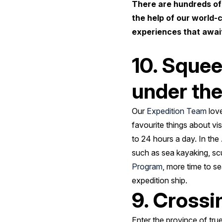
There are hundreds of
the help of our world-
experiences that await
10. Squee
under th
Our
Expedition Team
love
favourite things about vi
to 24 hours a day. In the
such as sea kayaking, scu
Program
, more time to se
expedition ship.
9. Crossi
Enter the province of tru