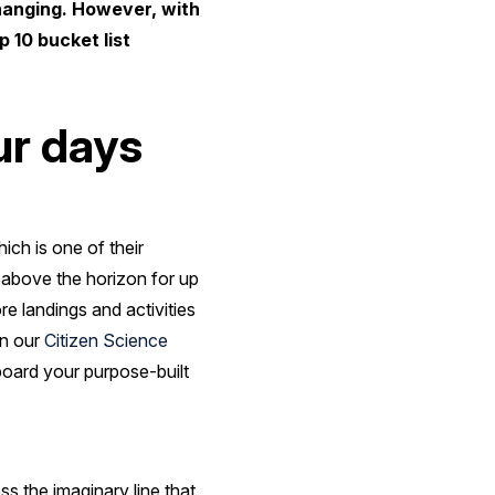
hanging. However, with
 10 bucket list
ur days
ch is one of their
s above the horizon for up
e landings and activities
in our
Citizen Science
nboard your purpose-built
s the imaginary line that