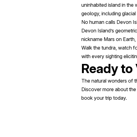
uninhabited island in the
geology, including glacial
No human calls Devon Isla
Devon Island’s geometric 
nickname Mars on Earth
Walk the tundra, watch fo
with every sighting elicit
Ready to 
The natural wonders of th
Discover more about th
book your trip today.