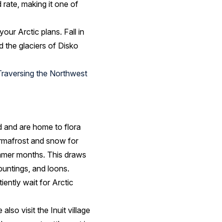
d rate, making it one of
your Arctic plans. Fall in
 the glaciers of Disko
Traversing the Northwest
nd and are home to flora
ermafrost and snow for
summer months. This draws
buntings, and loons.
iently wait for Arctic
also visit the Inuit village