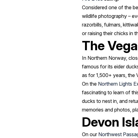
Considered one of the best
wildlife photography – ev
razorbills, fulmars, kitti
or raising their chicks in 
The Vega
In Northern Norway, close
famous for its eider ducks
as for 1,500+ years, the 
On the
Northern Lights E
fascinating to learn of th
ducks to nest in, and ret
memories and photos, plan 
Devon Is
On our
Northwest Passa