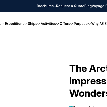
Brochures
Request a Quote
Blog
Voyage 
s
Expeditions
Ships
Activities
Offers
Purpose
Why AE E
The Arct
Impress
Wonder