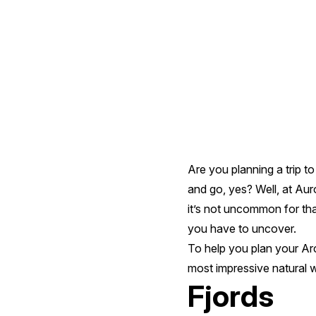
Impressive
Natural
Wonders
Are you planning a trip t
and go, yes? Well, at Aur
it’s not uncommon for that
you have to uncover.
To help you plan your Arct
most impressive natural 
Fjords