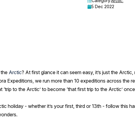
Category:
Arctic
,
5 Dec 2022
o the
Arctic
? At first glance it can seem easy, it’s just the Arcti
ora Expeditions, we run more than 10 expeditions across the re
 ‘trip to the Arctic’ to become ‘that first trip to the Arctic’ o
ic holiday - whether it’s your first, third or 13th - follow this h
wonders.