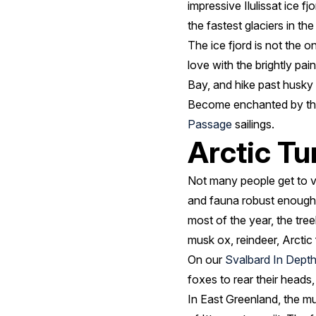
impressive Ilulissat ice f
the fastest glaciers in the
The ice fjord is not the on
love with the brightly pa
Bay, and hike past husky 
Become enchanted by the I
Passage
sailings.
Arctic T
Not many people get to vis
and fauna robust enough 
most of the year, the tree
musk ox, reindeer, Arctic
On our
Svalbard In Dept
foxes to rear their heads
In East Greenland, the mult