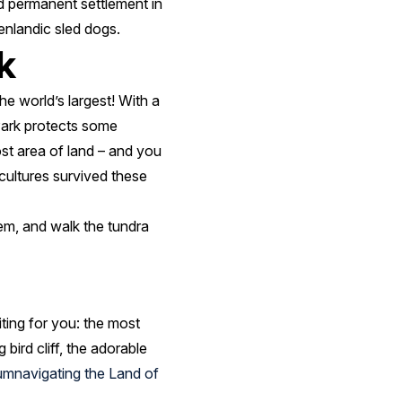
nd permanent settlement in
enlandic sled dogs.
k
he world’s largest! With a
 Park protects some
ost area of land – and you
cultures survived these
em, and walk the tundra
ting for you: the most
 bird cliff, the adorable
cumnavigating the Land of