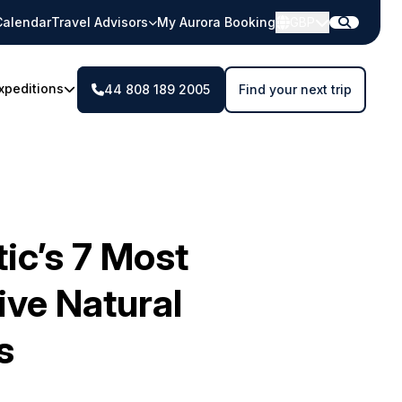
Calendar
Travel Advisors
My Aurora Booking
GBP
xpeditions
44 808 189 2005
Find your next trip
ic’s 7 Most
ive Natural
s