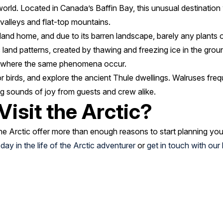
 world. Located in Canada’s Baffin Bay, this unusual destination
 valleys and flat-top mountains.
nd home, and due to its barren landscape, barely any plants o
land patterns, created by thawing and freezing ice in the groun
, where the same phenomena occur.
r birds, and explore the ancient Thule dwellings. Walruses fre
ing sounds of joy from guests and crew alike.
Visit the Arctic?
e Arctic offer more than enough reasons to start planning you
e
day in the life of the Arctic adventurer
or
get in touch with ou