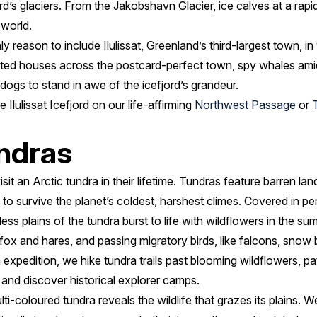
jord’s glaciers. From the Jakobshavn Glacier, ice calves at a rapi
 world.
ly reason to include Ilulissat, Greenland’s third-largest town, in 
inted houses across the postcard-perfect town, spy whales amid
dogs to stand in awe of the icefjord’s grandeur.
lulissat Icefjord on our life-affirming
Northwest Passage
or
undras
it an Arctic tundra in their lifetime. Tundras feature barren la
to survive the planet’s coldest, harshest climes. Covered in p
less plains of the tundra burst to life with wildflowers in the 
 fox and hares, and passing migratory birds, like falcons, snow 
h
expedition, we hike tundra trails past blooming wildflowers, pat
, and discover historical explorer camps.
i-coloured tundra reveals the wildlife that grazes its plains. We 