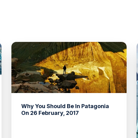
Why You Should Be In Patagonia
On 26 February, 2017