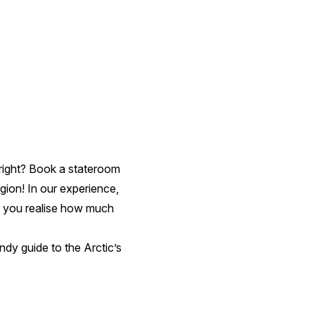
c, right? Book a stateroom
gion! In our experience,
nce you realise how much
andy guide to the Arctic’s