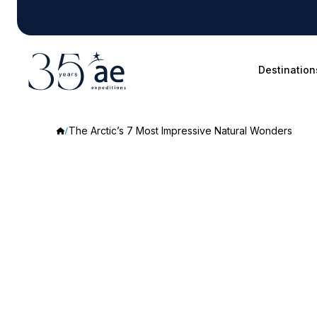
Destination
The Arctic’s 7 Most Impressive Natural Wonders
The
Arctic’s
7
Most