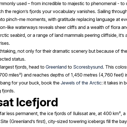
ommonly used – from incredible to majestic to phenomenal - to 
h the region’s fjords your vocabulary vanishes. Sailing throug
into pinch-me moments, with gratitude replacing language at ev
yon-like waterways reveals sheer cliffs and a wealth of flora an
ctic seabird, or a range of land mammals peering cliffside, it’s 
rises.
htaking, not only for their dramatic scenery but because of the 
ected status.
largest fjords, head to
Greenland
to
Scoresbysund
. This colos
00 miles²) and reaches depths of 1,450 metres (4,760 feet) i
rd bang for your buck, book the
Jewels of the Arctic
: it takes in
 fjords.
sat Icefjord
ar less permanent, the ice fjords of Ilulissat are, at 400 km², a
 (Greenland’s first), city-sized towering icebergs fill the bay,