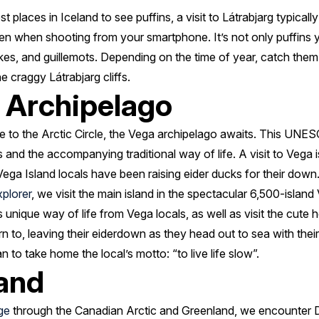
 places in Iceland to see puffins, a visit to Látrabjarg typically
en when shooting from your smartphone. It’s not only puffins y
wakes, and guillemots. Depending on the time of year, catch them 
the craggy Látrabjarg cliffs.
 Archipelago
 to the Arctic Circle, the Vega archipelago awaits. This UNES
 and the accompanying traditional way of life. A visit to Vega is
Vega Island locals have been raising eider ducks for their down
xplorer
, we visit the main island in the spectacular 6,500-island
is unique way of life from Vega locals, as well as visit the cute 
urn to, leaving their eiderdown as they head out to sea with the
to take home the local’s motto: “to live life slow”.
land
ge
through the Canadian Arctic and Greenland, we encounter De