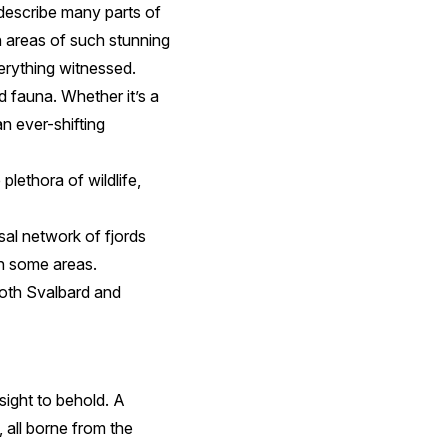
describe many parts of
h areas of such stunning
erything witnessed.
d fauna. Whether it’s a
an ever-shifting
plethora of wildlife,
sal network of fjords
n some areas.
 both Svalbard and
 sight to behold. A
 all borne from the