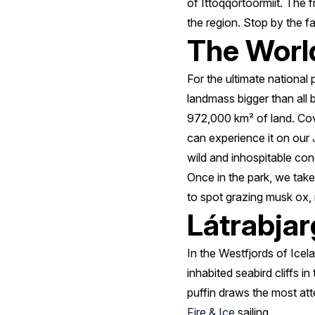
of Ittoqqortoormiit. The 
the region. Stop by the f
The World
For the ultimate national
landmass bigger than all 
972,000 km² of land. Cove
can experience it on our
wild and inhospitable cond
Once in the park, we take
to spot grazing musk ox, 
Látrabjarg
In the Westfjords of Ice
inhabited seabird cliffs in
puffin draws the most at
Fire & Ice
sailing.