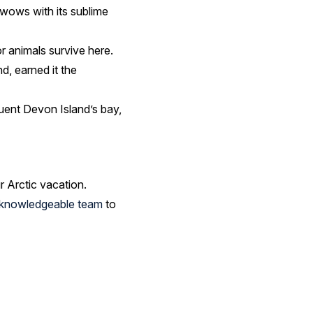
 wows with its sublime
r animals survive here.
d, earned it the
quent Devon Island’s bay,
r Arctic vacation.
r knowledgeable team
to