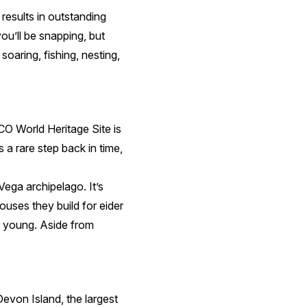
 results in outstanding
ou’ll be snapping, but
soaring, fishing, nesting,
CO World Heritage Site is
 a rare step back in time,
.
 Vega archipelago. It’s
houses they build for eider
ir young. Aside from
von Island, the largest