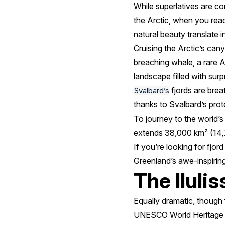
While superlatives are c
the Arctic, when you reac
natural beauty translate 
Cruising the Arctic’s can
breaching whale, a rare Ar
landscape filled with surp
fjords are breat
Svalbard’s
thanks to Svalbard’s prot
To journey to the world’s 
extends 38,000 km² (14,7
If you’re looking for fjo
Greenland’s awe-inspiring
The Ilulis
Equally dramatic, though f
UNESCO World Heritage Site