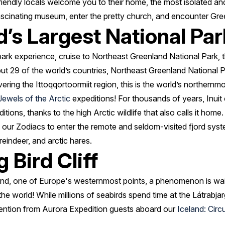
friendly locals welcome you to their home, the most isolated a
ascinating museum, enter the pretty church, and encounter Gre
’s Largest National Par
 park experience, cruise to Northeast Greenland National Park, t
but 29 of the world’s countries, Northeast Greenland National
ring the Ittoqqortoormiit region, this is the world’s northernm
Jewels of the Arctic
expeditions! For thousands of years, Inuit 
itions, thanks to the high Arctic wildlife that also calls it home.
 our Zodiacs to enter the remote and seldom-visited fjord syst
reindeer, and arctic hares.
 Bird Cliff
land, one of Europe's westernmost points, a phenomenon is wai
 the world! While millions of seabirds spend time at the Látrabjarg
tention from Aurora Expedition guests aboard our
Iceland: Cir