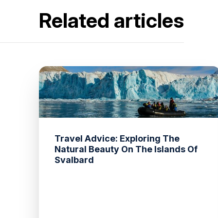
Related articles
Travel Advice: Exploring The
Natural Beauty On The Islands Of
Svalbard