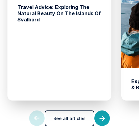
Travel Advice: Exploring The
Natural Beauty On The Islands Of
Svalbard
Ex
& 
See all articles