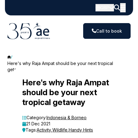
GBP
Call to book
Here's why Raja Ampat should be your next tropical
getaway
Here's
Here's why Raja Ampat
should be your next
why
tropical getaway
Raja
Ampat
Category:
Indonesia & Borneo
21 Dec 2021
should
Tags:
Activity
,
Wildlife
,
Handy Hints