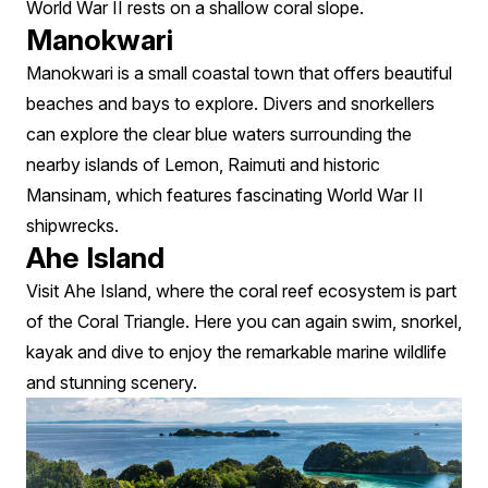
World War II rests on a shallow coral slope.
Manokwari
Manokwari is a small coastal town that offers beautiful
beaches and bays to explore. Divers and snorkellers
can explore the clear blue waters surrounding the
nearby islands of Lemon, Raimuti and historic
Mansinam, which features fascinating World War II
shipwrecks.
Ahe Island
Visit Ahe Island, where the coral reef ecosystem is part
of the Coral Triangle. Here you can again swim, snorkel,
kayak and dive to enjoy the remarkable marine wildlife
and stunning scenery.