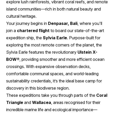
explore lush rainforests, vibrant coral reefs, and remote
island communities—rich in both natural beauty and
cultural heritage.
Your journey begins in
Denpasar, Bali
, where you'll
join a
chartered flight
to board our state-of-the-art
expedition ship, the
Sylvia Earle
. Purpose-built for
exploring the most remote corners of the planet, the
Sylvia Earle features the revolutionary
Ulstein X-
BOW®
, providing smoother and more efficient ocean
crossings. With expansive observation decks,
comfortable communal spaces, and world-leading
sustainability credentials, it’s the ideal base camp for
discovery in this biodiverse region.
These expeditions take you through parts of the
Coral
Triangle
and
Wallacea
, areas recognised for their
incredible marine life and ecological importance—