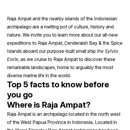
be
your
Raja Ampat and the nearby islands of the Indonesian
next
archipelago are a melting pot of culture, history and
tropical
nature. We invite you to learn more about our all-new
getaway
expeditions to Raja Ampat, Cenderaish Bay & the Spice
Islands aboard our purpose-built small ship
the Sylvia
Earle
, as we cruise to Raja Ampat to discover these
remarkable landscapes, home to arguably the most
diverse marine life in the world.
Top 5 facts to know before
you go
Where is Raja Ampat?
Raja Ampat is an archipelago located in the north west
of the West Papua Province in Indonesia. Located in