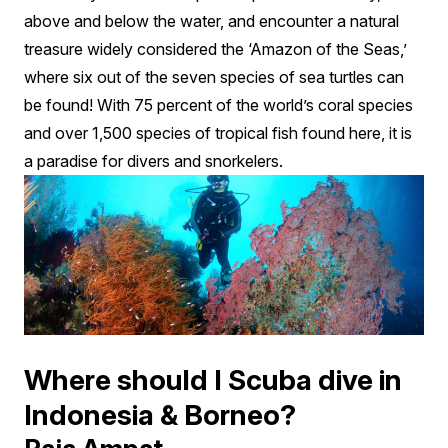
above and below the water, and encounter a natural
treasure widely considered the ‘Amazon of the Seas,’
where six out of the seven species of sea turtles can
be found! With 75 percent of the world’s coral species
and over 1,500 species of tropical fish found here, it is
a paradise for divers and snorkelers.
Where should I Scuba dive in
Indonesia & Borneo?