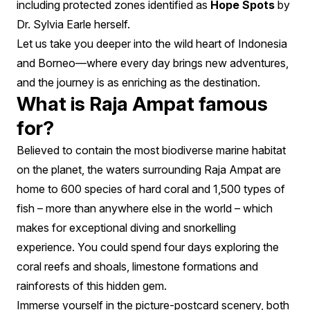
including protected zones identified as
Hope Spots
by
Dr. Sylvia Earle herself.
Let us take you deeper into the wild heart of Indonesia
and Borneo—where every day brings new adventures,
and the journey is as enriching as the destination.
What is Raja Ampat famous
for?
Believed to contain the most biodiverse marine habitat
on the planet, the waters surrounding Raja Ampat are
home to 600 species of hard coral and 1,500 types of
fish – more than anywhere else in the world – which
makes for exceptional diving and snorkelling
experience. You could spend four days exploring the
coral reefs and shoals, limestone formations and
rainforests of this hidden gem.
Immerse yourself in the picture-postcard scenery, both