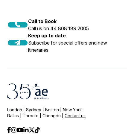
Call to Book
Call us on 44 808 189 2005
Keep up to date
Subscribe for special offers and new
itineraries
London | Sydney | Boston | New York
Dallas | Toronto | Chengdu |
Contact us