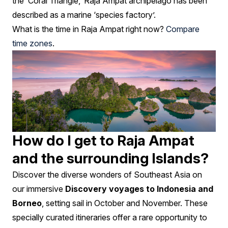
the ‘Coral Triangle,’ Raja Ampat archipelago has been
described as a marine ‘species factory’.
What is the time in Raja Ampat right now?
Compare
time zones
.
How do I get to Raja Ampat
and the surrounding Islands?
Discover the diverse wonders of Southeast Asia on
our immersive
Discovery voyages to Indonesia and
Borneo
, setting sail in October and November. These
specially curated itineraries offer a rare opportunity to