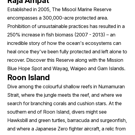
Raja Ampat
Established in 2005, The Misool Marine Reserve
encompasses a 300,000-acre protected area.
Prohibition of unsustainable practices has resulted in a
250% increase in fish biomass (2007 - 2013) – an
incredible story of how the ocean's ecosystems can
heal once they've been fully protected and left alone to
recover. Discover this Reserve along with the Mission
Blue Hope Spot and Wayag, Waigeo and Gam Islands.
Roon Island
Dive among the colourful shallow reefs in Numamuran
Strait, where the jungle meets the reef, and where we
search for branching corals and cushion stars. At the
southern end of Roon Island, divers might see
Hawksbill and green turtles, barracuda and surgeonfish,
and where a Japanese Zero fighter aircraft, a relic from