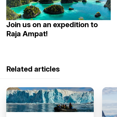
Join us on an expedition to
Raja Ampat!
Related articles