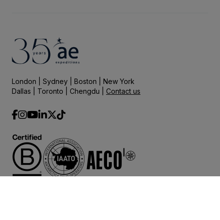
London | Sydney | Boston | New York
Dallas | Toronto | Chengdu |
Contact us
© 2025 AE Expeditions.
Terms and Conditions
Privacy Policy
Governance
|
|