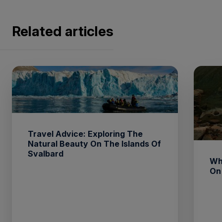
Related articles
Travel Advice: Exploring The
Natural Beauty On The Islands Of
Svalbard
Wh
On