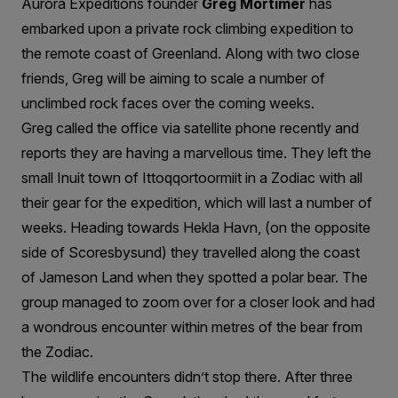
Greenland
Aurora Expeditions founder
Greg Mortimer
has
embarked upon a private rock climbing expedition to
the remote coast of Greenland. Along with two close
friends, Greg will be aiming to scale a number of
unclimbed rock faces over the coming weeks.
Greg called the office via satellite phone recently and
reports they are having a marvellous time. They left the
small Inuit town of Ittoqqortoormiit in a Zodiac with all
their gear for the expedition, which will last a number of
weeks. Heading towards Hekla Havn, (on the opposite
side of Scoresbysund) they travelled along the coast
of Jameson Land when they spotted a polar bear. The
group managed to zoom over for a closer look and had
a wondrous encounter within metres of the bear from
the Zodiac.
The wildlife encounters didn’t stop there. After three