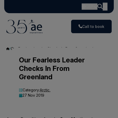
GBP
Call to book
Our Fearless Leader Checks In From Greenland
Our
Our Fearless Leader
Checks In From
Fearless
Greenland
Leader
Checks
Category:
Arctic
,
27 Nov 2019
In
From