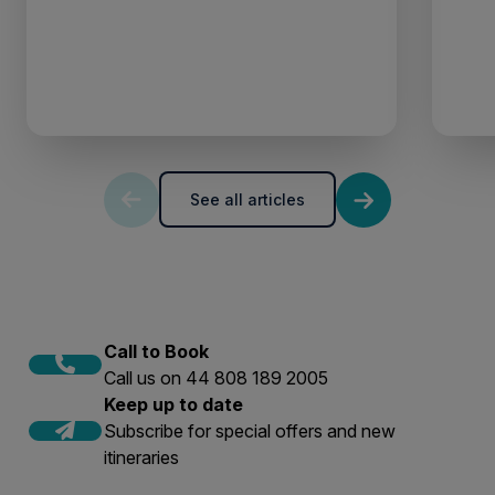
See all articles
Call to Book
Call us on 44 808 189 2005
Keep up to date
Subscribe for special offers and new
itineraries