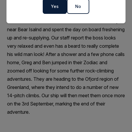
members of the party.
Yes
No
29th August update:
The team had a successful rendezvous with our ship
near Bear Isalnd and spent the day on board freshening
up and re-supplying. Our staff report the boss looks
very relaxed and even has a beard to really complete
his wild man look! After a shower and a few phone calls
home, Greg and Ben jumped in their Zodiac and
zoomed off looking for some further rock-climbing
adventures. They are heading to the Ofjord region of
Greenland, where they intend to do a number of new
14-pitch climbs. Our ship will then meet them once more
on the 3rd September, marking the end of their
adventure.