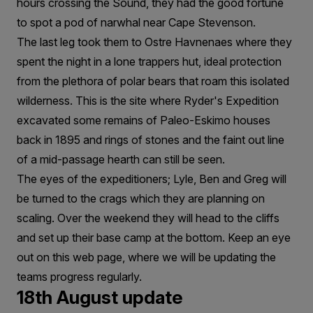
hours crossing the Sound, they had the good fortune
to spot a pod of narwhal near Cape Stevenson.
The last leg took them to Ostre Havnenaes where they
spent the night in a lone trappers hut, ideal protection
from the plethora of polar bears that roam this isolated
wilderness. This is the site where Ryder's Expedition
excavated some remains of Paleo-Eskimo houses
back in 1895 and rings of stones and the faint out line
of a mid-passage hearth can still be seen.
The eyes of the expeditioners; Lyle, Ben and Greg will
be turned to the crags which they are planning on
scaling. Over the weekend they will head to the cliffs
and set up their base camp at the bottom. Keep an eye
out on this web page, where we will be updating the
teams progress regularly.
18th August update