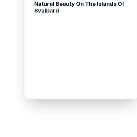
Natural Beauty On The Islands Of
Svalbard