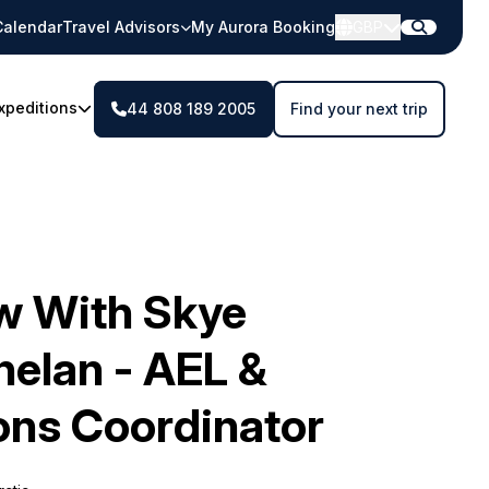
Calendar
Travel Advisors
My Aurora Booking
GBP
xpeditions
44 808 189 2005
Find your next trip
ew With Skye
elan - AEL &
ons Coordinator