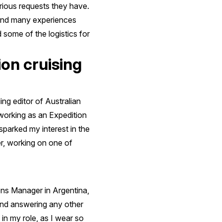
arious requests they have.
 and many experiences
d some of the logistics for
on cruising
g editor of Australian
working as an Expedition
sparked my interest in the
er, working on one of
ns Manager in Argentina,
 and answering any other
in my role, as I wear so