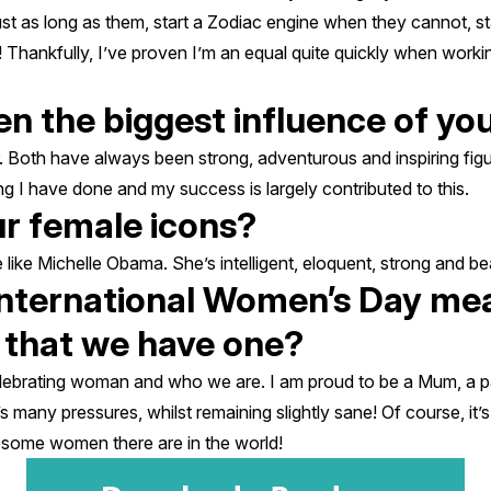
just as long as them, start a Zodiac engine when they cannot, 
! Thankfully, I’ve proven I’m an equal quite quickly when workin
n the biggest influence of yo
 Both have always been strong, adventurous and inspiring figu
g I have done and my success is largely contributed to this.
r female icons?
te like Michelle Obama. She’s intelligent, eloquent, strong and bea
nternational Women’s Day mea
t that we have one?
lebrating woman and who we are. I am proud to be a Mum, a pa
s many pressures, whilst remaining slightly sane! Of course, it’
esome women there are in the world!