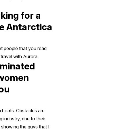
king for a
ke Antarctica
et people that you read
travel with Aurora.
ominated
r women
you
n boats. Obstacles are
 industry, due to their
 showing the guys that I