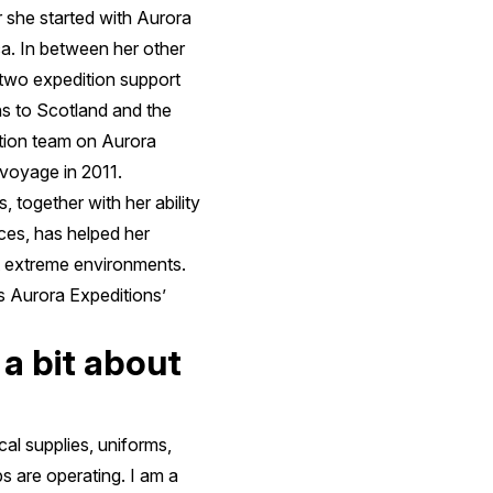
 she started with Aurora
ca. In between her other
 two expedition support
ns to Scotland and the
dition team on Aurora
 voyage in 2011.
 together with her ability
ces, has helped her
t extreme environments.
 Aurora Expeditions’
 a bit about
cal supplies, uniforms,
s are operating. I am a