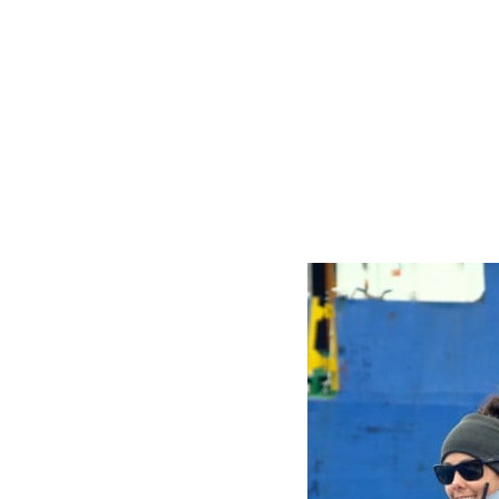
Whelan
-
AEL
&
Operations
Coordinator