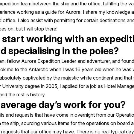
xpedition team between the ship and the office, fulfilling the v
erience working as a guide for Aurora, I share my knowledge
ffice. I also assist with permitting for certain destinations an
es on, but I will stop there!
start working with an expediti
 specialising in the poles?
, fellow Aurora Expedition Leader and adventurer, and foundin
ok me to the Antarctic when I was 16 years old when he was 
absolutely captivated by the majestic white continent and that 
 University degree in 2005, I applied for a job as Hotel Manag
nd the rest is history.
 average day’s work for you?
s and requests that have come in overnight from our Operatio
 the ship, sourcing various items for the operations on board
requests that our office may have. There is no real typical day 