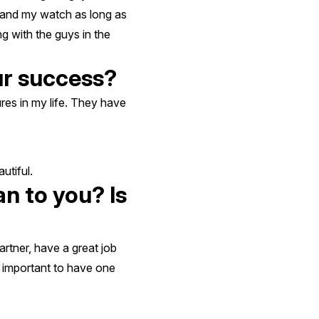
stand my watch as long as
g with the guys in the
ur success?
res in my life. They have
utiful.
n to you? Is
rtner, have a great job
s important to have one