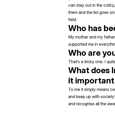
can stay out in the cold 
them and the list goes on
field.
Who has bee
My mother and my father.
supported me in everythin
Who are you
That’s a tricky one. I qui
What does I
it importan
To me it simply means ce
and keep up with society’
and recognise all the aw