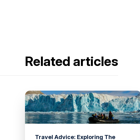
Related articles
Travel Advice: Exploring The