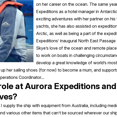
on her career on the ocean. The same year
Expeditions as a hotel manager in Antarcti
exciting adventures with her partner on his
yachts, she has also assisted on expeditio
Arctic, as well as being a part of the expe
Expeditions’ inaugural North East Passage
Skye’s love of the ocean and remote places,
to work on boats in challenging circumstan
develop a great knowledge of world’s mos
p her sailing shoes (for now) to become a mum, and supports
erations Coordinator...
 role at Aurora Expeditions and
lves?
I supply the ship with equipment from Australia, including medi
d various other items that can’t be sourced wherever our ship