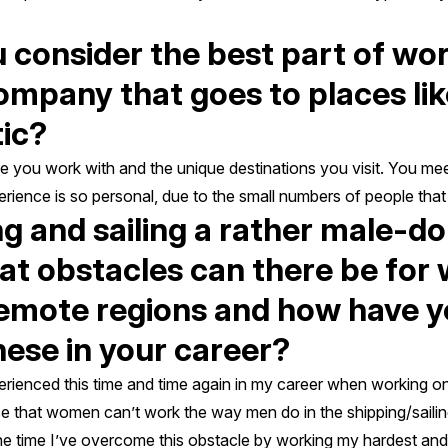
consider the best part of wor
ompany that goes to places li
tic?
le you work with and the unique destinations you visit. You me
ience is so personal, due to the small numbers of people that 
ng and sailing a rather male-d
hat obstacles can there be fo
remote regions and how have 
ese in your career?
xperienced this time and time again in my career when working o
udice that women can’t work the way men do in the shipping/sailing
the time I’ve overcome this obstacle by working my hardest and