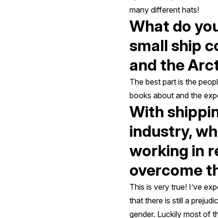
many different hats!
What do you 
small ship c
and the Arc
The best part is the peop
books about and the exper
With shippi
industry, w
working in 
overcome th
This is very true! I’ve e
that there is still a prej
gender. Luckily most of 