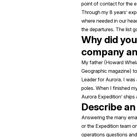
point of contact for the e
Through my 8 years’ exp
where needed in our head o
the departures. The list go
Why did you 
company and
My father (Howard Whelan
Geographic magazine) to
Leader for Aurora. I was 
poles. When I finished my
Aurora Expedition’ ships a
Describe an
Answering the many email
or the Expedition team on
operations questions and 