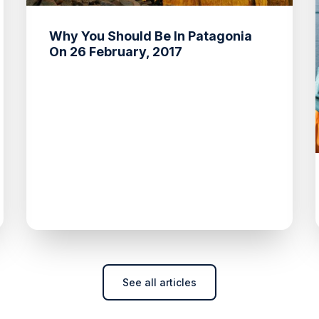
Why You Should Be In Patagonia
On 26 February, 2017
See all articles