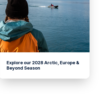
Explore our 2028 Arctic, Europe &
Beyond Season