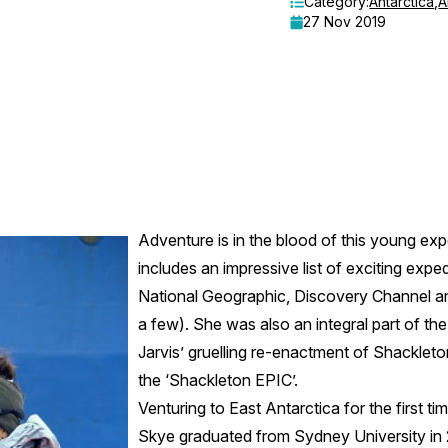
Category:
Antarctica
,
A
27 Nov 2019
Adventure is in the blood of this young ex
includes an impressive list of exciting expe
National Geographic, Discovery Channel an
a few). She was also an integral part of th
Jarvis’ gruelling re-enactment of Shackleton
the ‘Shackleton EPIC’.
Venturing to East Antarctica for the first ti
Skye graduated from Sydney University in