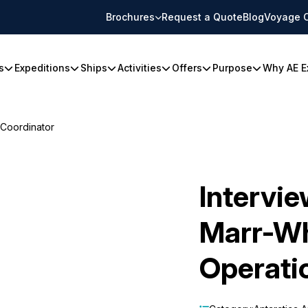
Brochures
Request a Quote
Blog
Voyage 
s
Expeditions
Ships
Activities
Offers
Purpose
Why AE E
 Coordinator
Intervi
Marr-Wh
Operati