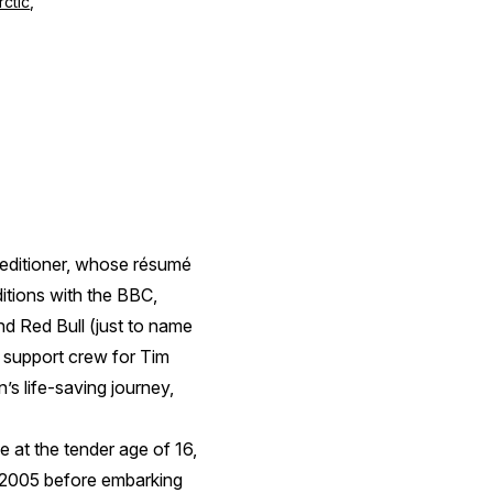
rctic
,
peditioner, whose résumé
ditions with the BBC,
d Red Bull (just to name
e support crew for Tim
’s life-saving journey,
me at the tender age of 16,
 2005 before embarking