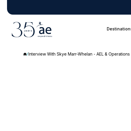
Destination
Interview With Skye Marr-Whelan - AEL & Operations
Interview
With
Skye
Marr-