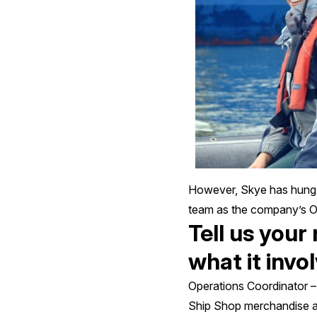
However, Skye has hung u
team as the company’s Op
Tell us your
what it invo
Operations Coordinator – 
Ship Shop merchandise an