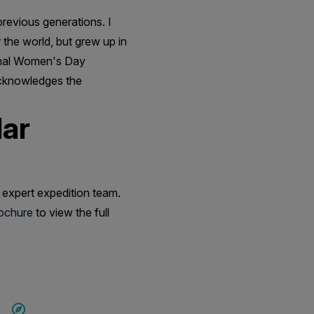
revious generations. I
r the world, but grew up in
ional Women's Day
acknowledges the
lar
 expert expedition team.
rochure
to view the full
SAVE UP TO 20%