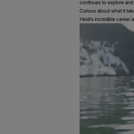
continues to explore and 
Curious about what it tak
Heidi’s incredible career 