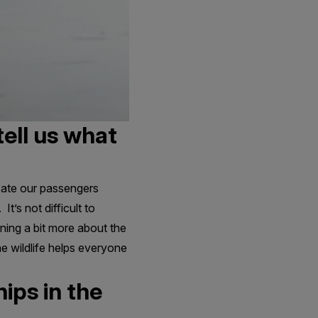
tell us what
ducate our passengers
It’s not difficult to
rning a bit more about the
he wildlife helps everyone
ips in the