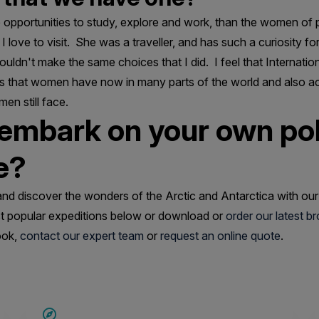
opportunities to study, explore and work, than the women of p
 love to visit. She was a traveller, and has such a curiosity fo
ouldn't make the same choices that I did. I feel that Internat
rs that women have now in many parts of the world and also 
en still face.
 embark on your own po
e?
and discover the wonders of the Arctic and Antarctica with our
 popular expeditions below or download or
order our latest b
ook,
contact our expert team
or
request an online quote
.
SAVE UP TO 20%