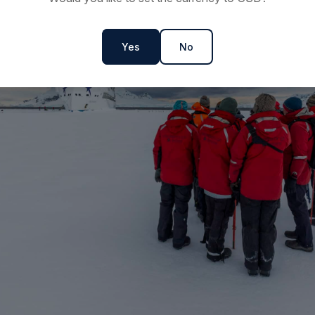
Yes
No