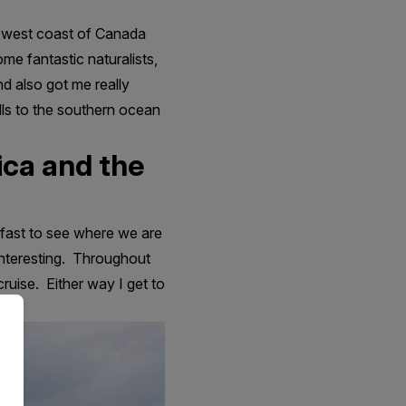
e west coast of Canada
me fantastic naturalists,
nd also got me really
ills to the southern ocean
ica and the
kfast to see where we are
 interesting. Throughout
cruise. Either way I get to