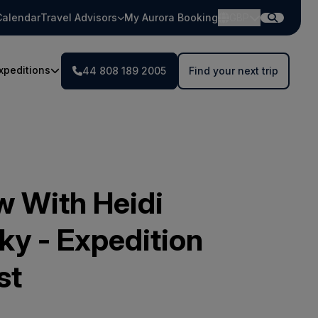
Calendar
Travel Advisors
My Aurora Booking
GBP
xpeditions
44 808 189 2005
Find your next trip
w With Heidi
ky - Expedition
st