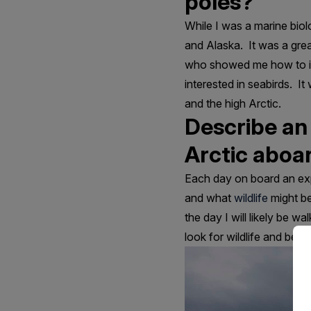
poles?
While I was a marine bio
and Alaska. It was a grea
who showed me how to iden
interested in seabirds. I
and the high Arctic.
Describe an
Arctic aboar
Each day on board an exp
and what
wildlife
might be
the day I will likely be w
look for wildlife and beau