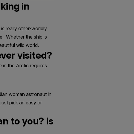
king in
 is really other-worldly
e. Whether the ship is
autiful wild world.
ver visited?
e in the Arctic requires
adian woman astronaut in
just pick an easy or
n to you? Is