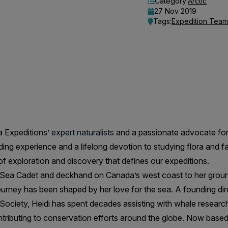
Category:
Arctic
27 Nov 2019
Tags:
Expedition Tea
a Expeditions’
expert naturalists
and a passionate advocate for
ding experience and a lifelong devotion to studying flora and fa
 of exploration and discovery that defines our expeditions.
a Sea Cadet and deckhand on Canada’s west coast to her grou
 journey has been shaped by her love for the sea. A founding di
ociety, Heidi has spent decades assisting with whale research
ributing to conservation efforts around the globe. Now based