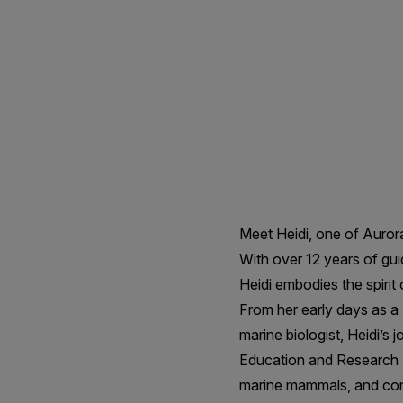
-
Expedition
Naturalist
Meet Heidi, one of Auror
With over 12 years of gui
Heidi embodies the spirit
From her early days as 
marine biologist, Heidi’s
Education and Research S
marine mammals, and cont