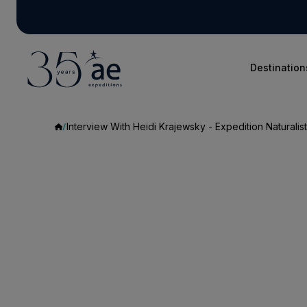
Destination
Interview With Heidi Krajewsky - Expedition Naturalist
Interview
With
Heidi
Krajewsky