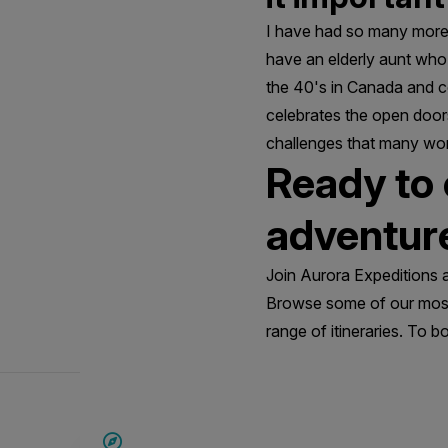
I have had so many more 
have an elderly aunt who I
the 40's in Canada and c
celebrates the open doo
challenges that many wom
Ready to
adventur
Join Aurora Expeditions 
Browse some of our most
range of itineraries. To b
SAVE UP TO 15%