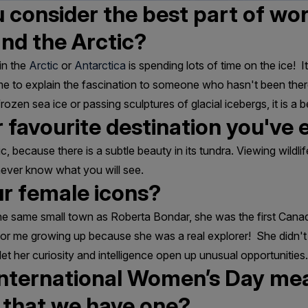
consider the best part of wor
and the Arctic?
in the
Arctic
or
Antarctica
is spending lots of time on the ice! It
 me to explain the fascination to someone who hasn't been ther
ozen sea ice or passing sculptures of glacial icebergs, it is a be
 favourite destination you've e
c, because there is a subtle beauty in its tundra. Viewing wildlif
never know what you will see.
r female icons?
 the same small town as Roberta Bondar, she was the first Can
or me growing up because she was a real explorer! She didn't 
let her curiosity and intelligence open up unusual opportunities.
nternational Women’s Day mea
t that we have one?