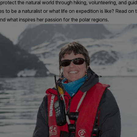
protect the natural world through hiking, volunteering, and guid
es to be a naturalist or what life on expedition is like? Read o
and what inspires her passion for the polar regions.