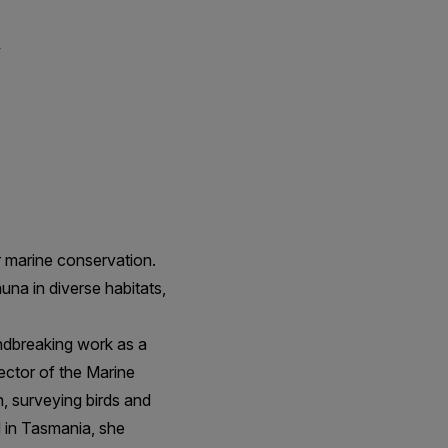
m
 marine conservation.
una in diverse habitats,
ndbreaking work as a
rector of the Marine
, surveying birds and
 in Tasmania, she