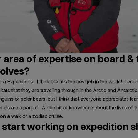
 area of expertise on board & 
volves?
ora Expeditions. I think that it’s the best job in the world! I e
tats that they are travelling through in the Arctic and Antarctic. 
guins or polar bears, but I think that everyone appreciates lea
ls are a part of. A little bit of knowledge about the lives of t
n a walk or a zodiac cruise.
start working on expedition sh