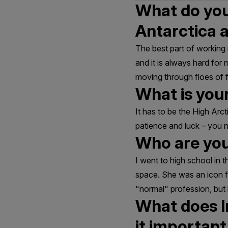
What do you 
Antarctica 
The best part of working 
and it is always hard for
moving through floes of fr
What is your
It has to be the High Arcti
patience and luck – you 
Who are you
I went to high school in
space. She was an icon f
"normal" profession, but 
What does I
it importan