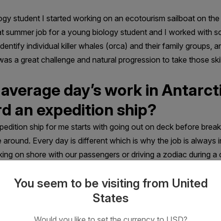
logy student I started working on an ecotourism sailboat on th
t summer job for a young biology student and I worked with so
tify individual killer whales (orca) and their family groups, a
t was a great challenge and natural progression to take those sk
 average day’s work in Antarct
d an expedition ship?
edition ship for me starts with going out on deck before brea
 around. Every day is different which is why the job is always
alking on shore with our passengers or driving a zodiac during a 
tiful scenery and share it with other people.
You seem to be visiting from United
States
Would you like to set the currency to USD?