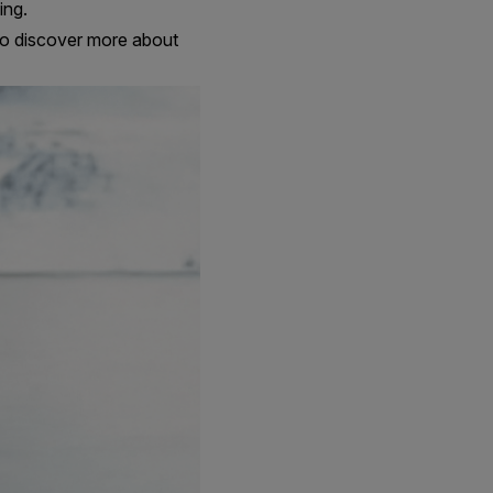
ing.
n to discover more about