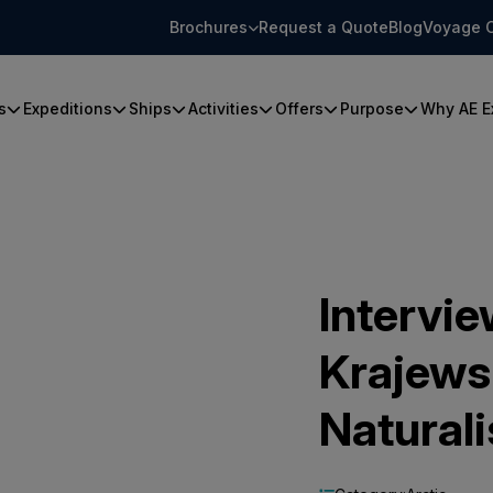
Brochures
Request a Quote
Blog
Voyage 
s
Expeditions
Ships
Activities
Offers
Purpose
Why AE E
Intervie
Krajews
Naturali