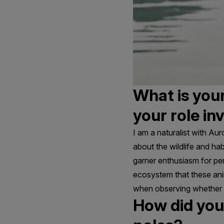
What is your
your role in
I am a naturalist with Aur
about the wildlife and habi
garner enthusiasm for pen
ecosystem that these anima
when observing whether o
How did you 