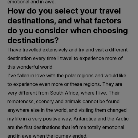
emotional and in awe.
How do you select your travel
destinations, and what factors
do you consider when choosing
destinations?
I have travelled extensively and try and visit a different
destination every time I travel to experience more of
this wonderful world.
I've fallen in love with the polar regions and would like
to experience even more or these regions. They are
very different from South Africa, where I live. Their
remoteness, scenery and animals cannot be found
anywhere else in the world, and visiting them changed
my life in a very positive way. Antarctica and the Arctic
are the first destinations that left me totally emotional
and in awe when the journey ended.