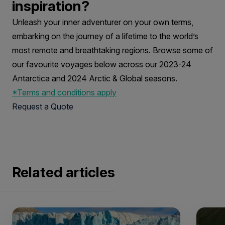
inspiration?
Unleash your inner adventurer on your own terms,
embarking on the journey of a lifetime to the world’s
most remote and breathtaking regions. Browse some of
our favourite voyages below across our 2023-24
Antarctica and 2024 Arctic & Global seasons.
*Terms and conditions apply
Request a Quote
Related articles