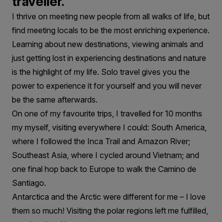
traveller.
I thrive on meeting new people from all walks of life, but
find meeting locals to be the most enriching experience.
Learning about new destinations, viewing animals and
just getting lost in experiencing destinations and nature
is the highlight of my life. Solo travel gives you the
power to experience it for yourself and you will never
be the same afterwards.
On one of my favourite trips, I travelled for 10 months
my myself, visiting everywhere I could: South America,
where I followed the Inca Trail and Amazon River;
Southeast Asia, where I cycled around Vietnam; and
one final hop back to Europe to walk the Camino de
Santiago.
Antarctica and the Arctic were different for me – I love
them so much! Visiting the polar regions left me fulfilled,