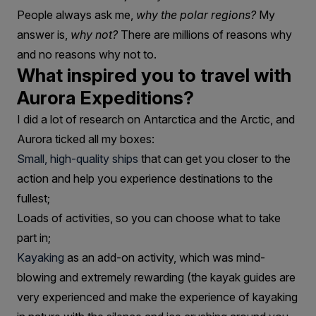
People always ask me,
why the polar regions?
My
answer is,
why not?
There are millions of reasons why
and no reasons why not to.
What inspired you to travel with
Aurora Expeditions?
I did a lot of research on Antarctica and the Arctic, and
Aurora ticked all my boxes:
Small, high-quality ships
that can get you closer to the
action and help you experience destinations to the
fullest;
Loads of activities, so you can choose what to take
part in;
Kayaking
as an add-on activity, which was mind-
blowing and extremely rewarding (the kayak guides are
very experienced and make the experience of kayaking