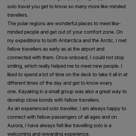
solo travel you get to know so many more like-minded
travellers.
The polar regions are wonderful places to meet like-
minded people and get out of your comfort zone. On
my expeditions to both Antarctica and the Arctic, I met
fellow travellers as early as at the airport and
connected with them. Once onboard, I could not stop
smiling, which really helped me to meet new people. I
liked to spend a lot of time on the deck to take it all in at
different times of the day and get to know every
one. Kayaking in a small group was also a great way to
develop close bonds with fellow travellers.
As an experienced solo traveller, I am always happy to
connect with fellow passengers of all ages and on
Aurora, I have always felt like travelling solo is a
welcoming and rewarding experience.