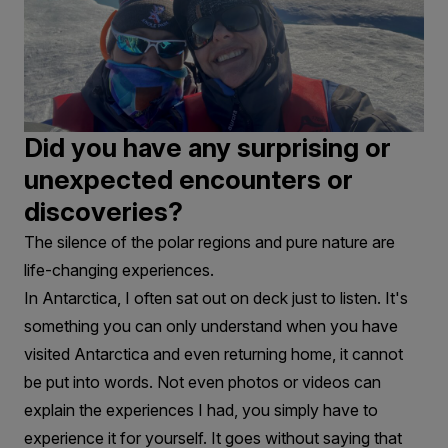
Did you have any surprising or
unexpected encounters or
discoveries?
The silence of the polar regions and pure nature are
life-changing experiences.
In Antarctica, I often sat out on deck just to listen. It's
something you can only understand when you have
visited Antarctica and even returning home, it cannot
be put into words. Not even photos or videos can
explain the experiences I had, you simply have to
experience it for yourself. It goes without saying that