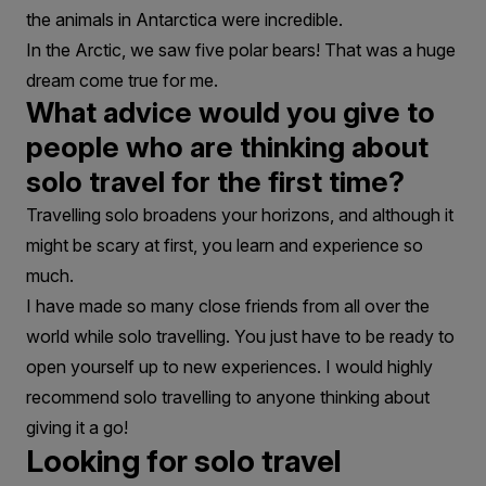
the animals in Antarctica were incredible.
In the Arctic, we saw five polar bears! That was a huge
dream come true for me.
What advice would you give to
people who are thinking about
solo travel for the first time?
Travelling solo broadens your horizons, and although it
might be scary at first, you learn and experience so
much.
I have made so many close friends from all over the
world while solo travelling. You just have to be ready to
open yourself up to new experiences. I would highly
recommend solo travelling to anyone thinking about
giving it a go!
Looking for solo travel