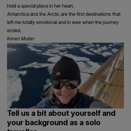
hold a special place in her heart.
Antarctica and the Arctic are the first destinations that
left me totally emotional and in awe when the journey
ended.
Karen Muller
Tell us a bit about yourself and
your background as a solo