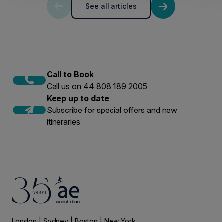
See all articles
Call to Book
Call us on 44 808 189 2005
Keep up to date
Subscribe for special offers and new
itineraries
London | Sydney | Boston | New York