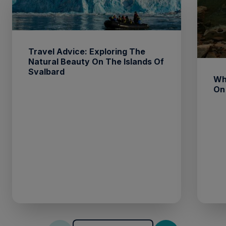
Travel Advice: Exploring The
Natural Beauty On The Islands Of
Svalbard
Wh
On