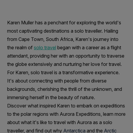
a
Solo
Traveller:
Karen Muller has a penchant for exploring the world's
most captivating destinations a solo traveller. Hailing
Interview
from Cape Town, South Africa, Karen's journey into
with
the realm of
solo travel
began with a career as a flight
Karen
attendant, providing her with an opportunity to traverse
the globe extensively and nurturing her love for travel.
Muller
For Karen, solo travel is a transformative experience.
It's about connecting with people from diverse
backgrounds, cherishing the thrill of the unknown, and
immersing herself in the beauty of nature.
Discover what inspired Karen to embark on expeditions
to the polar regions with Aurora Expeditions, learn more
about what it's like to travel with Aurora as a solo
traveller, and find out why
Antarctica
and the
Arctic