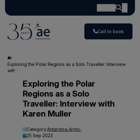
GBP
Call to book
Exploring the Polar Regions as a Solo Traveller: Interview
with Karen Muller
Exploring
Exploring the Polar
Regions as a Solo
the
Traveller: Interview with
Polar
Karen Muller
Regions
as
Category:
Antarctica
,
Arctic
,
25 Sep 2023