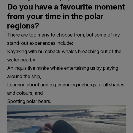
Do you have a favourite moment
from your time in the polar
regions?
There are too many to choose from, but some of my
stand-out experiences include:
Kayaking with humpback whales breaching out of the
water nearby;
An inquisitive minke whale entertaining us by playing
around the ship;
Learning about and experiencing icebergs of all shapes
and colours; and
Spotting polar bears.