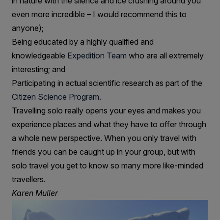
in nature with the silence and ice crushing around you
even more incredible – I would recommend this to
anyone);
Being educated by a highly qualified and
knowledgeable
Expedition Team
who are all extremely
interesting; and
Participating in actual scientific research as part of the
Citizen Science Program
.
Travelling solo really opens your eyes and makes you
experience places and what they have to offer through
a whole new perspective. When you only travel with
friends you can be caught up in your group, but with
solo travel you get to know so many more like-minded
travellers.
Karen Muller