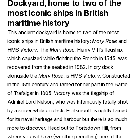
Dockyard, home to two of the
most iconic ships in British
maritime history
This ancient dockyard is home to two of the most
iconic ships in British maritime history:
Mary Rose
and
HMS
Victory
. The
Mary Rose
, Henry VIII’s flagship,
which capsized while fighting the French in 1545, was
recovered from the seabed in 1982. In dry dock
alongside the
Mary Rose
, is HMS
Victory
. Constructed
in the 18th century and famed for her part in the Battle
of Trafalgar in 1805,
Victory
was the flagship of
Admiral Lord Nelson, who was infamously fatally shot
by a sniper while on deck. Portsmouth is rightly famed
for its naval heritage and harbour but there is so much
more to discover. Head out to Portsdown Hill, from
where you will have (weather permitting) one of the