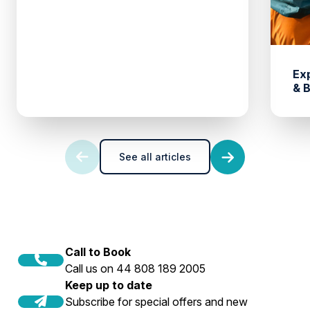
Ex
& 
See all articles
Call to Book
Call us on 44 808 189 2005
Keep up to date
Subscribe for special offers and new