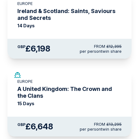
EUROPE
LIMITED AVAILABILITY
Ireland & Scotland: Saints, Saviours
and Secrets
14 Days
£6,198
FROM
£12,395
GBP
per person
twin share
SAVE UP TO 50%
EUROPE
LIMITED AVAILABILITY
A United Kingdom: The Crown and
the Clans
15 Days
£6,648
FROM
£13,295
GBP
per person
twin share