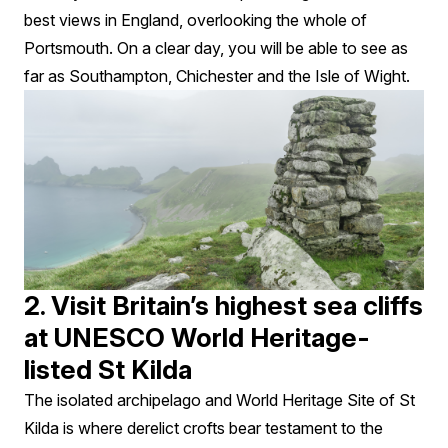
best views in England, overlooking the whole of
Portsmouth. On a clear day, you will be able to see as
far as Southampton, Chichester and the Isle of Wight.
2. Visit Britain’s highest sea cliffs
at UNESCO World Heritage-
listed St Kilda
The isolated archipelago and World Heritage Site of St
Kilda is where derelict crofts bear testament to the