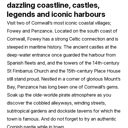
dazzling coastline, castles,
legends and iconic harbours
Visit two of Cornwall’s most iconic coastal villages;
Fowey and Penzance. Located on the south coast of
Cornwall, Fowey has a strong Celtic connection and is
steeped in maritime history. The ancient castles at the
deep-water entrance once guarded the harbour from
Spanish fleets and, and the towers of the 14th-century
St Fimbarrus Church and the 15th-century Place House
still stand proud. Nestled in a corner of glorious Mount’s
Bay, Penzance has long been one of Cornwall’s gems.
Soak up the olde-worlde pirate atmosphere as you
discover the cobbled alleyways, winding streets,
subtropical gardens and dockside taverns for which the
town is famous. And do not forget to try an authentic
Cornish pastie while in town.