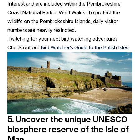
Interest and are included within the Pembrokeshire
Coast National Park in West Wales. To protect the
wildlife on the Pembrokeshire Islands, daily visitor
numbers are heavily restricted.
Twitching for your next bird watching adventure?
Check out our
Bird Watcher’s Guide to the British Isles.
5. Uncover the unique UNESCO
biosphere reserve of the Isle of
Man