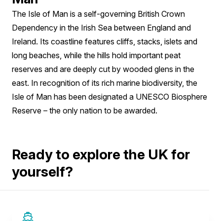
The Isle of Man is a self-governing British Crown
Dependency in the Irish Sea between England and
Ireland. Its coastline features cliffs, stacks, islets and
long beaches, while the hills hold important peat
reserves and are deeply cut by wooded glens in the
east. In recognition of its rich marine biodiversity, the
Isle of Man has been designated a UNESCO Biosphere
Reserve – the only nation to be awarded.
Ready to explore the UK for
yourself?
SAVE UP TO 50%