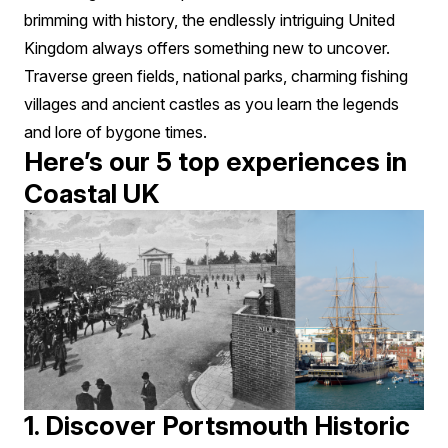
brimming with history, the endlessly intriguing United
Kingdom always offers something new to uncover.
Traverse green fields, national parks, charming fishing
villages and ancient castles as you learn the legends
and lore of bygone times.
Here’s our 5 top experiences in
Coastal UK
1. Discover Portsmouth Historic