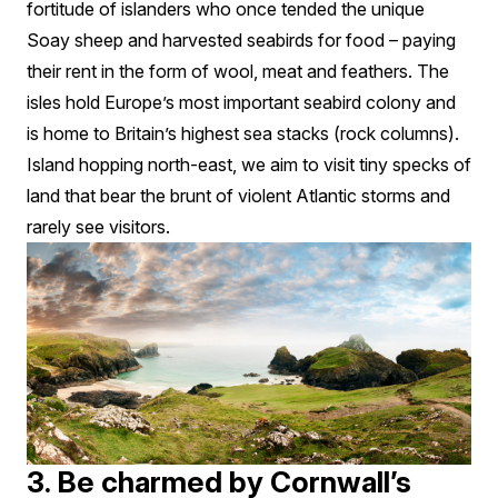
fortitude of islanders who once tended the unique
Soay sheep and harvested seabirds for food – paying
their rent in the form of wool, meat and feathers. The
isles hold Europe’s most important seabird colony and
is home to Britain’s highest sea stacks (rock columns).
Island hopping north-east, we aim to visit tiny specks of
land that bear the brunt of violent Atlantic storms and
rarely see visitors.
3. Be charmed by Cornwall’s