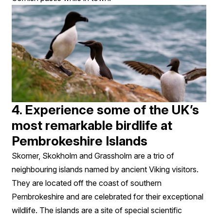
4. Experience some of the UK’s
most remarkable birdlife at
Pembrokeshire Islands
Skomer, Skokholm and Grassholm are a trio of
neighbouring islands named by ancient Viking visitors.
They are located off the coast of southern
Pembrokeshire and are celebrated for their exceptional
wildlife. The islands are a site of special scientific