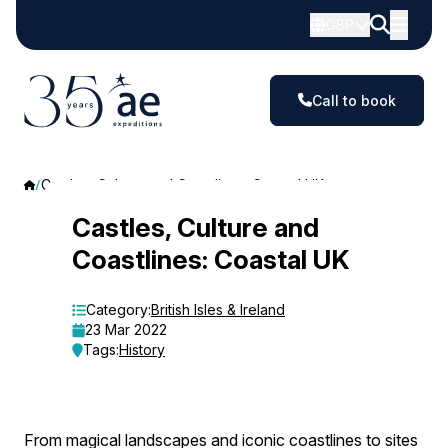
GBP
Call to book
Castles, Culture and Coastlines: Coastal UK
Castles,
Castles, Culture and
Coastlines: Coastal UK
Culture
and
Category:
British Isles & Ireland
23 Mar 2022
Coastlines:
Tags:
History
Coastal
UK
From magical landscapes and iconic coastlines to sites