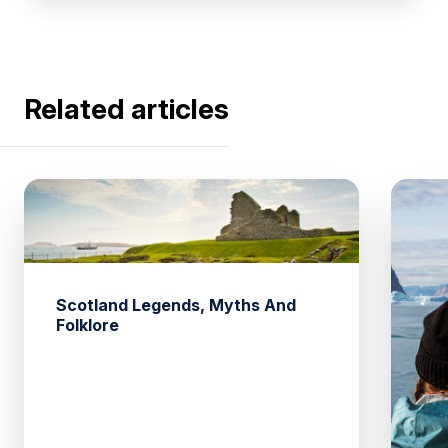
Related articles
Scotland Legends, Myths And
Folklore