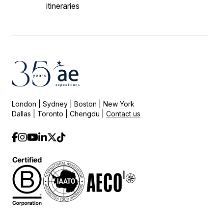
itineraries
London | Sydney | Boston | New York
Dallas | Toronto | Chengdu |
Contact us