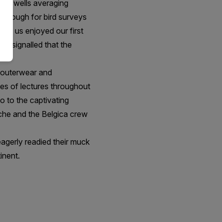
ith swells averaging
m enough for bird surveys
 of us enjoyed our first
ly signalled that the
r outerwear and
ies of lectures throughout
o to the captivating
lache and the Belgica crew
agerly readied their muck
inent.