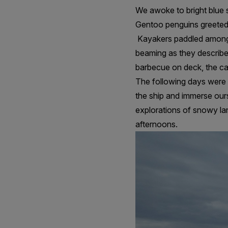
We awoke to bright blue s
Gentoo penguins greeted
Kayakers paddled among t
beaming as they describe
barbecue on deck, the cam
The following days were p
the ship and immerse ours
explorations of snowy lan
afternoons.