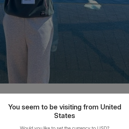
You seem to be visiting from United
e Drake Passage
States
f discussion around weather conditions and wave heights from
Would you like to set the currency to USD?