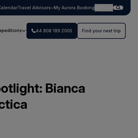
Calendar
Travel Advisors
My Aurora Booking
GBP
xpeditions
44 808 189 2005
Find your next trip
otlight: Bianca
ctica