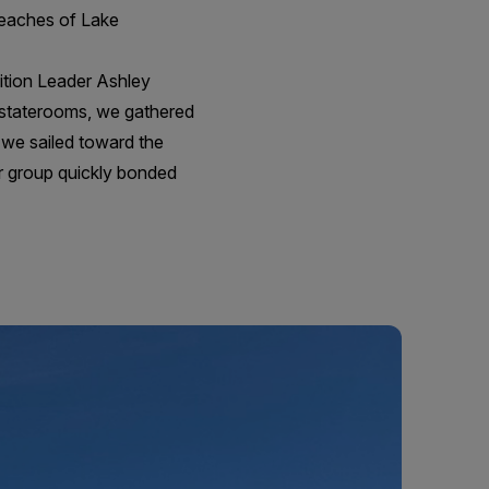
beaches of Lake
dition Leader Ashley
r staterooms, we gathered
s we sailed toward the
ur group quickly bonded