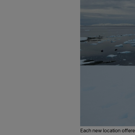
Each new location offered