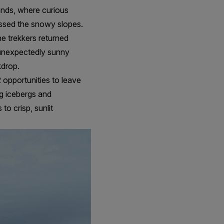
lands, where curious
ssed the snowy slopes.
e trekkers returned
 unexpectedly sunny
kdrop.
 opportunities to leave
ng icebergs and
o crisp, sunlit