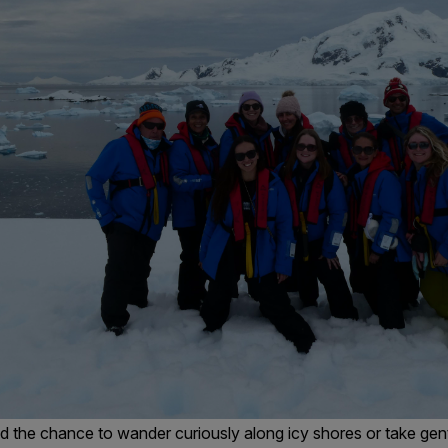
 the chance to wander curiously along icy shores or take gent