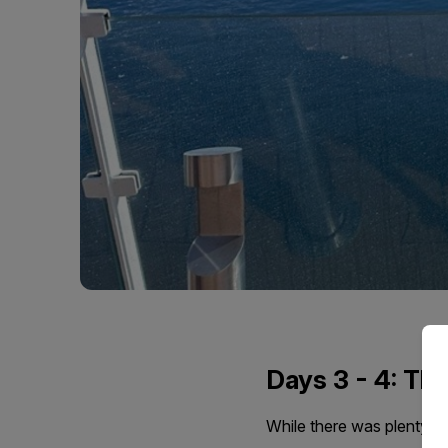
Days 3 - 4: Th
While there was plenty o