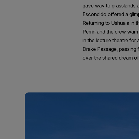
gave way to grasslands a
Escondido offered a gli
Returning to Ushuaia in t
Perrin and the crew warml
in the lecture theatre fo
Drake Passage, passing fu
over the shared dream of 