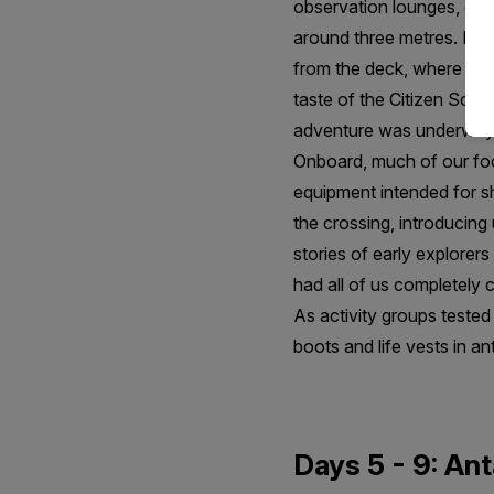
observation lounges, our 
around three metres. It w
from the deck, where alba
taste of the Citizen Scie
adventure was underway
Onboard, much of our focu
equipment intended for sh
the crossing, introducing 
stories of early explorer
had all of us completely 
As activity groups teste
boots and life vests in an
Days 5 - 9: Ant