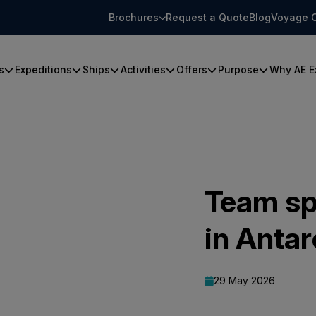
Brochures
Request a Quote
Blog
Voyage 
s
Expeditions
Ships
Activities
Offers
Purpose
Why AE E
Team sp
in Antar
29 May 2026