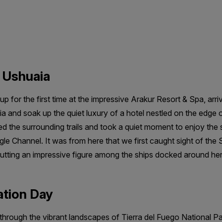
n Ushuaia
p for the first time at the impressive Arakur Resort & Spa, arri
 and soak up the quiet luxury of a hotel nestled on the edge o
 the surrounding trails and took a quiet moment to enjoy the sti
e Channel. It was from here that we first caught sight of the Sy
cutting an impressive figure among the ships docked around her
ation Day
 through the vibrant landscapes of Tierra del Fuego National 