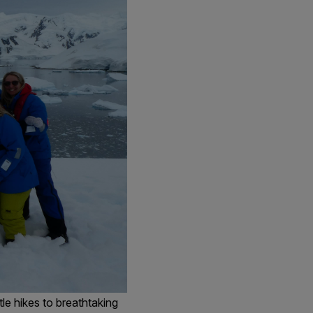
le hikes to breathtaking