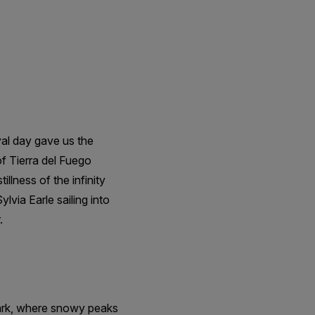
val day gave us the
f Tierra del Fuego
llness of the infinity
lvia Earle sailing into
.
Park, where snowy peaks