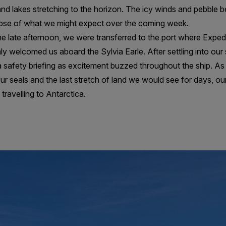
nd lakes stretching to the horizon. The icy winds and pebble 
mpse of what we might expect over the coming week.
he late afternoon, we were transferred to the port where Expe
y welcomed us aboard the Sylvia Earle. After settling into ou
r a safety briefing as excitement buzzed throughout the ship. A
r seals and the last stretch of land we would see for days, o
travelling to Antarctica.