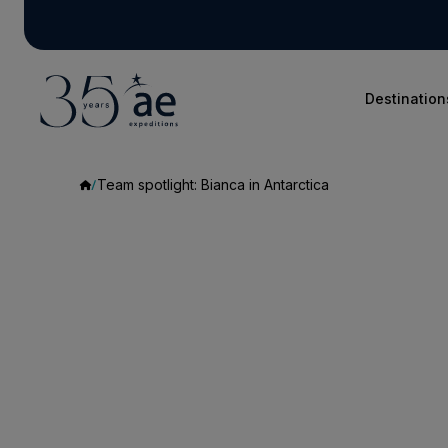
Destination
Team spotlight: Bianca in Antarctica
Team
spotlight:
Bianca
in