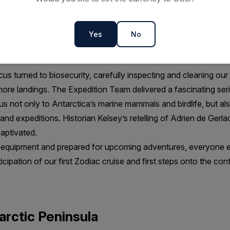
crossing to the Peninsula was, for the most part, a mild one, w
as “sporty enough to know you are on the Drake” but still cal
tross, petrels and prions glided effortlessly overhead and many
Yes
No
nce program. Watching a pod of hunting orcas from the bow firm
.
s turned to biosecurity, carefully inspecting and cleaning ou
ore landings. The Expedition Team delivered a fascinating ser
us not only to Antarctica’s marine mammals and birdlife, but als
s and expeditions. Historian Kelsey’s retelling of Adrien de Ger
captivated.
d equipment and prepared for upcoming adventures, everyone e
ticipation of our first Zodiac cruise and first steps onto the cont
arctic Peninsula