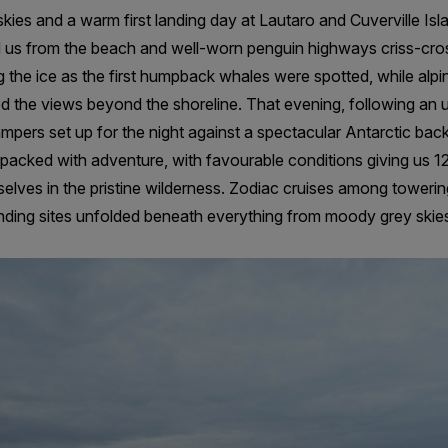
kies and a warm first landing day at Lautaro and Cuverville Is
 us from the beach and well-worn penguin highways criss-cro
he ice as the first humpback whales were spotted, while alpin
d the views beyond the shoreline. That evening, following an
pers set up for the night against a spectacular Antarctic bac
acked with adventure, with favourable conditions giving us 12
elves in the pristine wilderness. Zodiac cruises among toweri
ding sites unfolded beneath everything from moody grey skies t