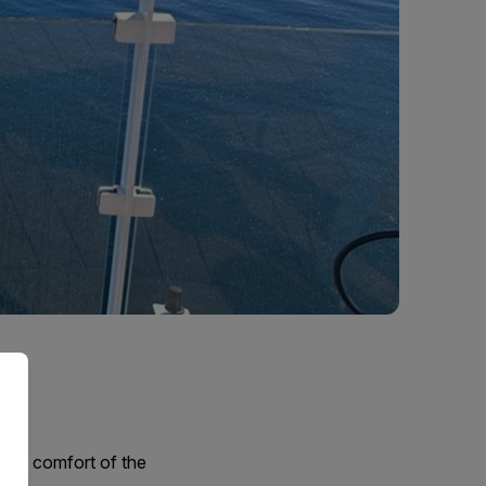
 the comfort of the