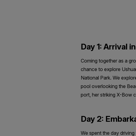
Antarctica
Day 1: Arrival i
Coming together as a grou
chance to explore Ushuaia
National Park. We explored
pool overlooking the Beagl
port, her striking X-Bow 
Day 2: Embark
We spent the day driving