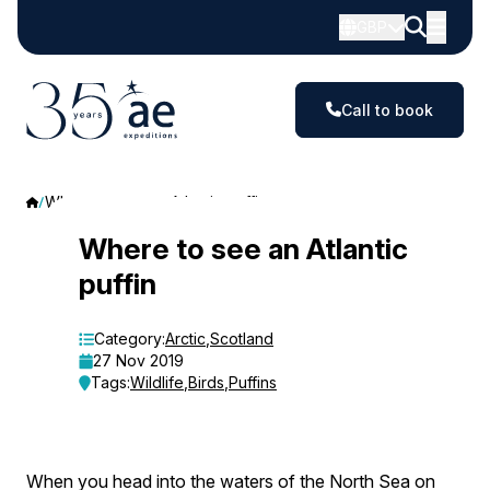
GBP
Call to book
Where to see an Atlantic puffin
Where
Where to see an Atlantic
puffin
to
see
Category:
Arctic
,
Scotland
27 Nov 2019
an
Tags:
Wildlife
,
Birds
,
Puffins
Atlantic
puffin
When you head into the waters of the North Sea on