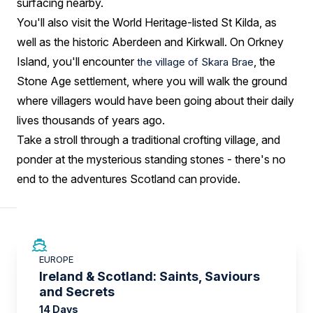
surfacing nearby.
You'll also visit the World Heritage-listed St Kilda, as
well as the historic Aberdeen and Kirkwall. On Orkney
Island, you'll encounter
, the
the village of Skara Brae
Stone Age settlement, where you will walk the ground
where villagers would have been going about their daily
lives thousands of years ago.
Take a stroll through a traditional crofting village, and
ponder at the mysterious standing stones - there's no
end to the adventures Scotland can provide.
SAVE UP TO 50%
EUROPE
LIMITED AVAILABILITY
Ireland & Scotland: Saints, Saviours
and Secrets
14 Days