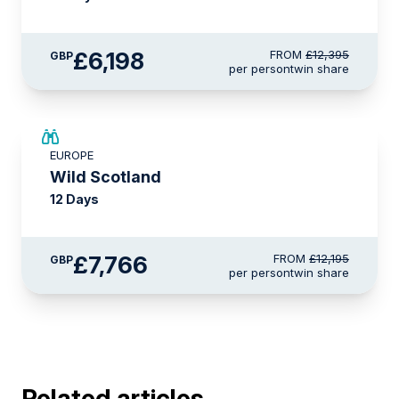
£6,198
FROM
£12,395
GBP
per person
twin share
SAVE UP TO 15%
EUROPE
£2,600 AIR CREDIT
Wild Scotland
12 Days
£7,766
FROM
£12,195
GBP
per person
twin share
Related articles