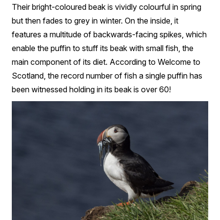
Their bright-coloured beak is vividly colourful in spring
but then fades to grey in winter. On the inside, it
features a multitude of backwards-facing spikes, which
enable the puffin to stuff its beak with small fish, the
main component of its diet. According to Welcome to
Scotland, the record number of fish a single puffin has
been witnessed holding in its beak is over 60!