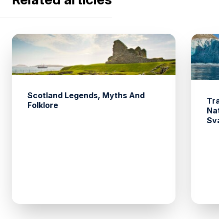
Scotland Legends, Myths And
Tr
Folklore
Na
Sv