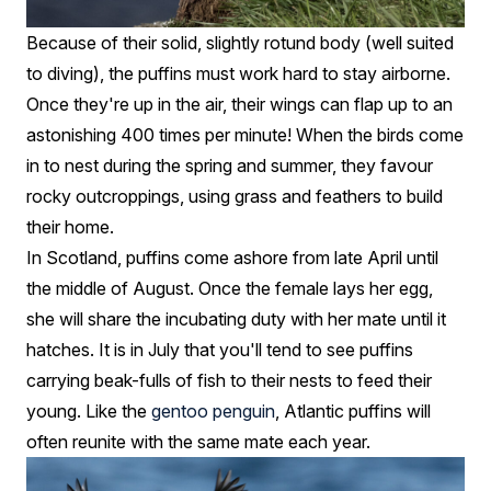
Because of their solid, slightly rotund body (well suited
to diving), the puffins must work hard to stay airborne.
Once they're up in the air, their wings can flap up to an
astonishing 400 times per minute! When the birds come
in to nest during the spring and summer, they favour
rocky outcroppings, using grass and feathers to build
their home.
In Scotland, puffins come ashore from late April until
the middle of August. Once the female lays her egg,
she will share the incubating duty with her mate until it
hatches. It is in July that you'll tend to see puffins
carrying beak-fulls of fish to their nests to feed their
young. Like the
gentoo penguin
, Atlantic puffins will
often reunite with the same mate each year.