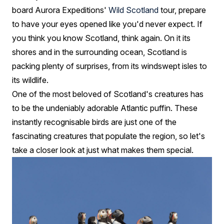
board Aurora Expeditions'
Wild Scotland
tour, prepare
to have your eyes opened like you'd never expect. If
you think you know Scotland, think again. On it its
shores and in the surrounding ocean, Scotland is
packing plenty of surprises, from its windswept isles to
its wildlife.
One of the most beloved of Scotland's creatures has
to be the undeniably adorable Atlantic puffin. These
instantly recognisable birds are just one of the
fascinating creatures that populate the region, so let's
take a closer look at just what makes them special.