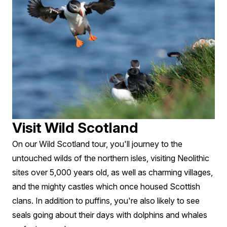
Visit Wild Scotland
On our Wild Scotland tour, you'll journey to the
untouched wilds of the northern isles, visiting Neolithic
sites over 5,000 years old, as well as charming villages,
and the mighty castles which once housed Scottish
clans. In addition to puffins, you're also likely to see
seals going about their days with dolphins and whales