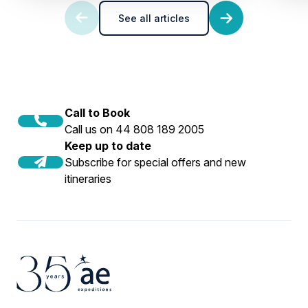
See all articles
Call to Book
Call us on 44 808 189 2005
Keep up to date
Subscribe for special offers and new
itineraries