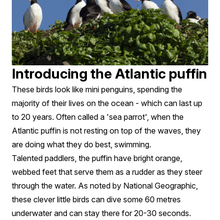
Introducing the Atlantic puffin
These birds look like mini penguins, spending the
majority of their lives on the ocean - which can last up
to 20 years. Often called a 'sea parrot', when the
Atlantic puffin is not resting on top of the waves, they
are doing what they do best, swimming.
Talented paddlers, the puffin have bright orange,
webbed feet that serve them as a rudder as they steer
through the water. As noted by National Geographic,
these clever little birds can dive some 60 metres
underwater and can stay there for 20-30 seconds.