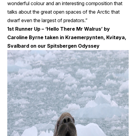
wonderful colour and an interesting composition that
talks about the great open spaces of the Arctic that
dwarf even the largest of predators.”
1st Runner Up – ‘Hello There Mr Walrus’ by
Caroline Byrne taken in Kraemerpynten, Kvitøya,
Svalbard on our Spitsbergen Odyssey