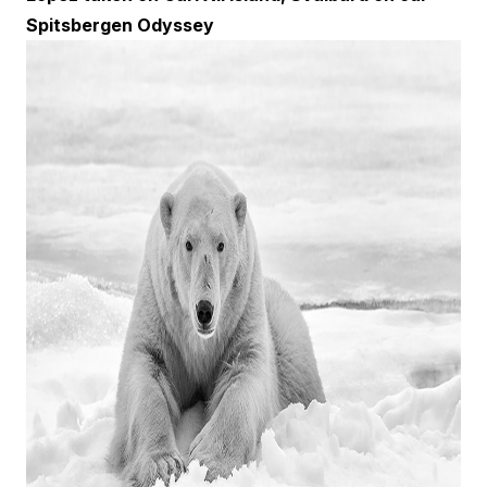
Spitsbergen Odyssey