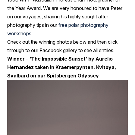
the Year Award. We are very honoured to have Peter
on our voyages, sharing his highly sought after
photography tips in our
free polar photography
workshops
.
Check out the winning photos below and then click
through to our Facebook gallery to see all entries.
Winner – ‘The Impossible Sunset’ by Aurelio
Hernandez taken in Kraemerpynten, Kvitøya,
Svalbard on our Spitsbergen Odyssey