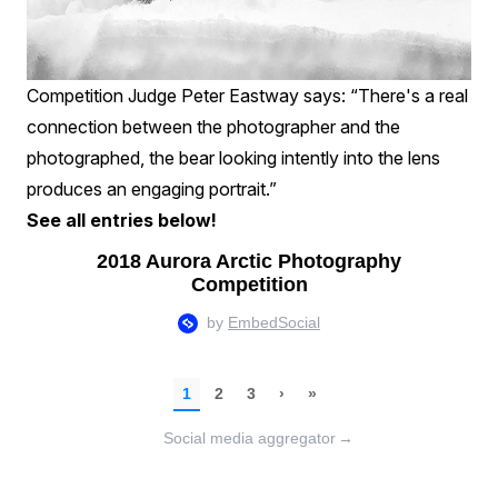
Competition Judge Peter Eastway says: “There's a real
connection between the photographer and the
photographed, the bear looking intently into the lens
produces an engaging portrait.”
See all entries below!
Social media aggregator
→