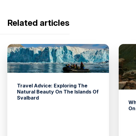
Related articles
Travel Advice: Exploring The
Natural Beauty On The Islands Of
Svalbard
Wh
On