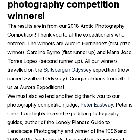
photography competition
winners!
The results are in from our 2018 Arctic Photography
Competition! Thank you to all the expeditioners who
entered. The winners are Aurelio Hernandez (first prize
winner), Caroline Byrne (first runner up) and Maria Jose
Torres Lopez (second runner up). All our winners
travelled on the
Spitsbergen Odyssey
expedition (now
named Svalbard Odyssey). Congratulations from all of
us at Aurora Expeditions!
We must also extend another big thank you to our
photography competition judge,
Peter Eastway
. Peter is
one of our highly revered expedition photography
guides, author of the Lonely Planet’s Guide to
Landscape Photography and winner of the 1996 and
1998 AIPP Australian Professional Photographer of