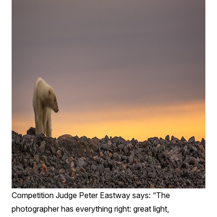
Competition Judge Peter Eastway says: “The
photographer has everything right: great light,