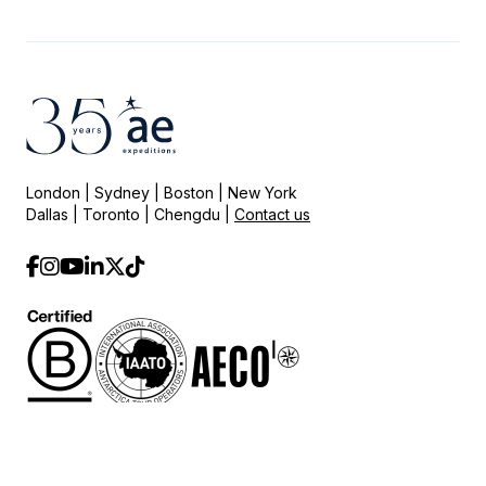
London | Sydney | Boston | New York
Dallas | Toronto | Chengdu |
Contact us
© 2025 AE Expeditions.