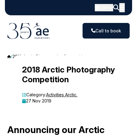
GBP
Call to book
2018 Arctic Photography Competition
2018
2018 Arctic Photography
Competition
Arctic
Photography
Category:
Activities
,
Arctic
,
27 Nov 2019
Competition
Announcing our Arctic