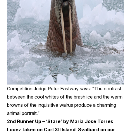
Competition Judge Peter Eastway says: “The contrast
between the cool whites of the brash ice and the warm
browns of the inquisitive walrus produce a charming
animal portrait.”
2nd Runner Up – ‘Stare’ by Maria Jose Torres
Lopez taken on Carl XII Island, Svalbard on our