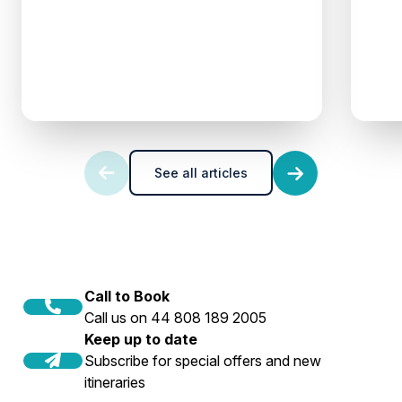
See all articles
Call to Book
Call us on 44 808 189 2005
Keep up to date
Subscribe for special offers and new
itineraries