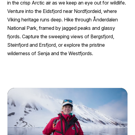
in the crisp Arctic air as we keep an eye out for wildlife.
Venture into the Eidsfjord near Nordfjordeid, where
Viking heritage runs deep. Hike through Ånderdalen
National Park, framed by jagged peaks and glassy
fjords. Capture the sweeping views of Bergsfjord,
Steinfjord and Ersfjord, or explore the pristine
wilderness of Senja and the Westfjords.