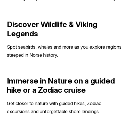
Discover Wildlife & Viking
Legends
Spot seabirds, whales and more as you explore regions
steeped in Norse history.
Immerse in Nature on a guided
hike or a Zodiac cruise
Get closer to nature with guided hikes, Zodiac
excursions and unforgettable shore landings