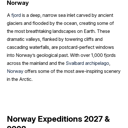
Norway
A
fjord
is a deep, narrow sea inlet carved by ancient
glaciers and flooded by the ocean, creating some of
the most breathtaking landscapes on Earth. These
dramatic valleys, flanked by towering cliffs and
cascading waterfalls, are postcard-perfect windows
into Norway’s geological past. With over 1,000 fjords
across the mainland and the
Svalbard archipelago
,
Norway
offers some of the most awe-inspiring scenery
in the Arctic.
Norway Expeditions 2027 &