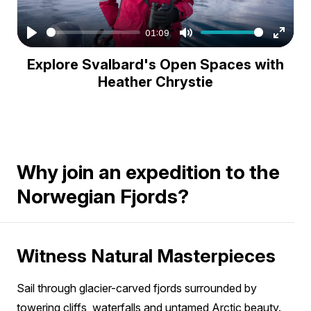
01:09
Play
Mute
Enter
Explore Svalbard's Open Spaces with
fullsc
Heather Chrystie
Why join an expedition to the
Norwegian Fjords?
Witness Natural Masterpieces
Sail through glacier-carved fjords surrounded by
towering cliffs, waterfalls and untamed Arctic beauty.