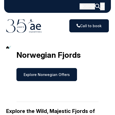
GBP
Call to book
Norwegian Fjords
Norwegian Fjords
Explore Norwegian Offers
Explore the Wild, Majestic Fjords of