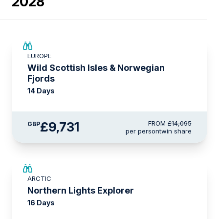
2028
SAVE UP TO 15%
EUROPE
£2,250 AIR CREDIT
Wild Scottish Isles & Norwegian
Fjords
14 Days
£9,731
FROM
£14,095
GBP
per person
twin share
SAVE UP TO 25%
ARCTIC
£2,250 AIR CREDIT
Northern Lights Explorer
16 Days