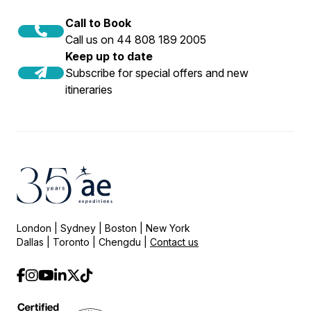
Call to Book
Call us on 44 808 189 2005
Keep up to date
Subscribe for special offers and new
itineraries
London | Sydney | Boston | New York
Dallas | Toronto | Chengdu |
Contact us