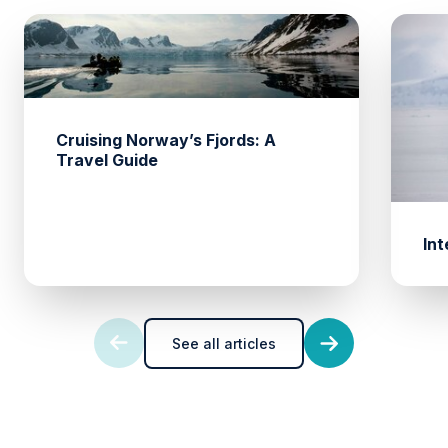
Cruising Norway’s Fjords: A
Travel Guide
Int
See all articles