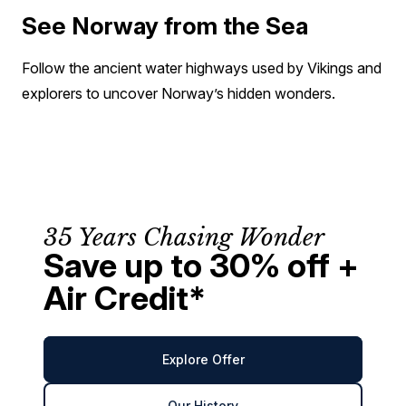
See Norway from the Sea
Follow the ancient water highways used by Vikings and
explorers to uncover Norway’s hidden wonders.
35 Years Chasing Wonder
Save up to 30% off +
Air Credit*
Explore Offer
Our History