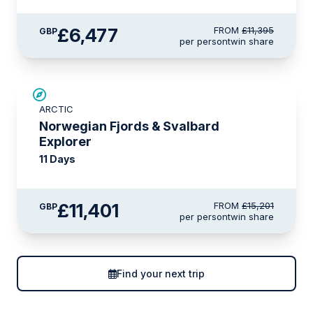
£6,477
FROM
£11,395
GBP
per person
twin share
SAVE UP TO 25%
ARCTIC
LIMITED AVAILABILITY
Norwegian Fjords & Svalbard
Explorer
11 Days
£11,401
FROM
£15,201
GBP
per person
twin share
Find your next trip