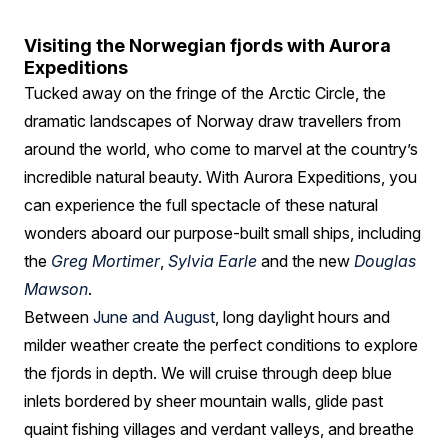
Visiting the Norwegian fjords with Aurora
Expeditions
Tucked away on the fringe of the Arctic Circle, the
dramatic landscapes of Norway draw travellers from
around the world, who come to marvel at the country’s
incredible natural beauty. With Aurora Expeditions, you
can experience the full spectacle of these natural
wonders aboard our purpose-built small ships, including
the
Greg Mortimer
,
Sylvia Earle
and the new
Douglas
Mawson
.
Between
June and August
, long daylight hours and
milder weather create the perfect conditions to explore
the fjords in depth. We will cruise through deep blue
inlets bordered by sheer mountain walls, glide past
quaint fishing villages and verdant valleys, and breathe