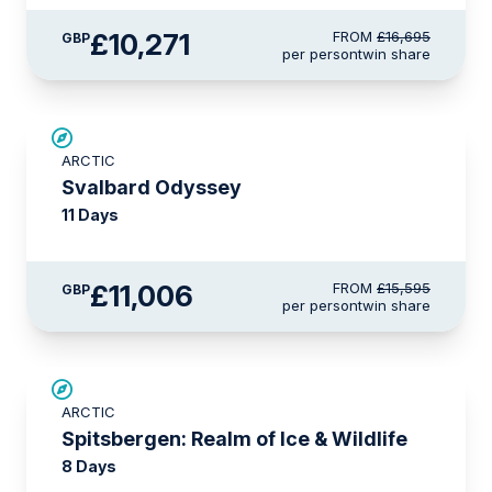
£10,271
FROM
£16,695
GBP
per person
twin share
SAVE UP TO 15%
ARCTIC
£2,250 AIR CREDIT
Svalbard Odyssey
11 Days
£11,006
FROM
£15,595
GBP
per person
twin share
SAVE UP TO 30%
ARCTIC
£1,500 AIR CREDIT
Spitsbergen: Realm of Ice & Wildlife
8 Days