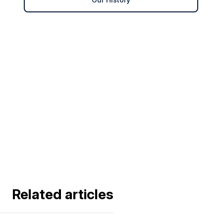
Related articles