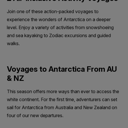
Join one of these action-packed voyages to
experience the wonders of Antarctica on a deeper
level. Enjoy a variety of activities from snowshoeing
and sea kayaking to Zodiac excursions and guided
walks.
Voyages to Antarctica From AU
& NZ
This season offers more ways than ever to access the
white continent. For the first time, adventurers can set
sail for Antarctica from Australia and New Zealand on
four of our new departures.