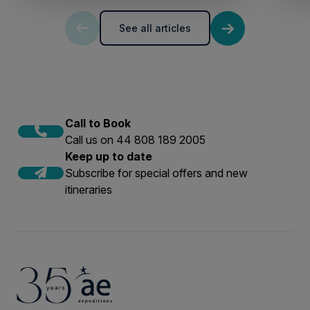
See all articles
Call to Book
Call us on 44 808 189 2005
Keep up to date
Subscribe for special offers and new
itineraries