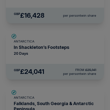
£16,428
GBP
per person
twin share
£1,100 AIR CREDIT
ANTARCTICA
In Shackleton’s Footsteps
20 Days
£24,041
FROM
£25,141
GBP
per person
twin share
SAVE UP TO 15%
ANTARCTICA
£2,600 AIR CREDIT
Falklands, South Georgia & Antarctic
Peninsula