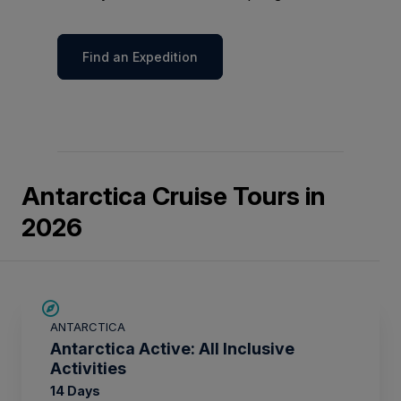
Find an Expedition
Antarctica Cruise Tours in
2026
LIMITED AVAILABILITY
ANTARCTICA
Antarctica Active: All Inclusive
Activities
14 Days