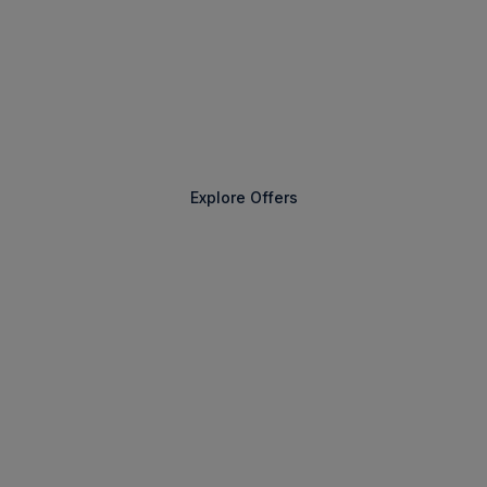
The Extraordinary Awaits
Explore Offers
Find a Voyage