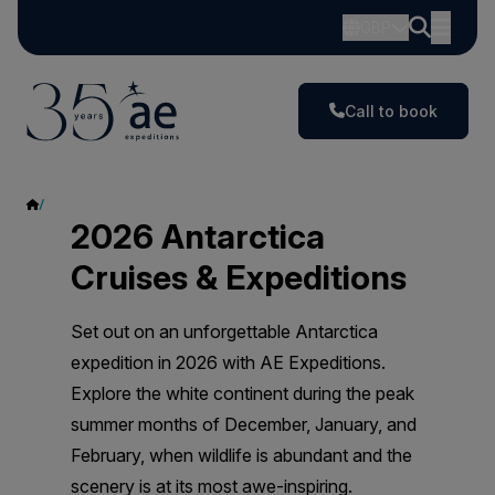
GBP
Call to book
2026
2026 Antarctica
Cruises & Expeditions
Set out on an unforgettable Antarctica
expedition in 2026 with AE Expeditions.
Explore the white continent during the peak
summer months of December, January, and
February, when wildlife is abundant and the
scenery is at its most awe-inspiring.