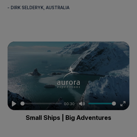
- DIRK SELDERYK, AUSTRALIA
00:30
Play
Mute
Enter
Small Ships | Big Adventures
fullsc