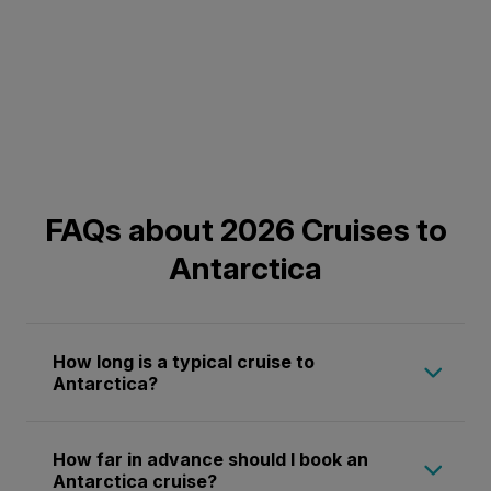
FAQs about 2026 Cruises to
Antarctica
How long is a typical cruise to
Antarctica?
Antarctica cruises in 2026 generally range
How far in advance should I book an
from 9 to 34 days, with most itineraries
Antarctica cruise?