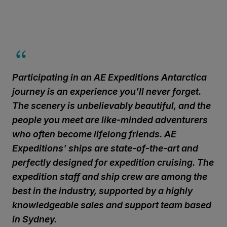
Participating in an AE Expeditions Antarctica
journey is an experience you’ll never forget.
The scenery is unbelievably beautiful, and the
people you meet are like-minded adventurers
who often become lifelong friends. AE
Expeditions' ships are state-of-the-art and
perfectly designed for expedition cruising. The
expedition staff and ship crew are among the
best in the industry, supported by a highly
knowledgeable sales and support team based
in Sydney.