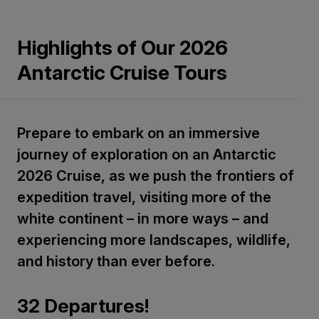
Highlights of Our 2026
Antarctic Cruise Tours
Prepare to embark on an immersive
journey of exploration on an Antarctic
2026 Cruise, as we push the frontiers of
expedition travel, visiting more of the
white continent – in more ways – and
experiencing more landscapes, wildlife,
and history than ever before.
32 Departures!