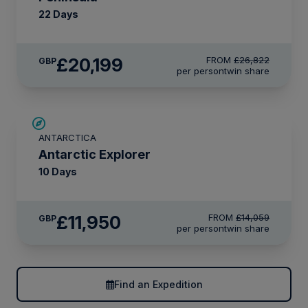
22 Days
£20,199
FROM
£26,822
GBP
per person
twin share
SAVE UP TO 15%
ANTARCTICA
LIMITED AVAILABILITY
Antarctic Explorer
10 Days
£11,950
FROM
£14,059
GBP
per person
twin share
Find an Expedition