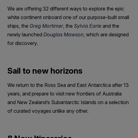
We are offering 32 different ways to explore the epic
white continent onboard one of our purpose-built small
ships, the
Greg Mortimer
, the
Sylvia Earle
and the
newly launched
Douglas Mawson
, which are designed
for discovery.
Sail to new horizons
We return to the Ross Sea and East Antarctica after 13
years, and prepare to visit new frontiers of Australia
and New Zealand’s Subantarctic Islands on a selection
of curated voyages unlike any other.