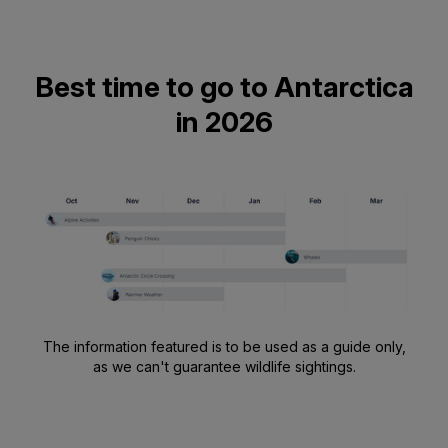
Best time to go to Antarctica
in 2026
The information featured is to be used as a guide only,
as we can't guarantee wildlife sightings.