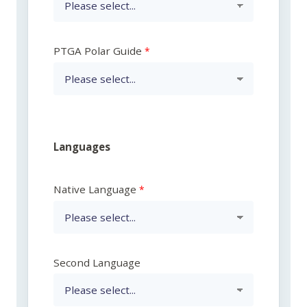
PTGA Polar Guide
Languages
Native Language
Second Language