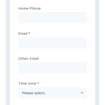
Home Phone
Email
Other Email
Time zone