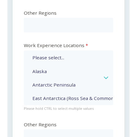
Other Regions
Work Experience Locations
Please hold CTRL to select multiple values
Other Regions