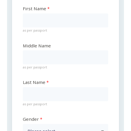
First Name
as per passport
Middle Name
as per passport
Last Name
as per passport
Gender