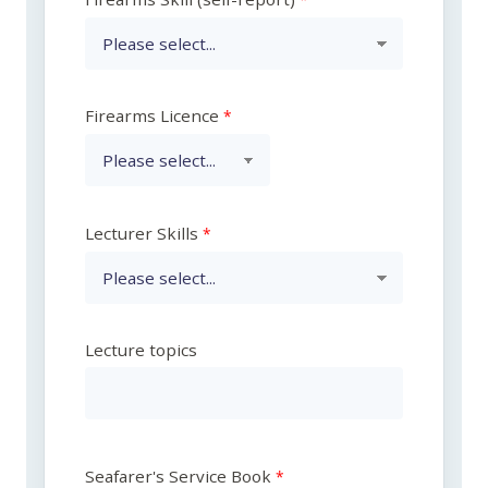
Firearms Licence
Lecturer Skills
Lecture topics
Seafarer's Service Book