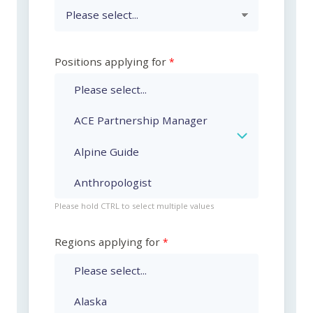
Positions applying for
Please hold CTRL to select multiple values
Regions applying for