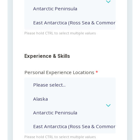
Please hold CTRL to select multiple values
Experience & Skills
Personal Experience Locations
Please hold CTRL to select multiple values