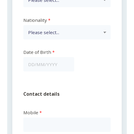
Nationality
Date of Birth
Contact details
Mobile