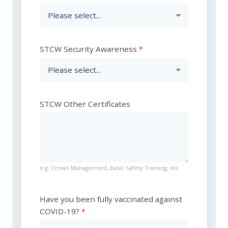
STCW Security Awareness
STCW Other Certificates
e.g. Crown Management, Basic Safety Training, etc.
Have you been fully vaccinated against
COVID-19?