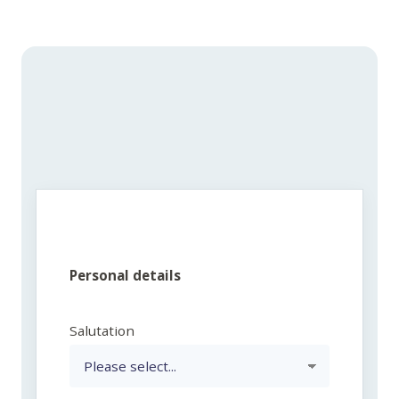
Personal details
Salutation