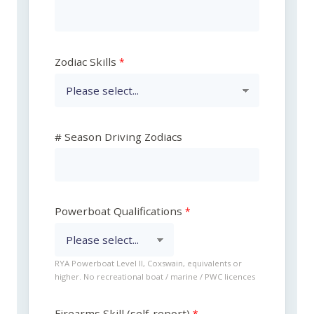
Zodiac Skills
# Season Driving Zodiacs
Powerboat Qualifications
RYA Powerboat Level II, Coxswain, equivalents or
higher. No recreational boat / marine / PWC licences
Firearms Skill (self-report)