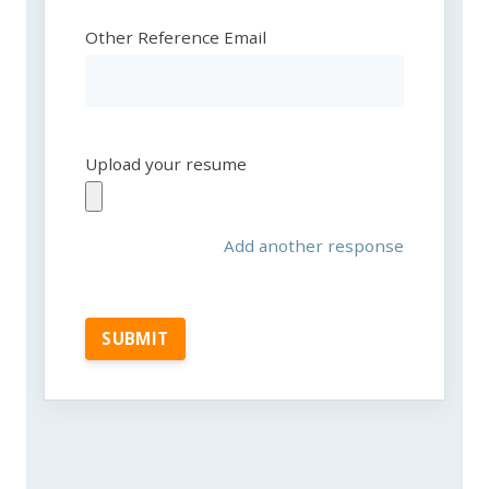
Other Reference Email
Upload your resume
Add another response