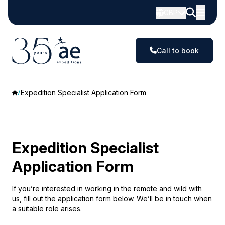
GBP
Call to book
Expedition Specialist Application Form
Expedition Specialist
Application Form
If you’re interested in working in the remote and wild with
us, fill out the application form below. We’ll be in touch when
a suitable role arises.