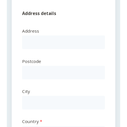
Address details
Address
Postcode
City
Country