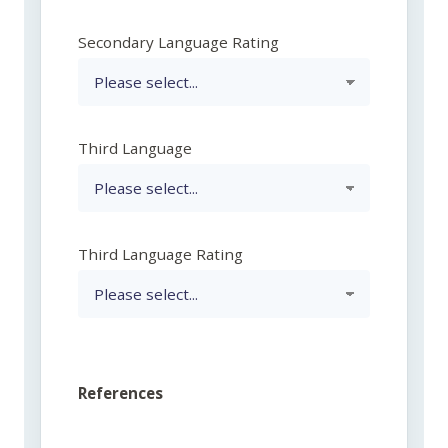
Secondary Language Rating
Third Language
Third Language Rating
References