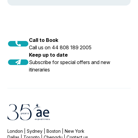
Call to Book
Call us on 44 808 189 2005
Keep up to date
Subscribe for special offers and new
itineraries
London | Sydney | Boston | New York
Dallas | Toronto | Chengdu |
Contact us