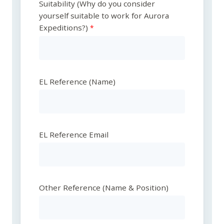
Suitability (Why do you consider
yourself suitable to work for Aurora
Expeditions?)
EL Reference (Name)
EL Reference Email
Other Reference (Name & Position)