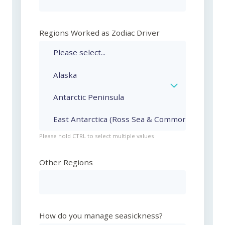
Regions Worked as Zodiac Driver
Please hold CTRL to select multiple values
Other Regions
How do you manage seasickness?