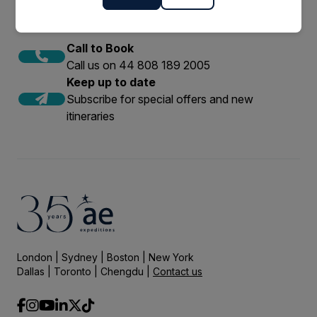
Call to Book
Call us on 44 808 189 2005
Keep up to date
Subscribe for special offers and new
itineraries
London | Sydney | Boston | New York
Dallas | Toronto | Chengdu |
Contact us