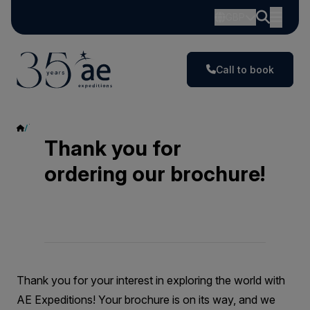
GBP
Call to book
Thank You
Thank you for
ordering our brochure!
Thank you for your interest in exploring the world with
AE Expeditions! Your brochure is on its way, and we