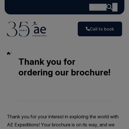
GBP
Call to book
Thank You
Thank you for
ordering our brochure!
Thank you for your interest in exploring the world with
AE Expeditions! Your brochure is on its way, and we