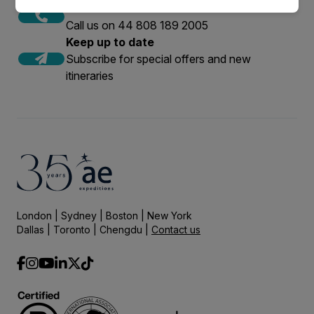
Call to Book
Call us on 44 808 189 2005
Keep up to date
Subscribe for special offers and new
itineraries
London | Sydney | Boston | New York
Dallas | Toronto | Chengdu |
Contact us