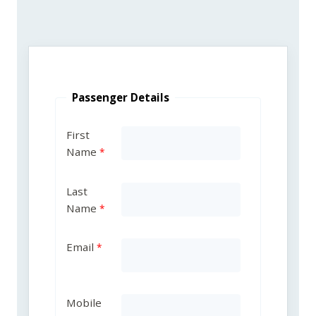
Passenger Details
First
Name
Last
Name
Email
Mobile