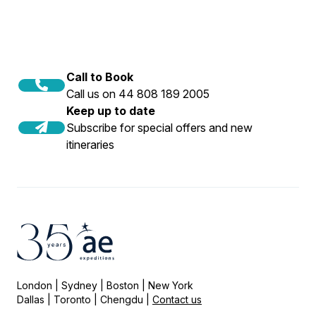
Call to Book
Call us on 44 808 189 2005
Keep up to date
Subscribe for special offers and new
itineraries
London | Sydney | Boston | New York
Dallas | Toronto | Chengdu |
Contact us