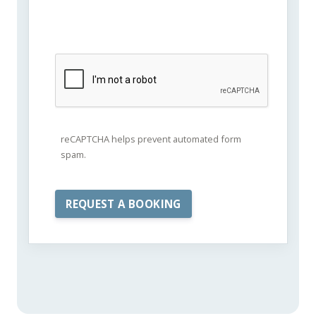
reCAPTCHA helps prevent automated form
spam.