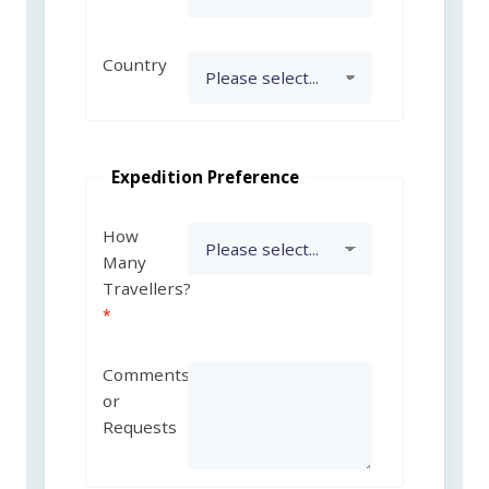
Country
Expedition Preference
How
Many
Travellers?
Comments
or
Requests