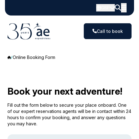
GBP
Call to book
Online Booking Form
Book your next adventure!
Fill out the form below to secure your place onboard. One
of our expert reservations agents will be in contact within 24
hours to confirm your booking, and answer any questions
you may have.