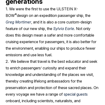
generations
1. We were the first to use the ULSTEIN X-
®
BOW
design on an expedition passenger ship, the
Greg Mortimer
, and it is also a core custom-design
feature of our new ship, the
Sylvia Earle
.
Not only
does this design mean a safer and more comfortable
cruising experience for passengers, it is also better for
the environment, enabling our ships to produce fewer
emissions and use less fuel.
2. We believe that travel is the best educator and seek
to enrich passengers’ curiosity and expand their
knowledge and understanding of the places we visit,
thereby creating lifelong ambassadors for the
preservation and protection of these sacred places. On
every voyage we have a range of
special guests
onboard, including scientists, naturalists, and