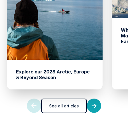
Wh
Ma
Ea
Explore our 2028 Arctic, Europe
& Beyond Season
See all articles