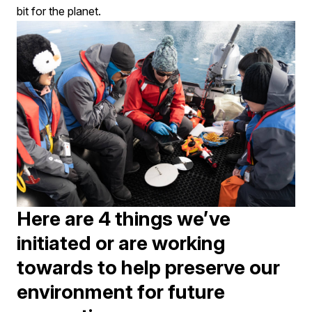
bit for the planet.
Here are 4 things we’ve
initiated or are working
towards to help preserve our
environment for future