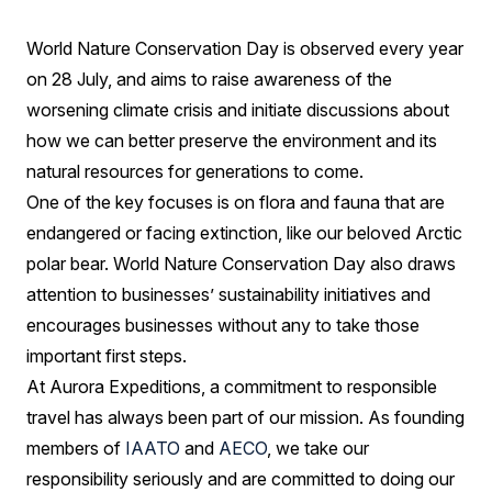
we're
World Nature Conservation Day is observed every year
doing
on 28 July, and aims to raise awareness of the
our
worsening climate crisis and initiate discussions about
bit
how we can better preserve the environment and its
natural resources for generations to come.
One of the key focuses is on flora and fauna that are
endangered or facing extinction, like our beloved Arctic
polar bear. World Nature Conservation Day also draws
attention to businesses’ sustainability initiatives and
encourages businesses without any to take those
important first steps.
At Aurora Expeditions, a commitment to responsible
travel has always been part of our mission. As founding
members of
IAATO
and
AECO
, we take our
responsibility seriously and are committed to doing our