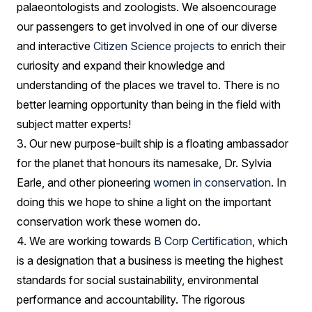
palaeontologists and zoologists. We alsoencourage
our passengers to get involved in one of our diverse
and interactive
Citizen Science projects
to enrich their
curiosity and expand their knowledge and
understanding of the places we travel to. There is no
better learning opportunity than being in the field with
subject matter experts!
3. Our new purpose-built ship is a floating ambassador
for the planet that honours its namesake, Dr. Sylvia
Earle, and other pioneering
women in conservation
. In
doing this we hope to shine a light on the important
conservation work these women do.
4. We are working towards
B Corp Certification
, which
is a designation that a business is meeting the highest
standards for social sustainability, environmental
performance and accountability. The rigorous