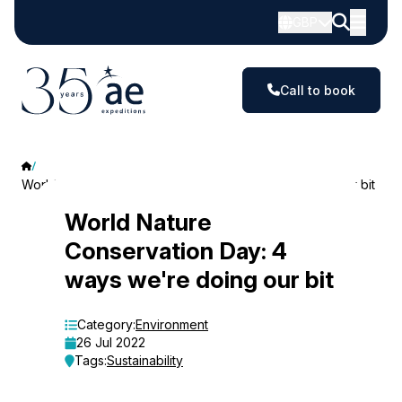
GBP
Call to book
World Nature Conservation Day: 4 ways we're doing our bit
World
World Nature
Conservation Day: 4
Nature
ways we're doing our bit
Conservation
Day:
Category:
Environment
26 Jul 2022
4
Tags:
Sustainability
ways