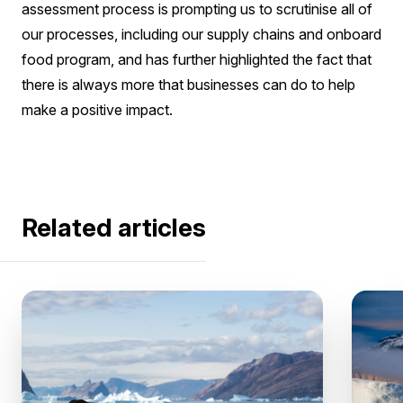
assessment process is prompting us to scrutinise all of
our processes, including our supply chains and onboard
food program, and has further highlighted the fact that
there is always more that businesses can do to help
make a positive impact.
Related articles