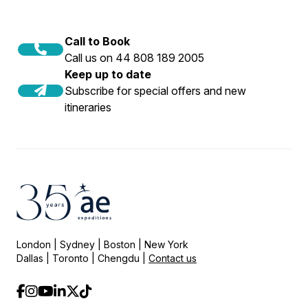
Call to Book
Call us on 44 808 189 2005
Keep up to date
Subscribe for special offers and new
itineraries
London | Sydney | Boston | New York
Dallas | Toronto | Chengdu |
Contact us