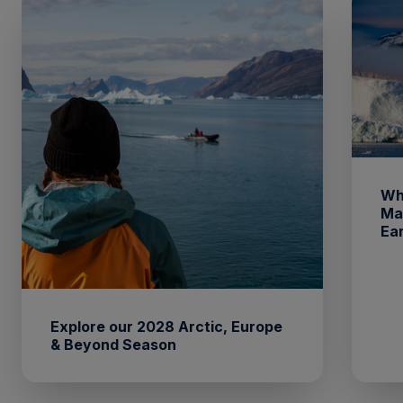
Wh
Ma
Ea
Explore our 2028 Arctic, Europe
& Beyond Season