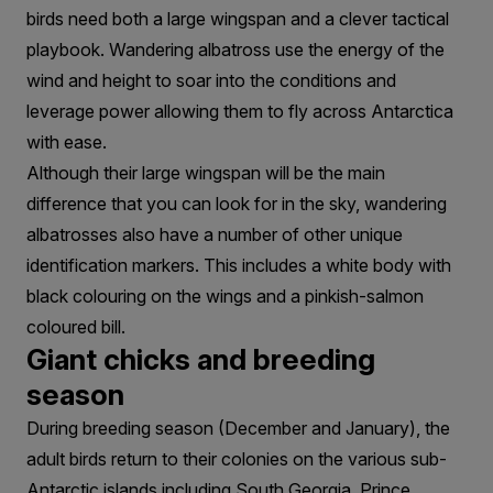
birds need both a large wingspan and a clever tactical
playbook. Wandering albatross use the energy of the
wind and height to soar into the conditions and
leverage power allowing them to fly across Antarctica
with ease.
Although their large wingspan will be the main
difference that you can look for in the sky, wandering
albatrosses also have a number of other unique
identification markers. This includes a white body with
black colouring on the wings and a pinkish-salmon
coloured bill.
Giant chicks and breeding
season
During breeding season (December and January), the
adult birds return to their colonies on the various sub-
Antarctic islands including South Georgia, Prince