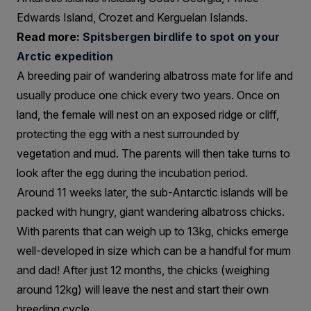
Edwards Island, Crozet and Kerguelan Islands.
Read more:
Spitsbergen birdlife to spot on your
Arctic expedition
A breeding pair of wandering albatross mate for life and
usually produce one chick every two years. Once on
land, the female will nest on an exposed ridge or cliff,
protecting the egg with a nest surrounded by
vegetation and mud. The parents will then take turns to
look after the egg during the incubation period.
Around 11 weeks later, the sub-Antarctic islands will be
packed with hungry, giant wandering albatross chicks.
With parents that can weigh up to 13kg, chicks emerge
well-developed in size which can be a handful for mum
and dad! After just 12 months, the chicks (weighing
around 12kg) will leave the nest and start their own
breeding cycle.