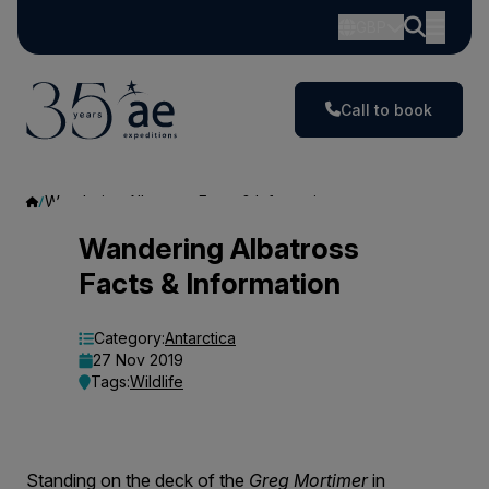
GBP
Call to book
Wandering Albatross Facts & Information
Wandering
Wandering Albatross
Facts & Information
Albatross
Facts
Category:
Antarctica
27 Nov 2019
&
Tags:
Wildlife
Information
Standing on the deck of the
Greg Mortimer
in