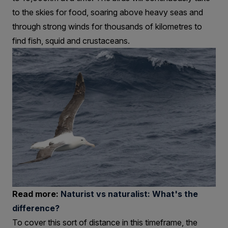
to the skies for food, soaring above heavy seas and
through strong winds for thousands of kilometres to
find fish, squid and crustaceans.
Read more:
Naturist vs naturalist: What's the
difference?
To cover this sort of distance in this timeframe, the