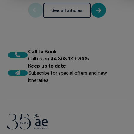
See all articles
Call to Book
Call us on 44 808 189 2005
Keep up to date
Subscribe for special offers and new
itineraries