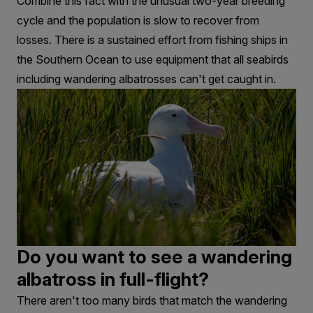
Combine this fact with the unusual two-year breeding
cycle and the population is slow to recover from
losses. There is a sustained effort from fishing ships in
the Southern Ocean to use equipment that all seabirds
including wandering albatrosses can't get caught in.
Do you want to see a wandering
albatross in full-flight?
There aren't too many birds that match the wandering