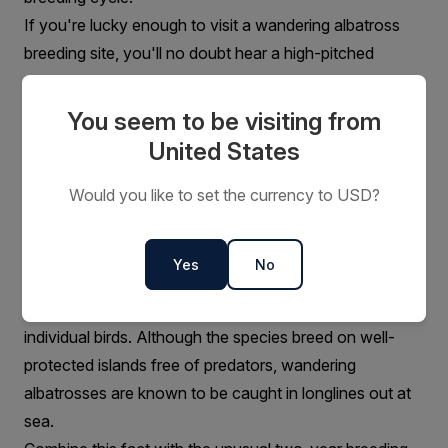
If you're lucky enough to visit a wandering albatross
breeding site, you'll no doubt hear a high-pitched
trumpeting call as well as a number of other sounds
including groans and rattles. Interestingly, wandering
You seem to be visiting from
albatross are silent at sea – in stark contrast to other
United States
Antarctic seabirds such as gulls and mollymawks.
Read more:
When is the best time to go to
Would you like to set the currency to USD?
Antarctica?
Population and conservation
Yes
No
Wandering albatrosses are regarded as "vulnerable"
with the world population estimated at around 26,000
individual birds. Although the species breed on well-
protected islands free of predators, wandering
albatrosses are known to be caught in longlines out at
sea.