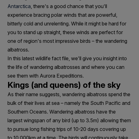
Antarctica
, there's a good chance that you'll
experience bracing polar winds that are powerful,
bitterly cold and unrelenting. While it might be hard for
you to stand up straight, these winds are perfect for
one of region's most impressive birds – the wandering
albatross.
In this latest wildlife fact file, we'll give you insight into
the life of wandering albatrosses and where you can
see them with Aurora Expeditions.
Kings (and queens) of the sky
As their name suggests, wandering albatross spend the
bulk of their lives at sea – namely the South Pacific and
Southern Oceans. Wandering albatross have the
largest wingspan of any bird (up to 3.5m) allowing them
to pursue long fishing trips of 10-20 days covering up
to 10,000km at a time. The birds will continuously take