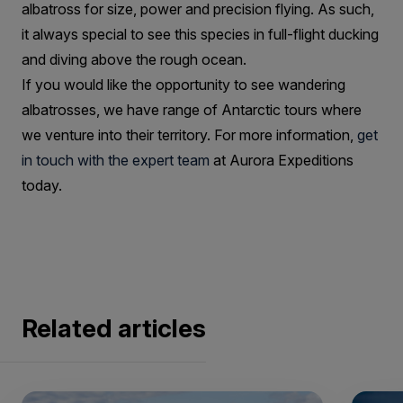
albatross for size, power and precision flying. As such,
it always special to see this species in full-flight ducking
and diving above the rough ocean.
If you would like the opportunity to see wandering
albatrosses, we have range of Antarctic tours where
we venture into their territory. For more information,
get
in touch with the expert team
at Aurora Expeditions
today.
Related articles