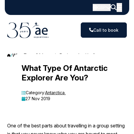
GBP
Call to book
What Type Of Antarctic Explorer Are You?
What
What Type Of Antarctic
Explorer Are You?
Type
Of
Category:
Antarctica
,
27 Nov 2019
Antarctic
Explorer
Are
One of the best parts about travelling in a group setting