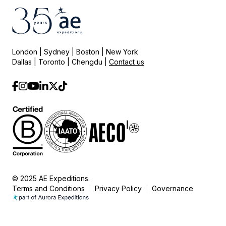
London | Sydney | Boston | New York
Dallas | Toronto | Chengdu |
Contact us
© 2025 AE Expeditions.
Terms and Conditions
Privacy Policy
Governance
|
|