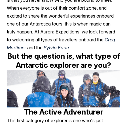
You?
is that you never know who you are bound to meet.
When everyone is out of their comfort zone, and
excited to share the wonderful experiences onboard
one of our Antarctica tours, this is when magic can
truly happen. At Aurora Expeditions, we look forward
to welcoming all types of travellers onboard the
Greg
Mortimer
and the
Sylvia Earle
.
But the question is, what type of
Antarctic explorer are you?
The Active Adventurer
This first category of explorer is one who's just