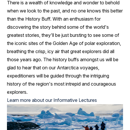
There is a wealth of knowledge and wonder to behold
when we look to the past, and no one knows this better
than the History Buff. With an enthusiasm for
discovering the story behind some of the world's
greatest stories, they'll be just bursting to see some of
the iconic sites of the Golden Age of polar exploration,
breathing the crisp, icy air that great explorers did all
those years ago. The history buffs amongst us will be
glad to hear that on our Antarctica voyages,
expeditioners will be guided through the intriguing
history of the region's most intrepid and courageous
explorers.
Learn more about our Informative Lectures