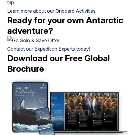
trip.
Learn more about our Onboard Activities
Ready for your own Antarctic
adventure?
Contact our Expedition Experts today!
Download our Free Global
Brochure