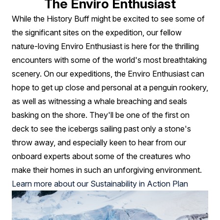
The Enviro Enthusiast
While the History Buff might be excited to see some of
the significant sites on the expedition, our fellow
nature-loving Enviro Enthusiast is here for the thrilling
encounters with some of the world's most breathtaking
scenery. On our expeditions, the Enviro Enthusiast can
hope to get up close and personal at a penguin rookery,
as well as witnessing a whale breaching and seals
basking on the shore. They'll be one of the first on
deck to see the icebergs sailing past only a stone's
throw away, and especially keen to hear from our
onboard experts about some of the creatures who
make their homes in such an unforgiving environment.
Learn more about our Sustainability in Action Plan