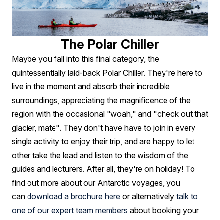
The Polar Chiller
Maybe you fall into this final category, the
quintessentially laid-back Polar Chiller. They're here to
live in the moment and absorb their incredible
surroundings, appreciating the magnificence of the
region with the occasional "woah," and "check out that
glacier, mate". They don't have have to join in every
single activity to enjoy their trip, and are happy to let
other take the lead and listen to the wisdom of the
guides and lecturers. After all, they're on holiday! To
find out more about our Antarctic voyages, you
can
download a brochure here
or alternatively
talk to
one of our expert team members
about booking your