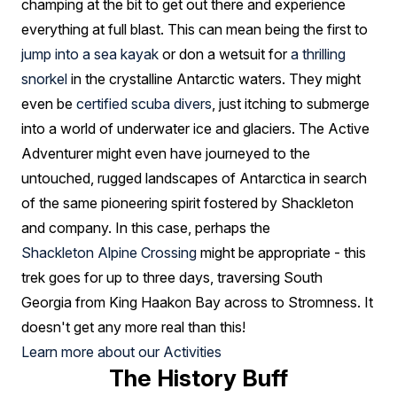
champing at the bit to get out there and experience
everything at full blast. This can mean being the first to
jump into a sea kayak
or don a wetsuit for
a thrilling
snorkel
in the crystalline Antarctic waters. They might
even be
certified scuba divers
, just itching to submerge
into a world of underwater ice and glaciers. The Active
Adventurer might even have journeyed to the
untouched, rugged landscapes of Antarctica in search
of the same pioneering spirit fostered by Shackleton
and company. In this case, perhaps the
Shackleton Alpine Crossing
might be appropriate - this
trek goes for up to three days, traversing South
Georgia from King Haakon Bay across to Stromness. It
doesn't get any more real than this!
Learn more about our Activities
The History Buff