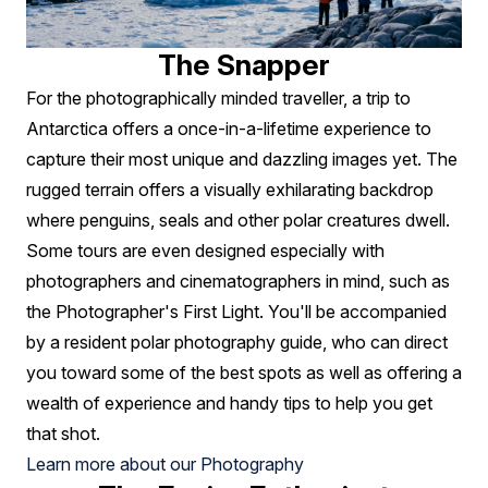
The Snapper
For the photographically minded traveller, a trip to
Antarctica offers a once-in-a-lifetime experience to
capture their most unique and dazzling images yet. The
rugged terrain offers a visually exhilarating backdrop
where penguins, seals and other polar creatures dwell.
Some tours are even designed especially with
photographers and cinematographers in mind, such as
the Photographer's First Light. You'll be accompanied
by a resident polar photography guide, who can direct
you toward some of the best spots as well as offering a
wealth of experience and handy tips to help you get
that shot.
Learn more about our Photography