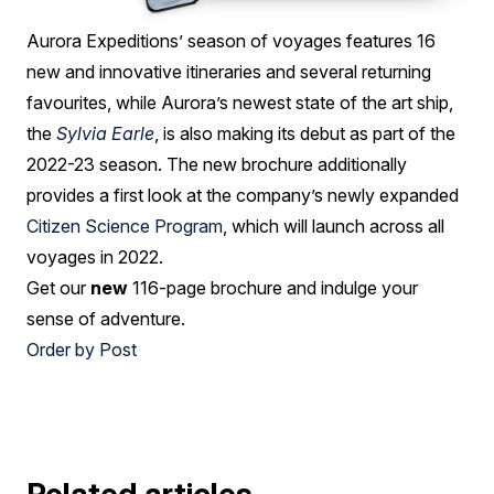
Aurora Expeditions’ season of voyages features 16
new and innovative itineraries and several returning
favourites, while Aurora’s newest state of the art ship,
the
Sylvia Earle
, is also making its debut as part of the
2022-23 season. The new brochure additionally
provides a first look at the company’s newly expanded
Citizen Science Program
, which will launch across all
voyages in 2022.
Get our
new
116-page brochure and indulge your
sense of adventure.
Order by Post
Related articles