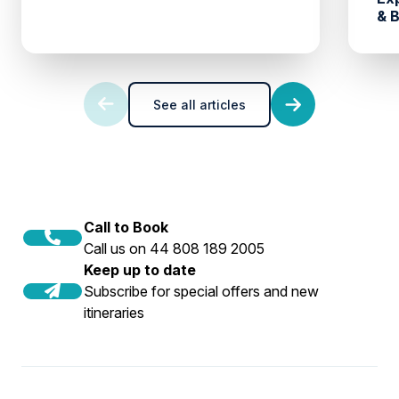
& 
See all articles
Call to Book
Call us on 44 808 189 2005
Keep up to date
Subscribe for special offers and new
itineraries