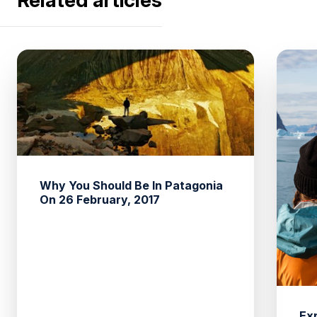
Why You Should Be In Patagonia
On 26 February, 2017
Ex