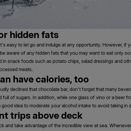
or hidden fats
t's easy to let go and indulge at any opportunity. However, if
o be aware of any hidden fats that you may want to eat only oc
 in snack foods such as potato chips, salad dressings and ot
rocessed meats.
an have calories, too
dly declined that chocolate bar, don't forget that many bever
d full of sugars. In addition, while one glass of vino or a beer f
 a good idea to moderate your alcohol intake to avoid taking in 
nt trips above deck
ck and take advantage of the incredible view at sea. Whenever