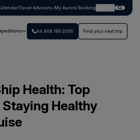
Calendar
Travel Advisors
My Aurora Booking
GBP
xpeditions
44 808 189 2005
Find your next trip
hip Health: Top
 Staying Healthy
uise