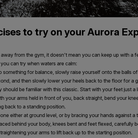
ises to try on your Aurora Ex
way from the gym, it doesn't mean you can keep up with a fe
 you can try when waters are calm:
 something for balance, slowly raise yourself onto the balls of 
nd, and then slowly lower your heels back to the floor for a 
hould be familiar with this classic. Start with your feet just a l
th your arms held in front of you, back straight, bend your knee
ng back to a standing position.
done either at ground level, or by bracing your hands against a 
raced behind your body, knees bent and feet flexed, carefully
aightening your arms to lift back up to the starting position.