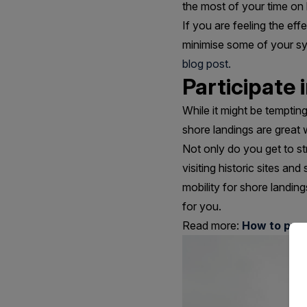
the most of your time on
If you are feeling the ef
minimise some of your s
blog post.
Participate 
While it might be tempti
shore landings are great 
Not only do you get to st
visiting historic sites an
mobility for shore landi
for you.
Read more:
How to prep