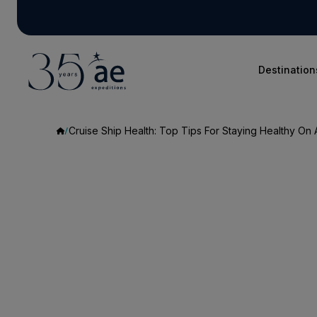
Destination
Cruise Ship Health: Top Tips For Staying Healthy On 
Cruise
Ship
Health:
Top