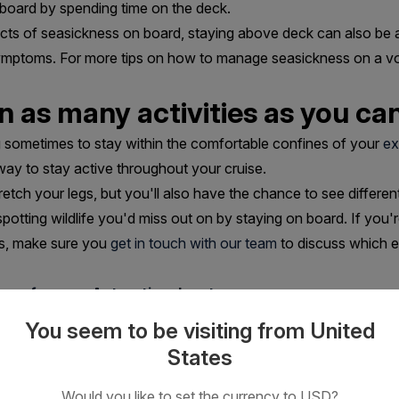
 board by spending time on the deck.
fects of seasickness on board, staying above deck can also be 
ymptoms. For more tips on how to manage seasickness on a 
in as many activities as you ca
ng sometimes to stay within the comfortable confines of your
ex
way to stay active throughout your cruise.
retch your legs, but you'll also have the chance to see differen
d spotting wildlife you'd miss out on by staying on board. If yo
ngs, make sure you
get in touch with our team
to discuss which ex
are for your Antarctic adventure
You seem to be visiting from United
States
Would you like to set the currency to USD?