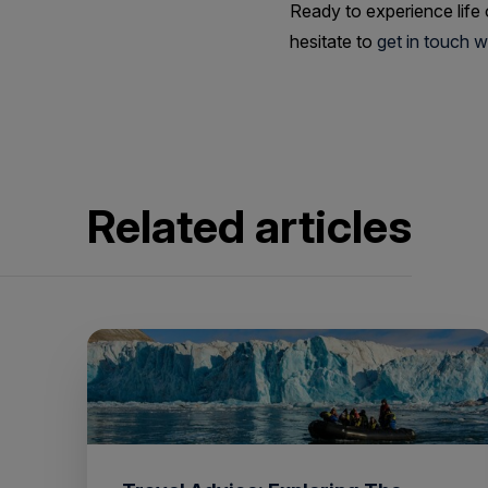
Ready to experience life
hesitate to
get in touch 
Related articles