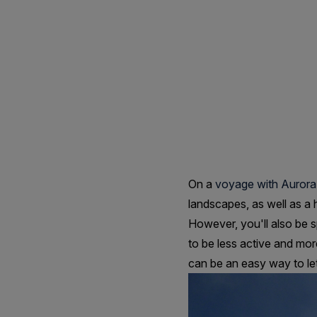
Tips
For
Staying
Healthy
On
On a
voyage with Aurora
landscapes, as well as a 
A
However, you'll also be s
to be less active and mor
can be an easy way to let 
Cruise