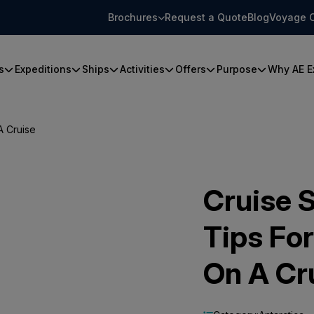
Brochures
Request a Quote
Blog
Voyage 
s
Expeditions
Ships
Activities
Offers
Purpose
Why AE E
A Cruise
Cruise S
Tips For
On A Cr