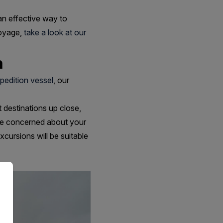
an effective way to
voyage,
take a look at our
n
pedition vessel
, our
t destinations up close,
u're concerned about your
cursions will be suitable