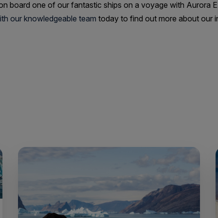
 on board one of our fantastic ships on a voyage with Aurora 
with our knowledgeable team
today to find out more about our in