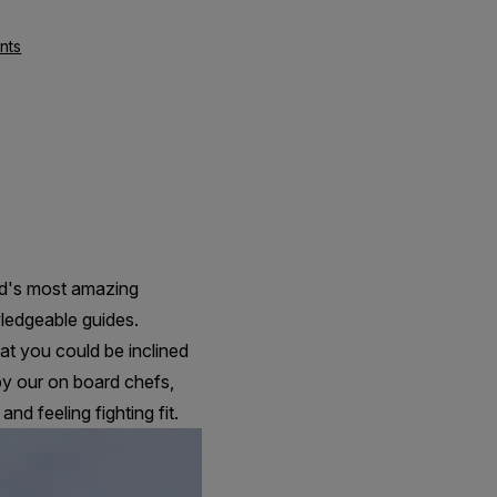
nts
ld's most amazing
wledgeable guides.
at you could be inclined
by our on board chefs,
nd feeling fighting fit.