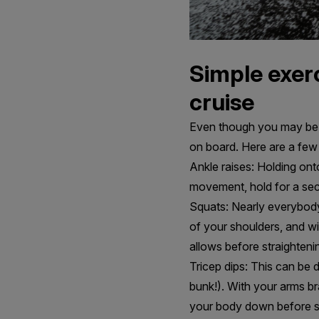
Simple exerc
cruise
Even though you may be a
on board. Here are a few
Ankle raises: Holding onto
movement, hold for a seco
Squats: Nearly everybody s
of your shoulders, and wi
allows before straighteni
Tricep dips: This can be 
bunk!). With your arms b
your body down before str