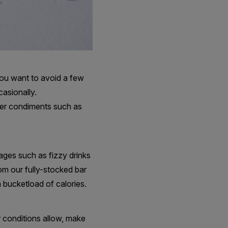
 you want to avoid a few
casionally.
her condiments such as
ages such as fizzy drinks
rom our fully-stocked bar
a bucketload of calories.
 conditions allow, make