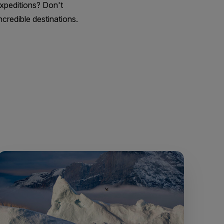
Expeditions? Don't
credible destinations.