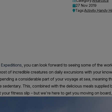
Category:
Antarctica
27 Nov 2019
Tags:
Activity
,
Handy Hi
 Expeditions
, you can look forward to seeing some of the wor
host of incredible creatures on daily excursions with your kno
pending a considerable part of your voyage at sea, meaning th
e sedentary. This, combined with the delicious meals supplied 
your fitness slip – but we're here to get you moving on board, a