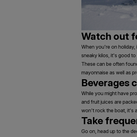
Watch out f
When you're on holiday, i
sneaky kilos, it's good t
These can be often found
mayonnaise as well as p
Beverages c
While you might have prou
and fruit juices are packe
won't rock the boat, it's
Take freque
Go on, head up to the de