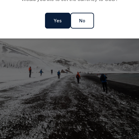
Yes
No