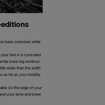
peditions
w basic exercises while
your feet in a controlled
gentle lower leg workout.
ittle wider than the width
s as far as your mobility
table (or the edge of your
 bend your arms and lower